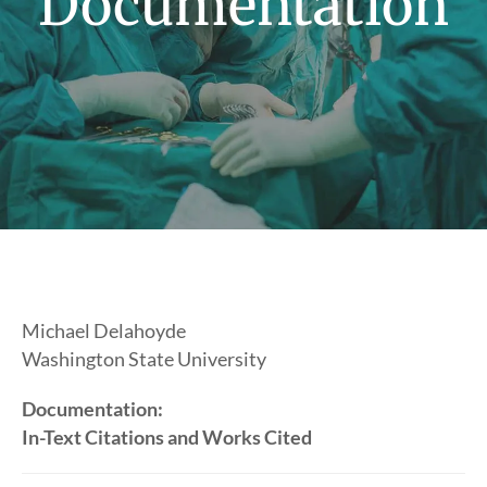
Documentation
Michael Delahoyde
Washington State University
Documentation:
In-Text Citations and Works Cited