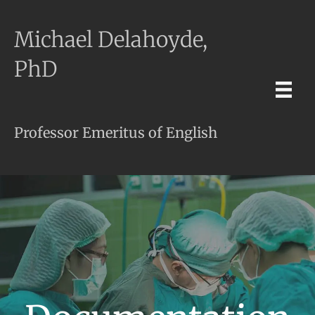
Michael Delahoyde,
PhD
Professor Emeritus of English