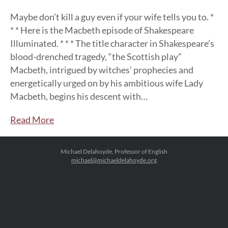
Maybe don’t kill a guy even if your wife tells you to. *
* * Here is the Macbeth episode of Shakespeare
Illuminated. * * * The title character in Shakespeare’s
blood-drenched tragedy, “the Scottish play”
Macbeth, intrigued by witches’ prophecies and
energetically urged on by his ambitious wife Lady
Macbeth, begins his descent with…
Read More
Michael Delahoyde, Professor of English
michael@michaeldelahoyde.org