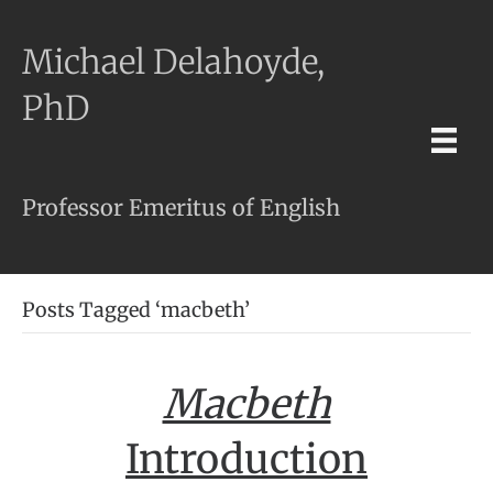
Michael Delahoyde,
PhD
Professor Emeritus of English
Posts Tagged ‘macbeth’
Macbeth
Introduction