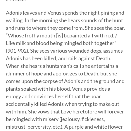
Adonis leaves and Venus spends the night pining and
wailing. In the morning she hears sounds of the hunt
and runs to where they come from. She sees the boar,
“Whose frothy mouth [is] bepainted all with red, /
Like milk and blood being mingled both together”
(901-902). She sees various wounded dogs, assumes
Adonis has been killed, and rails against Death.
When she hears a huntsman’s call she entertains a
glimmer of hope and apologizes to Death, but she
comes upon the corpse of Adonis and the ground and
plants soaked with his blood. Venus provides a
eulogy and convinces herself that the boar
accidentally killed Adonis when trying to make out
with him. She vows that Love heretofore will forever
be mingled with misery (jealousy, fickleness,
mistrust, perversity, etc.). A purple and white flower