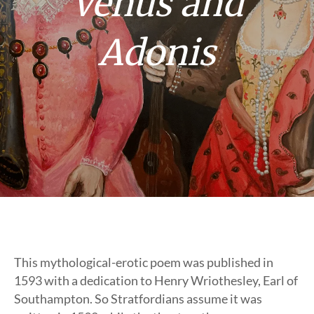
Venus and
Adonis
This mythological-erotic poem was published in
1593 with a dedication to Henry Wriothesley, Earl of
Southampton. So Stratfordians assume it was