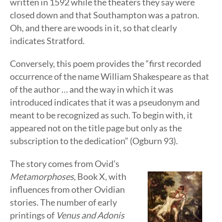
written in 1592 while the theaters they say were
closed down and that Southampton was a patron.
Oh, and there are woods in it, so that clearly
indicates Stratford.
Conversely, this poem provides the “first recorded
occurrence of the name William Shakespeare as that
of the author … and the way in which it was
introduced indicates that it was a pseudonym and
meant to be recognized as such. To begin with, it
appeared not on the title page but only as the
subscription to the dedication” (Ogburn 93).
The story comes from Ovid’s
Metamorphoses
, Book X, with
influences from other Ovidian
stories. The number of early
printings of
Venus and Adonis