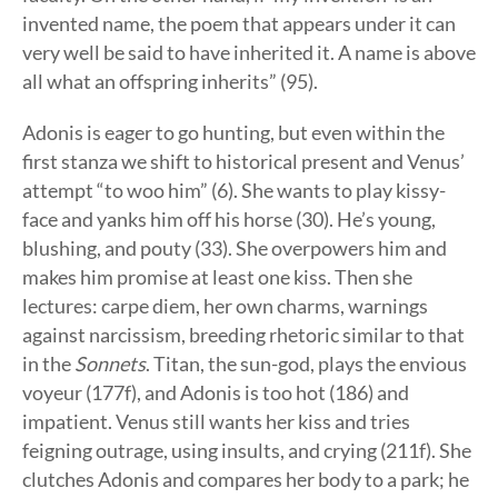
invented name, the poem that appears under it can
very well be said to have inherited it. A name is above
all what an offspring inherits” (95).
Adonis is eager to go hunting, but even within the
first stanza we shift to historical present and Venus’
attempt “to woo him” (6). She wants to play kissy-
face and yanks him off his horse (30). He’s young,
blushing, and pouty (33). She overpowers him and
makes him promise at least one kiss. Then she
lectures: carpe diem, her own charms, warnings
against narcissism, breeding rhetoric similar to that
in the
Sonnets
. Titan, the sun-god, plays the envious
voyeur (177f), and Adonis is too hot (186) and
impatient. Venus still wants her kiss and tries
feigning outrage, using insults, and crying (211f). She
clutches Adonis and compares her body to a park; he