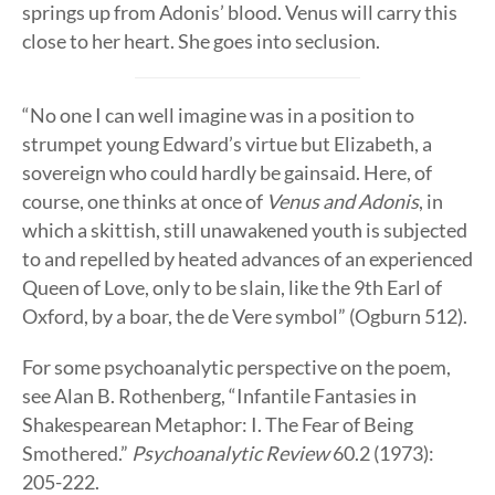
springs up from Adonis’ blood. Venus will carry this
close to her heart. She goes into seclusion.
“No one I can well imagine was in a position to
strumpet young Edward’s virtue but Elizabeth, a
sovereign who could hardly be gainsaid. Here, of
course, one thinks at once of
Venus and Adonis
, in
which a skittish, still unawakened youth is subjected
to and repelled by heated advances of an experienced
Queen of Love, only to be slain, like the 9th Earl of
Oxford, by a boar, the de Vere symbol” (Ogburn 512).
For some psychoanalytic perspective on the poem,
see Alan B. Rothenberg, “Infantile Fantasies in
Shakespearean Metaphor: I. The Fear of Being
Smothered.”
Psychoanalytic Review
60.2 (1973):
205-222.