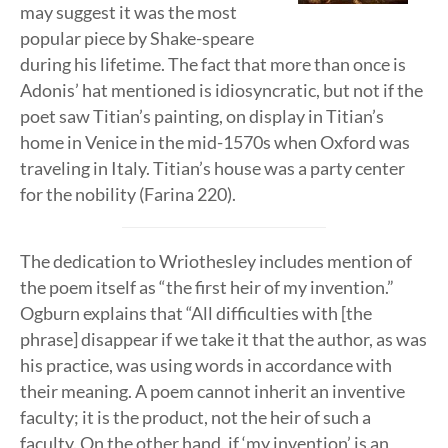
may suggest it was the most
popular piece by Shake-speare
during his lifetime. The fact that more than once is
Adonis’ hat mentioned is idiosyncratic, but not if the
poet saw Titian’s painting, on display in Titian’s
home in Venice in the mid-1570s when Oxford was
traveling in Italy. Titian’s house was a party center
for the nobility (Farina 220).
The dedication to Wriothesley includes mention of
the poem itself as “the first heir of my invention.”
Ogburn explains that “All difficulties with [the
phrase] disappear if we take it that the author, as was
his practice, was using words in accordance with
their meaning. A poem cannot inherit an inventive
faculty; it is the product, not the heir of such a
faculty. On the other hand, if ‘my invention’ is an