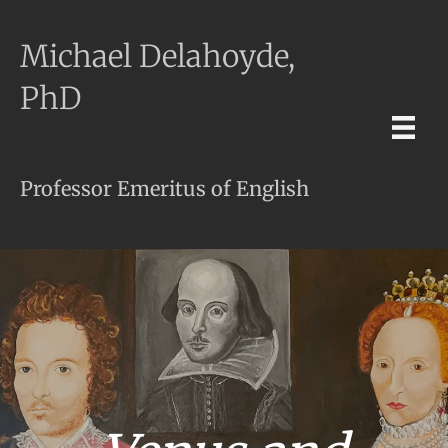
Michael Delahoyde,
PhD
Professor Emeritus of English