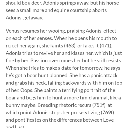
should be a deer. Adonis springs away, but his horse
sees a small mare and equine courtship aborts
Adonis’ getaway.
Venus resumes her wooing, praising Adonis’ effect
on each of her senses. When he opens his mouth to
reject her again, she faints (463), or fakes it (471).
Adonis tries to revive her and kisses her, which is just
fine by her. Passion overcomes her but he still resists.
When she tries to make a date for tomorrow, he says
he’s got a boar hunt planned. She has a panic attack
and grabs his neck, falling backwards with him on top
of her. Oops. She paints a terrifying portrait of the
boar and begs him to hunt a more timid animal, like a
bunny maybe. Breeding rhetoric recurs (751f), at
which point Adonis stops her proselytizing (769f)
and pontificates on the differences between Love
and Lust.