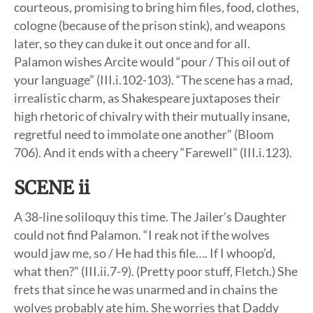
courteous, promising to bring him files, food, clothes,
cologne (because of the prison stink), and weapons
later, so they can duke it out once and for all.
Palamon wishes Arcite would “pour / This oil out of
your language” (III.i.102-103). “The scene has a mad,
irrealistic charm, as Shakespeare juxtaposes their
high rhetoric of chivalry with their mutually insane,
regretful need to immolate one another” (Bloom
706). And it ends with a cheery “Farewell” (III.i.123).
SCENE ii
A 38-line soliloquy this time. The Jailer’s Daughter
could not find Palamon. “I reak not if the wolves
would jaw me, so / He had this file…. If I whoop’d,
what then?” (III.ii.7-9). (Pretty poor stuff, Fletch.) She
frets that since he was unarmed and in chains the
wolves probably ate him. She worries that Daddy