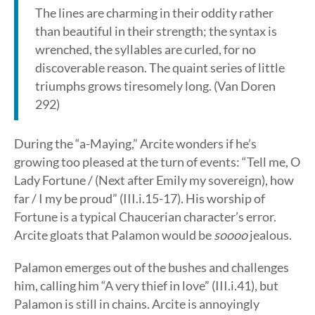
The lines are charming in their oddity rather
than beautiful in their strength; the syntax is
wrenched, the syllables are curled, for no
discoverable reason. The quaint series of little
triumphs grows tiresomely long. (Van Doren
292)
During the “a-Maying,” Arcite wonders if he’s
growing too pleased at the turn of events: “Tell me, O
Lady Fortune / (Next after Emily my sovereign), how
far / I my be proud” (III.i.15-17). His worship of
Fortune is a typical Chaucerian character’s error.
Arcite gloats that Palamon would be
soooo
jealous.
Palamon emerges out of the bushes and challenges
him, calling him “A very thief in love” (III.i.41), but
Palamon is still in chains. Arcite is annoyingly