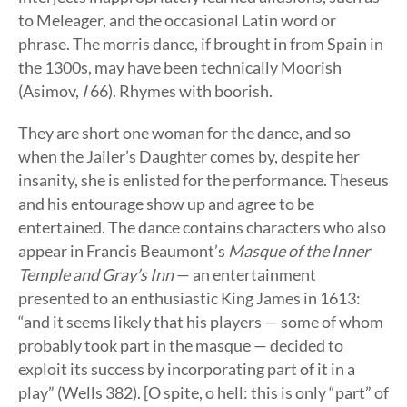
to Meleager, and the occasional Latin word or
phrase. The morris dance, if brought in from Spain in
the 1300s, may have been technically Moorish
(Asimov,
I
66). Rhymes with boorish.
They are short one woman for the dance, and so
when the Jailer’s Daughter comes by, despite her
insanity, she is enlisted for the performance. Theseus
and his entourage show up and agree to be
entertained. The dance contains characters who also
appear in Francis Beaumont’s
Masque of the Inner
Temple and Gray’s Inn
— an entertainment
presented to an enthusiastic King James in 1613:
“and it seems likely that his players — some of whom
probably took part in the masque — decided to
exploit its success by incorporating part of it in a
play” (Wells 382). [O spite, o hell: this is only “part” of