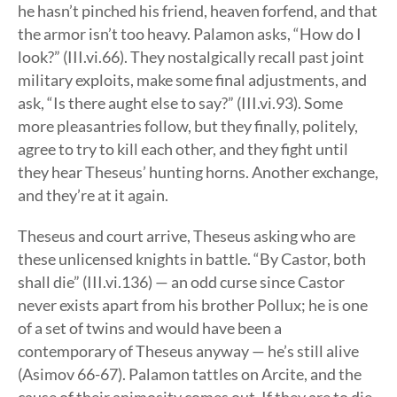
he hasn’t pinched his friend, heaven forfend, and that
the armor isn’t too heavy. Palamon asks, “How do I
look?” (III.vi.66). They nostalgically recall past joint
military exploits, make some final adjustments, and
ask, “Is there aught else to say?” (III.vi.93). Some
more pleasantries follow, but they finally, politely,
agree to try to kill each other, and they fight until
they hear Theseus’ hunting horns. Another exchange,
and they’re at it again.
Theseus and court arrive, Theseus asking who are
these unlicensed knights in battle. “By Castor, both
shall die” (III.vi.136) — an odd curse since Castor
never exists apart from his brother Pollux; he is one
of a set of twins and would have been a
contemporary of Theseus anyway — he’s still alive
(Asimov 66-67). Palamon tattles on Arcite, and the