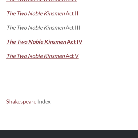
The Two Noble Kinsmen
Act II
The Two Noble Kinsmen
Act III
The Two Noble Kinsmen
Act IV
The Two Noble Kinsmen
Act V
Shakespeare
Index