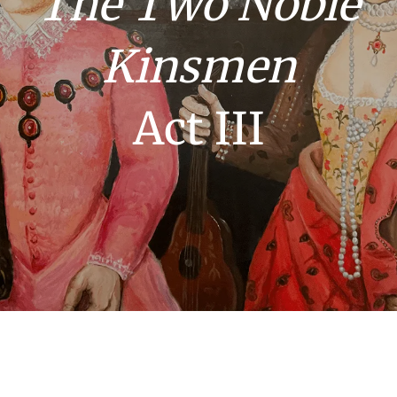
The Two Noble
Kinsmen
Act III