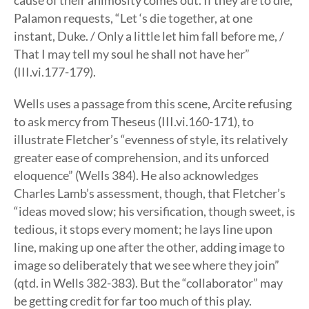
cause of their animosity comes out. If they are to die,
Palamon requests, “Let ‘s die together, at one
instant, Duke. / Only a little let him fall before me, /
That I may tell my soul he shall not have her”
(III.vi.177-179).
Wells uses a passage from this scene, Arcite refusing
to ask mercy from Theseus (III.vi.160-171), to
illustrate Fletcher’s “evenness of style, its relatively
greater ease of comprehension, and its unforced
eloquence” (Wells 384). He also acknowledges
Charles Lamb’s assessment, though, that Fletcher’s
“ideas moved slow; his versification, though sweet, is
tedious, it stops every moment; he lays line upon
line, making up one after the other, adding image to
image so deliberately that we see where they join”
(qtd. in Wells 382-383). But the “collaborator” may
be getting credit for far too much of this play.