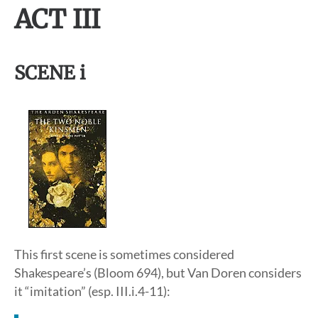
ACT III
SCENE i
This first scene is sometimes considered
Shakespeare’s (Bloom 694), but Van Doren considers
it “imitation” (esp. III.i.4-11):