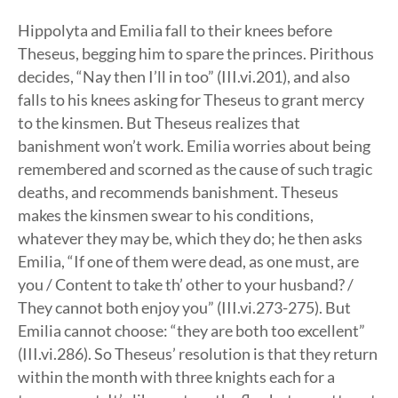
Hippolyta and Emilia fall to their knees before
Theseus, begging him to spare the princes. Pirithous
decides, “Nay then I’ll in too” (III.vi.201), and also
falls to his knees asking for Theseus to grant mercy
to the kinsmen. But Theseus realizes that
banishment won’t work. Emilia worries about being
remembered and scorned as the cause of such tragic
deaths, and recommends banishment. Theseus
makes the kinsmen swear to his conditions,
whatever they may be, which they do; he then asks
Emilia, “If one of them were dead, as one must, are
you / Content to take th’ other to your husband? /
They cannot both enjoy you” (III.vi.273-275). But
Emilia cannot choose: “they are both too excellent”
(III.vi.286). So Theseus’ resolution is that they return
within the month with three knights each for a