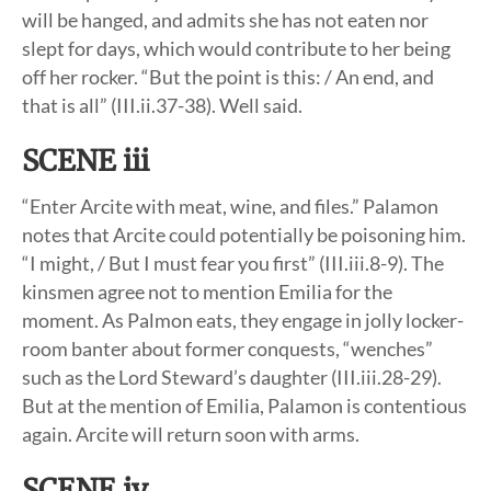
will be hanged, and admits she has not eaten nor
slept for days, which would contribute to her being
off her rocker. “But the point is this: / An end, and
that is all” (III.ii.37-38). Well said.
SCENE iii
“Enter Arcite with meat, wine, and files.” Palamon
notes that Arcite could potentially be poisoning him.
“I might, / But I must fear you first” (III.iii.8-9). The
kinsmen agree not to mention Emilia for the
moment. As Palmon eats, they engage in jolly locker-
room banter about former conquests, “wenches”
such as the Lord Steward’s daughter (III.iii.28-29).
But at the mention of Emilia, Palamon is contentious
again. Arcite will return soon with arms.
SCENE iv