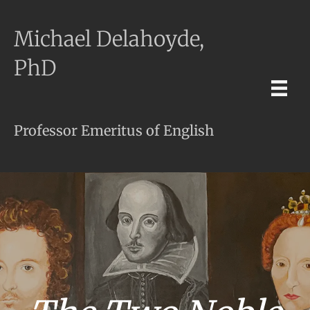
Michael Delahoyde,
PhD
Professor Emeritus of English