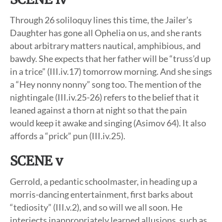
Through 26 soliloquy lines this time, the Jailer’s
Daughter has gone all Ophelia on us, and she rants
about arbitrary matters nautical, amphibious, and
bawdy. She expects that her father will be “truss’d up
in a trice” (III.iv.17) tomorrow morning. And she sings
a “Hey nonny nonny” song too. The mention of the
nightingale (III.iv.25-26) refers to the belief that it
leaned against a thorn at night so that the pain
would keep it awake and singing (Asimov 64). It also
affords a “prick” pun (III.iv.25).
SCENE v
Gerrold, a pedantic schoolmaster, in heading up a
morris-dancing entertainment, first barks about
“tediosity” (III.v.2), and so will we all soon. He
interjects inappropriately learned allusions, such as