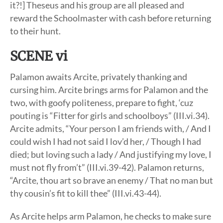
it?!] Theseus and his group are all pleased and
reward the Schoolmaster with cash before returning
to their hunt.
SCENE vi
Palamon awaits Arcite, privately thanking and
cursing him. Arcite brings arms for Palamon and the
two, with goofy politeness, prepare to fight, ‘cuz
pouting is “Fitter for girls and schoolboys” (III.vi.34).
Arcite admits, “Your person I am friends with, / And I
could wish I had not said I lov’d her, / Though I had
died; but loving such a lady / And justifying my love, I
must not fly from’t” (III.vi.39-42). Palamon returns,
“Arcite, thou art so brave an enemy / That no man but
thy cousin’s fit to kill thee” (III.vi.43-44).
As Arcite helps arm Palamon, he checks to make sure