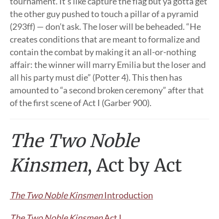
tournament. It’s like capture the flag but ya gotta get
the other guy pushed to touch a pillar of a pyramid
(293ff) — don’t ask. The loser will be beheaded. “He
creates conditions that are meant to formalize and
contain the combat by making it an all-or-nothing
affair: the winner will marry Emilia but the loser and
all his party must die” (Potter 4). This then has
amounted to “a second broken ceremony” after that
of the first scene of Act I (Garber 900).
The Two Noble
Kinsmen
, Act by Act
The Two Noble Kinsmen
Introduction
The Two Noble Kinsmen
Act I