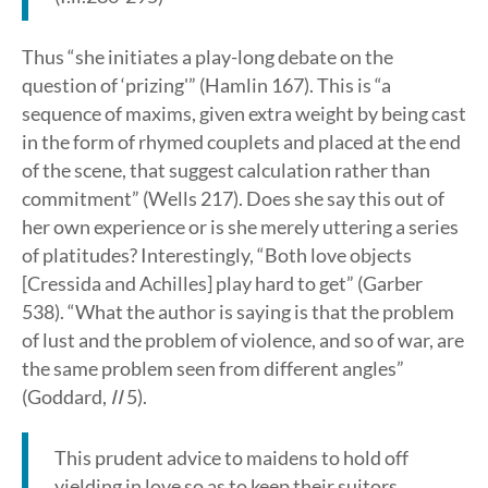
Thus “she initiates a play-long debate on the
question of ‘prizing'” (Hamlin 167). This is “a
sequence of maxims, given extra weight by being cast
in the form of rhymed couplets and placed at the end
of the scene, that suggest calculation rather than
commitment” (Wells 217). Does she say this out of
her own experience or is she merely uttering a series
of platitudes? Interestingly, “Both love objects
[Cressida and Achilles] play hard to get” (Garber
538). “What the author is saying is that the problem
of lust and the problem of violence, and so of war, are
the same problem seen from different angles”
(Goddard,
II
5).
This prudent advice to maidens to hold off
yielding in love so as to keep their suitors