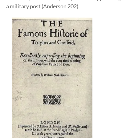
a military post (Anderson 202).