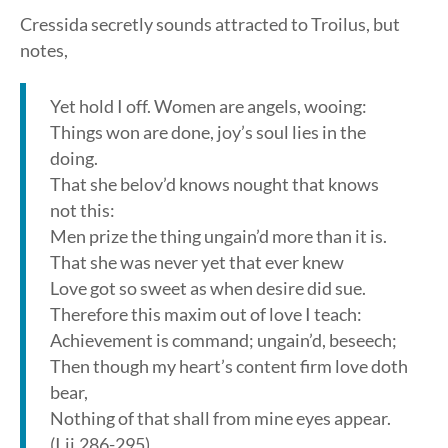
Cressida secretly sounds attracted to Troilus, but
notes,
Yet hold I off. Women are angels, wooing:
Things won are done, joy’s soul lies in the
doing.
That she belov’d knows nought that knows
not this:
Men prize the thing ungain’d more than it is.
That she was never yet that ever knew
Love got so sweet as when desire did sue.
Therefore this maxim out of love I teach:
Achievement is command; ungain’d, beseech;
Then though my heart’s content firm love doth
bear,
Nothing of that shall from mine eyes appear.
(I.ii.286-295)