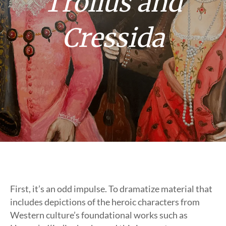
Troilus and
Cressida
First, it’s an odd impulse. To dramatize material that
includes depictions of the heroic characters from
Western culture’s foundational works such as