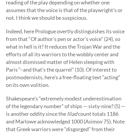
reading of the play depending on whether one
assumes that the voice is that of the playwright’s or
not. I think we should be suspicious.
Indeed, here Prologue overtly distinguishes its voice
from that “Of author’s pen or actor’s voice” (24), so
what in hell is it? It reduces the Trojan War and the
efforts of all its warriors to the wobbly center and
almost dismissed matter of Helen sleeping with
Paris “–and that’s the quarrel” (10). Of interest to
postmodernists, here’s a free-floating text “acting”
on its own volition.
Shakespeare’s “extremely modest underestimation
of the legendary number” of ships — sixty-nine? (5) —
is another oddity since the
Iliad
count totals 1186
and Marlowe acknowledged 1000 (Asimov 75). Note
that Greek warriors were “disgorged” from their