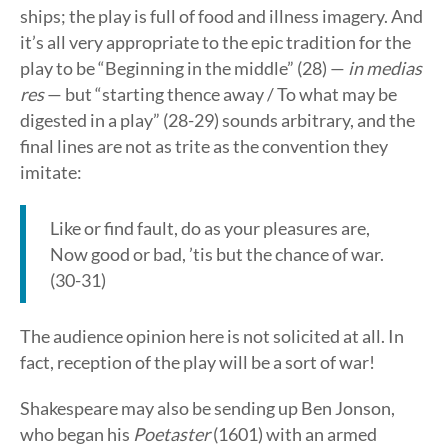
ships; the play is full of food and illness imagery. And
it’s all very appropriate to the epic tradition for the
play to be “Beginning in the middle” (28) —
in medias
res
— but “starting thence away / To what may be
digested in a play” (28-29) sounds arbitrary, and the
final lines are not as trite as the convention they
imitate:
Like or find fault, do as your pleasures are,
Now good or bad, ’tis but the chance of war.
(30-31)
The audience opinion here is not solicited at all. In
fact, reception of the play will be a sort of war!
Shakespeare may also be sending up Ben Jonson,
who began his
Poetaster
(1601) with an armed