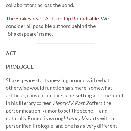
collaborators across the pond.
The Shakespeare Authorship Roundtable
. We
consider all possible authors behind the
“Shakespeare” name.
ACT I
PROLOGUE
Shakespeare starts messing around with what
otherwise would function as a mere, somewhat
artificial, convention for scene-setting at some point
in his literary career.
Henry IV, Part 2
offers the
personification Rumor to set the scene — and
naturally Rumor is wrong!
Henry V
starts with a
personified Prologue, and one has a very different