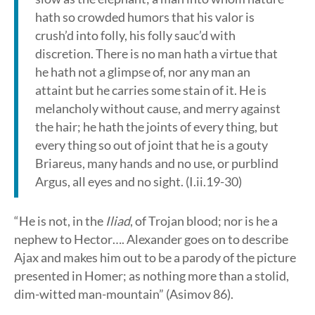
hath so crowded humors that his valor is
crush’d into folly, his folly sauc’d with
discretion. There is no man hath a virtue that
he hath not a glimpse of, nor any man an
attaint but he carries some stain of it. He is
melancholy without cause, and merry against
the hair; he hath the joints of every thing, but
every thing so out of joint that he is a gouty
Briareus, many hands and no use, or purblind
Argus, all eyes and no sight. (I.ii.19-30)
“He is not, in the
Iliad
, of Trojan blood; nor is he a
nephew to Hector…. Alexander goes on to describe
Ajax and makes him out to be a parody of the picture
presented in Homer; as nothing more than a stolid,
dim-witted man-mountain” (Asimov 86).