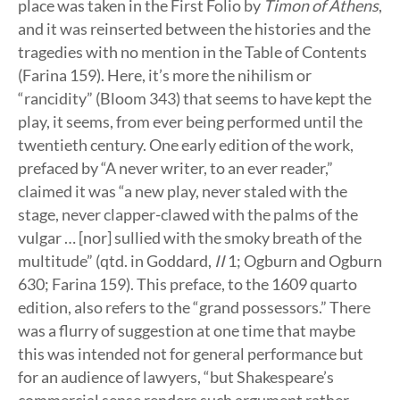
place was taken in the First Folio by
Timon of Athens
,
and it was reinserted between the histories and the
tragedies with no mention in the Table of Contents
(Farina 159). Here, it’s more the nihilism or
“rancidity” (Bloom 343) that seems to have kept the
play, it seems, from ever being performed until the
twentieth century. One early edition of the work,
prefaced by “A never writer, to an ever reader,”
claimed it was “a new play, never staled with the
stage, never clapper-clawed with the palms of the
vulgar … [nor] sullied with the smoky breath of the
multitude” (qtd. in Goddard,
II
1; Ogburn and Ogburn
630; Farina 159). This preface, to the 1609 quarto
edition, also refers to the “grand possessors.” There
was a flurry of suggestion at one time that maybe
this was intended not for general performance but
for an audience of lawyers, “but Shakespeare’s