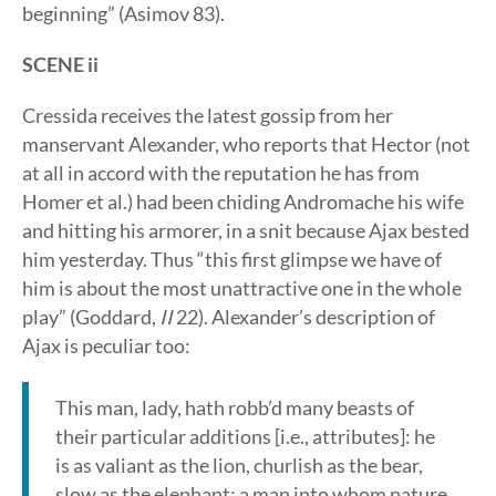
beginning” (Asimov 83).
SCENE ii
Cressida receives the latest gossip from her
manservant Alexander, who reports that Hector (not
at all in accord with the reputation he has from
Homer et al.) had been chiding Andromache his wife
and hitting his armorer, in a snit because Ajax bested
him yesterday. Thus “this first glimpse we have of
him is about the most unattractive one in the whole
play” (Goddard,
II
22). Alexander’s description of
Ajax is peculiar too:
This man, lady, hath robb’d many beasts of
their particular additions [i.e., attributes]: he
is as valiant as the lion, churlish as the bear,
slow as the elephant; a man into whom nature