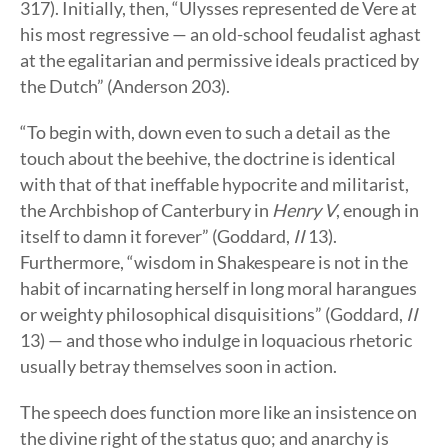
317). Initially, then, “Ulysses represented de Vere at
his most regressive — an old-school feudalist aghast
at the egalitarian and permissive ideals practiced by
the Dutch” (Anderson 203).
“To begin with, down even to such a detail as the
touch about the beehive, the doctrine is identical
with that of that ineffable hypocrite and militarist,
the Archbishop of Canterbury in
Henry V
, enough in
itself to damn it forever” (Goddard,
II
13).
Furthermore, “wisdom in Shakespeare is not in the
habit of incarnating herself in long moral harangues
or weighty philosophical disquisitions” (Goddard,
II
13) — and those who indulge in loquacious rhetoric
usually betray themselves soon in action.
The speech does function more like an insistence on
the divine right of the status quo; and anarchy is