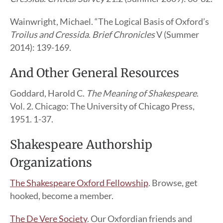
Wainwright, Michael. “The Logical Basis of Oxford’s
Troilus and Cressida
.
Brief Chronicles
V (Summer
2014): 139-169.
And Other General Resources
Goddard, Harold C.
The Meaning of Shakespeare
.
Vol. 2. Chicago: The University of Chicago Press,
1951. 1-37.
Shakespeare Authorship
Organizations
The Shakespeare Oxford Fellowship
. Browse, get
hooked, become a member.
The De Vere Society
. Our Oxfordian friends and