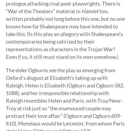
prologue attacking rival poet-playwrights. There is
“War of the Theaters” material in
Hamlet
too,
written probably not long before this one, but no one
knows how far Shakespeare may have intended to
take this. (Is this play an allegory with Shakespeare’s
contemporaries being satirized by their
representations as characters in the Trojan War?
Even if so, it still must stand on its own somehow.)
The elder Ogburns see the play as emerging from
Oxford’s disgust at Elizabeth’s taking up with
Raleigh. Helen is Elizabeth (Ogburn and Ogburn 582,
1088), and her irresponsible relationship with
Raleigh resembles Helen and Paris, with Troy/New-
Troy at risk just so “the enamoured couple may
protract their love affair” (Ogburn and Ogburn 609-
610). Menelaus would be Leicester, from whom Paris