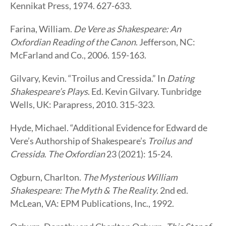
Kennikat Press, 1974. 627-633.
Farina, William.
De Vere as Shakespeare: An
Oxfordian Reading of the Canon
. Jefferson, NC:
McFarland and Co., 2006. 159-163.
Gilvary, Kevin. “Troilus and Cressida.” In
Dating
Shakespeare’s Plays
. Ed. Kevin Gilvary. Tunbridge
Wells, UK: Parapress, 2010. 315-323.
Hyde, Michael. “Additional Evidence for Edward de
Vere’s Authorship of Shakespeare’s
Troilus and
Cressida
.
The Oxfordian
23 (2021): 15-24.
Ogburn, Charlton.
The Mysterious William
Shakespeare: The Myth & The Reality
. 2nd ed.
McLean, VA: EPM Publications, Inc., 1992.