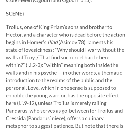
stole Helen (Ogburn and Ogburn 613).
SCENE i
Troilus, one of King Priam’s sons and brother to
Hector, and a character who is dead before the action
begins in Homer’s
Iliad
(Asimov 78), laments his
state of lovesickness: “Why should I war without the
walls of Troy, / That find such cruel battle here
within?” (I.i.2-3): “within” meaning both inside the
walls and in his psyche — in other words, a thematic
introduction to the realms of the public and the
personal. Love, which in one sense is supposed to
ennoble the young warrior, has the opposite effect
here (I.i.9-12), unless Troilus is merely railing.
Pandarus, who serves as go-between for Troilus and
Cressida (Pandarus’ niece), offers a culinary
metaphor to suggest patience. But note that there is