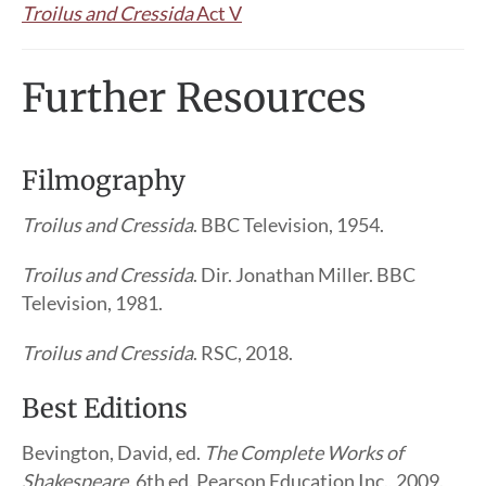
Troilus and Cressida
Act V
Further Resources
Filmography
Troilus and Cressida
. BBC Television, 1954.
Troilus and Cressida
. Dir. Jonathan Miller. BBC
Television, 1981.
Troilus and Cressida
. RSC, 2018.
Best Editions
Bevington, David, ed.
The Complete Works of
Shakespeare
. 6th ed. Pearson Education Inc., 2009.