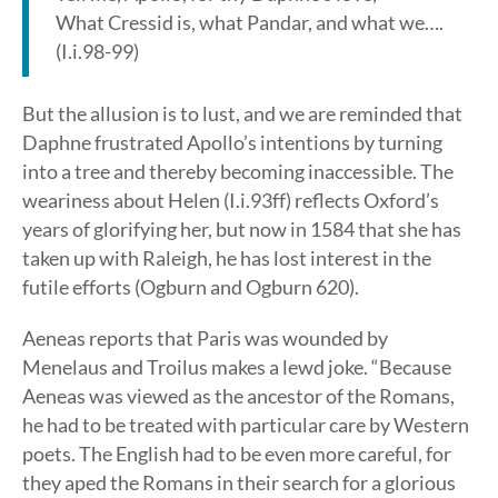
What Cressid is, what Pandar, and what we….
(I.i.98-99)
But the allusion is to lust, and we are reminded that
Daphne frustrated Apollo’s intentions by turning
into a tree and thereby becoming inaccessible. The
weariness about Helen (I.i.93ff) reflects Oxford’s
years of glorifying her, but now in 1584 that she has
taken up with Raleigh, he has lost interest in the
futile efforts (Ogburn and Ogburn 620).
Aeneas reports that Paris was wounded by
Menelaus and Troilus makes a lewd joke. “Because
Aeneas was viewed as the ancestor of the Romans,
he had to be treated with particular care by Western
poets. The English had to be even more careful, for
they aped the Romans in their search for a glorious