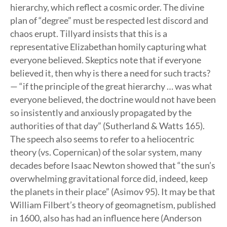
hierarchy, which reflect a cosmic order. The divine
plan of “degree” must be respected lest discord and
chaos erupt. Tillyard insists that this is a
representative Elizabethan homily capturing what
everyone believed. Skeptics note that if everyone
believed it, then why is there a need for such tracts?
— “if the principle of the great hierarchy … was what
everyone believed, the doctrine would not have been
so insistently and anxiously propagated by the
authorities of that day” (Sutherland & Watts 165).
The speech also seems to refer to a heliocentric
theory (vs. Copernican) of the solar system, many
decades before Isaac Newton showed that “the sun’s
overwhelming gravitational force did, indeed, keep
the planets in their place” (Asimov 95). It may be that
William Filbert’s theory of geomagnetism, published
in 1600, also has had an influence here (Anderson