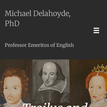
Michael Delahoyde,
PhD
Professor Emeritus of English