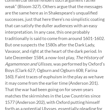
commercial sense renders such argument rather
weak” (Bloom 327). Others argue that the messages
are the same here as in Shakespeare’s unqualified
successes, just that here there’s no simplistic coating
that can satisfy the duller audiences with an easy
interpretation. In any case, this one probably
traditionally is said to come from around 1601-1602.
But one suspects the 1580s after the Dark Lady,
Vavasor, and right at the heart of the dark period. In
late December 1584, a now-lost play,
The History of
Agamemnon and Ulisses
, was performed by Oxford’s
Boys (Clark 627; Ogburn and Ogburn 608; Farina
160). Faint traces of euphuism in the play as we have
it may come from the earlier time (Anderson 201).
That the war had been going on for seven years
matches the skirmishes in the Low Countries since
1577 (Anderson 202), with Oxford putting himself
forth as a potential Ulysses, essentially pleading for