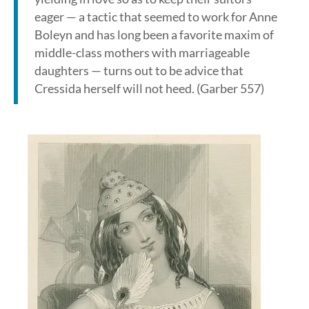
eager — a tactic that seemed to work for Anne
Boleyn and has long been a favorite maxim of
middle-class mothers with marriageable
daughters — turns out to be advice that
Cressida herself will not heed. (Garber 557)