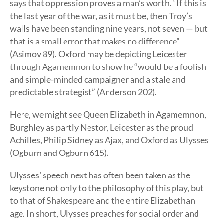
says that oppression proves a man’s worth. “If this is
the last year of the war, as it must be, then Troy’s
walls have been standing nine years, not seven — but
that is a small error that makes no difference”
(Asimov 89). Oxford may be depicting Leicester
through Agamemnon to show he “would be a foolish
and simple-minded campaigner and a stale and
predictable strategist” (Anderson 202).
Here, we might see Queen Elizabeth in Agamemnon,
Burghley as partly Nestor, Leicester as the proud
Achilles, Philip Sidney as Ajax, and Oxford as Ulysses
(Ogburn and Ogburn 615).
Ulysses’ speech next has often been taken as the
keystone not only to the philosophy of this play, but
to that of Shakespeare and the entire Elizabethan
age. In short, Ulysses preaches for social order and