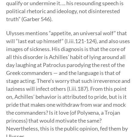
qualify or undermine it…. his resounding speech is
political rhetoric and ideology, not disinterested
truth” (Garber 546).
Ulysses mentions “appetite, an universal wolf” that
will “last eat up himself” (I.iii.121-124), and also uses
images of sickness. His diagnosis is that the core of
all this disorder is Achilles’ habit of lying around all
day laughing at Patroclus parodying the rest of the
Greek commanders — and the language is that of
stage acting. There’s worry that such irreverence and
laziness will infect others (I.iii.187). From this point
on, Achilles’ behavior is attributed to pride, but is it
pride that makes one withdraw from war and mock
the commanders? Is it love (of Polyxena, a Trojan
princess) that would motivate the same?
Nevertheless, this is the public opinion, fed them by
Ulysses.