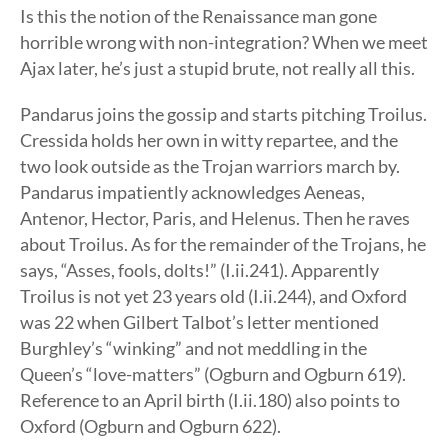
Is this the notion of the Renaissance man gone
horrible wrong with non-integration? When we meet
Ajax later, he’s just a stupid brute, not really all this.
Pandarus joins the gossip and starts pitching Troilus.
Cressida holds her own in witty repartee, and the
two look outside as the Trojan warriors march by.
Pandarus impatiently acknowledges Aeneas,
Antenor, Hector, Paris, and Helenus. Then he raves
about Troilus. As for the remainder of the Trojans, he
says, “Asses, fools, dolts!” (I.ii.241). Apparently
Troilus is not yet 23 years old (I.ii.244), and Oxford
was 22 when Gilbert Talbot’s letter mentioned
Burghley’s “winking” and not meddling in the
Queen’s “love-matters” (Ogburn and Ogburn 619).
Reference to an April birth (I.ii.180) also points to
Oxford (Ogburn and Ogburn 622).