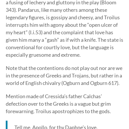
a fusing of lechery and gluttony in the play (Bloom
343). Pandarus, like many others among these
legendary figures, is gossipy and cheesy, and Troilus
interrupts him with agony about the “open ulcer of
my heart” (I.i.53) and the complaint that love has
given him many a “gash” as if with a knife. The state is
conventional for courtly love, but the language is
especially gruesome and extreme.
Note that the contentions do not play out nor are we
in the presence of Greeks and Trojans, but rather in a
world of English chivalry (Ogburn and Ogburn 617).
Mention made of Cressida’s father Calchas’
defection over to the Greeks is a vague but grim
forewarning. Troilus apostrophizes to the gods.
Tell me, Apollo, for thy Daphne’s love,