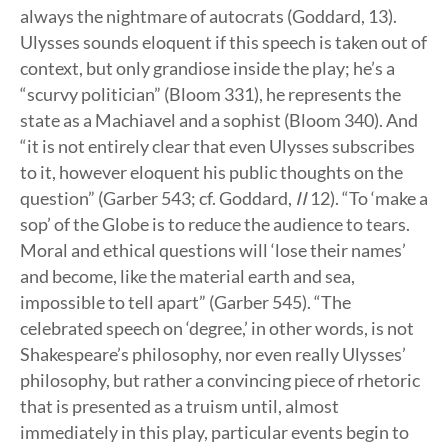
always the nightmare of autocrats (Goddard, 13).
Ulysses sounds eloquent if this speech is taken out of
context, but only grandiose inside the play; he’s a
“scurvy politician” (Bloom 331), he represents the
state as a Machiavel and a sophist (Bloom 340). And
“it is not entirely clear that even Ulysses subscribes
to it, however eloquent his public thoughts on the
question” (Garber 543; cf. Goddard,
II
12). “To ‘make a
sop’ of the Globe is to reduce the audience to tears.
Moral and ethical questions will ‘lose their names’
and become, like the material earth and sea,
impossible to tell apart” (Garber 545). “The
celebrated speech on ‘degree,’ in other words, is not
Shakespeare’s philosophy, nor even really Ulysses’
philosophy, but rather a convincing piece of rhetoric
that is presented as a truism until, almost
immediately in this play, particular events begin to