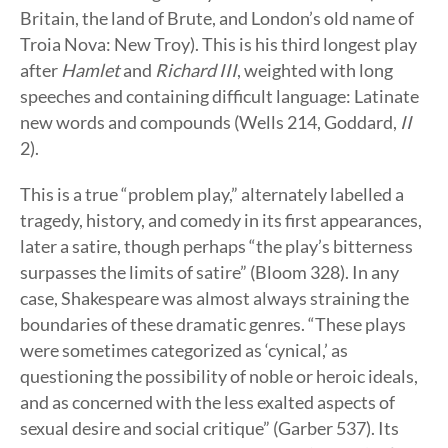
Britain, the land of Brute, and London’s old name of
Troia Nova: New Troy). This is his third longest play
after
Hamlet
and
Richard III
, weighted with long
speeches and containing difficult language: Latinate
new words and compounds (Wells 214, Goddard,
II
2).
This is a true “problem play,” alternately labelled a
tragedy, history, and comedy in its first appearances,
later a satire, though perhaps “the play’s bitterness
surpasses the limits of satire” (Bloom 328). In any
case, Shakespeare was almost always straining the
boundaries of these dramatic genres. “These plays
were sometimes categorized as ‘cynical,’ as
questioning the possibility of noble or heroic ideals,
and as concerned with the less exalted aspects of
sexual desire and social critique” (Garber 537). Its