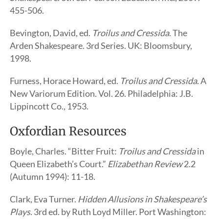
455-506.
Bevington, David, ed.
Troilus and Cressida
. The
Arden Shakespeare. 3rd Series. UK: Bloomsbury,
1998.
Furness, Horace Howard, ed.
Troilus and Cressida
. A
New Variorum Edition. Vol. 26. Philadelphia: J.B.
Lippincott Co., 1953.
Oxfordian Resources
Boyle, Charles. “Bitter Fruit:
Troilus and Cressida
in
Queen Elizabeth’s Court.”
Elizabethan Review
2.2
(Autumn 1994): 11-18.
Clark, Eva Turner.
Hidden Allusions in Shakespeare’s
Plays
. 3rd ed. by Ruth Loyd Miller. Port Washington: