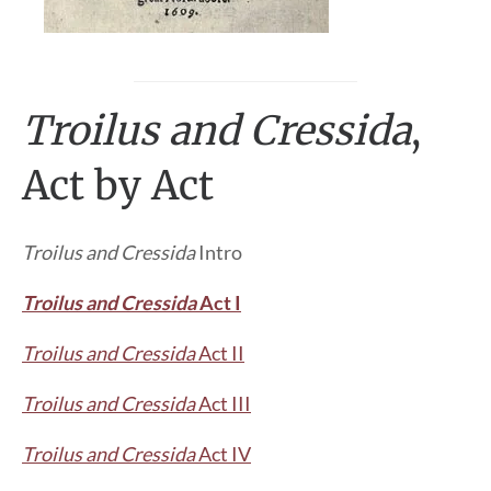
Troilus and Cressida
,
Act by Act
Troilus and Cressida
Intro
Troilus and Cressida
Act I
Troilus and Cressida
Act II
Troilus and Cressida
Act III
Troilus and Cressida
Act IV