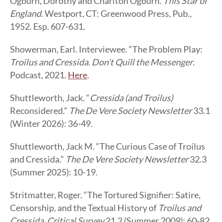
Ogburn, Dorothy and Charlton Ogburn.
This Star of
England
. Westport, CT: Greenwood Press, Pub.,
1952. Esp. 607-631.
Showerman, Earl. Interviewee. “The Problem Play:
Troilus and Cressida
.
Don’t Quill the Messenger
.
Podcast, 2021.
Here
.
Shuttleworth, Jack. “
Cressida (and Troilus)
Reconsidered.”
The De Vere Society Newsletter
33.1
(Winter 2026): 36-49.
Shuttleworth, Jack M. “The Curious Case of Troilus
and Cressida.”
The De Vere Society Newsletter
32.3
(Summer 2025): 10-19.
Stritmatter, Roger. “The Tortured Signifier: Satire,
Censorship, and the Textual History of
Troilus and
Cressida
.
Critical Survey
21.2 (Summer 2009): 60-82.