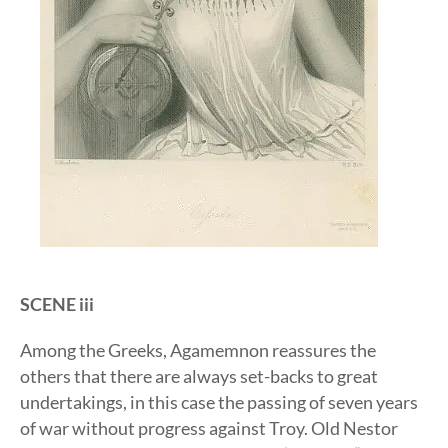
SCENE iii
Among the Greeks, Agamemnon reassures the
others that there are always set-backs to great
undertakings, in this case the passing of seven years
of war without progress against Troy. Old Nestor