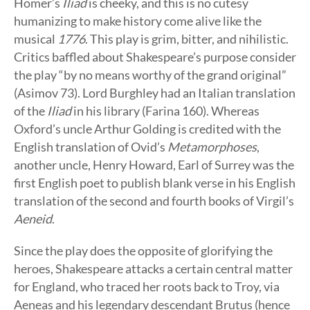
Homer’s
Iliad
is cheeky, and this is no cutesy
humanizing to make history come alive like the
musical
1776
. This play is grim, bitter, and nihilistic.
Critics baffled about Shakespeare’s purpose consider
the play “by no means worthy of the grand original”
(Asimov 73). Lord Burghley had an Italian translation
of the
Iliad
in his library (Farina 160). Whereas
Oxford’s uncle Arthur Golding is credited with the
English translation of Ovid’s
Metamorphoses
,
another uncle, Henry Howard, Earl of Surrey was the
first English poet to publish blank verse in his English
translation of the second and fourth books of Virgil’s
Aeneid
.
Since the play does the opposite of glorifying the
heroes, Shakespeare attacks a certain central matter
for England, who traced her roots back to Troy, via
Aeneas and his legendary descendant Brutus (hence