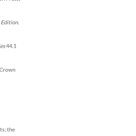
 Edition
.
es
44.1
s Crown
ts; the