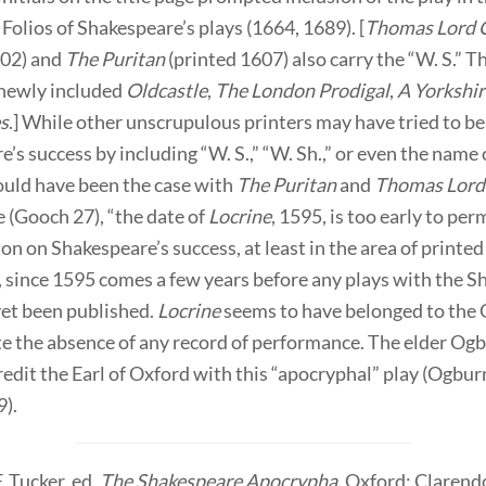
Folios of Shakespeare’s plays (1664, 1689). [
Thomas Lord 
602) and
The Puritan
(printed 1607) also carry the “W. S.” T
 newly included
Oldcastle
,
The London Prodigal
,
A Yorkshi
es
.] While other unscrupulous printers may have tried to be
’s success by including “W. S.,” “W. Sh.,” or even the name 
ould have been the case with
The Puritan
and
Thomas Lord
 (Gooch 27), “the date of
Locrine
, 1595, is too early to per
ion on Shakespeare’s success, at least in the area of printed
, since 1595 comes a few years before any plays with the 
et been published.
Locrine
seems to have belonged to the 
e the absence of any record of performance. The elder Og
redit the Earl of Oxford with this “apocryphal” play (Ogbur
).
. Tucker, ed.
The Shakespeare Apocrypha
. Oxford: Clarend