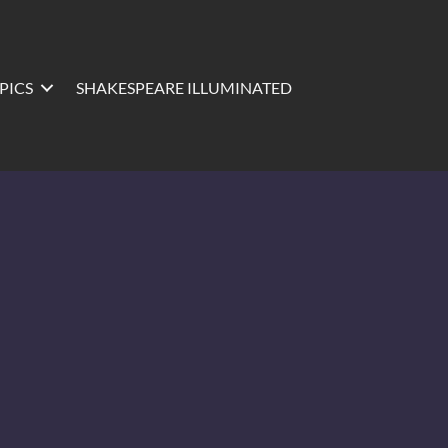
PICS
SHAKESPEARE ILLUMINATED