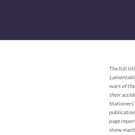
The full ti
Lamentable 
wars of the
their accid
Stationers’
publication
page report
show machi