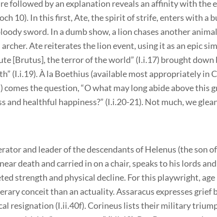
ure followed by an explanation reveals an affinity with th
h 10). In this first, Ate, the spirit of strife, enters with a 
loody sword. In a dumb show, a lion chases another animal
 archer. Ate reiterates the lion event, using it as an epic sim
ute [Brutus], the terror of the world” (I.i.17) brought down
h” (I.i.19). À la Boethius (available most appropriately in 
) comes the question, “O what may long abide above this g
iss and healthful happiness?” (I.i.20-21). Not much, we glean
erator and leader of the descendants of Helenus (the son o
near death and carried in on a chair, speaks to his lords an
eted strength and physical decline. For this playwright, age
terary conceit than an actuality. Assaracus expresses grief b
al resignation (I.ii.40f). Corineus lists their military trium