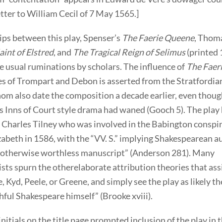
tter to William Cecil of 7 May 1565.]
ips between this play, Spenser’s
The Faerie Queene
, Thom
int of Elstred
, and
The Tragical Reign of Selimus
(printed 
e usual ruminations by scholars. The influence of
The Faer
es of Trompart and Debon is asserted from the Stratfordia
om also date the composition a decade earlier, even though
s Inns of Court style drama had waned (Gooch 5). The play
o Charles Tilney who was involved in the Babington conspi
zabeth in 1586, with the “VV. S.” implying Shakespearean 
n otherwise worthless manuscript” (Anderson 281). Many
ists spurn the otherelaborate attribution theories that as
 Kyd, Peele, or Greene, and simply see the play as likely t
hful Shakespeare himself” (Brooke xviii).
initials on the title page prompted inclusion of the play in 