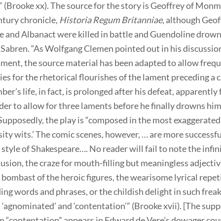
 (Brooke xx). The source for the story is Geoffrey of Mon
ntury chronicle,
Historia Regum Britanniae
, although Geof
ne and Albanact were killed in battle and Guendoline drow
 Sabren. “As Wolfgang Clemen pointed out in his discussion
ament, the source material has been adapted to allow freq
es for the rhetorical flourishes of the lament preceding a 
er’s life, in fact, is prolonged after his defeat, apparently
rder to allow for three laments before he finally drowns him
 Supposedly, the play is “composed in the most exaggerate
sity wits.’ The comic scenes, however, … are more successf
y style of Shakespeare…. No reader will fail to note the infin
llusion, the craze for mouth-filling but meaningless adjectiv
 bombast of the heroic figures, the wearisome lyrical repet
ng words and phrases, or the childish delight in such freak
 ‘agnominated’ and ‘contentation'” (Brooke xvii). [The sup
rm “contentation” appears in Edward de Vere’s dowager co