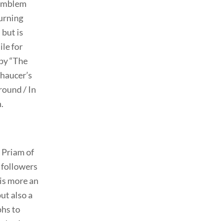
e emblem
burning
 but is
ile for
 by “The
Chaucer’s
round / In
.
f Priam of
d followers
 is more an
ut also a
phs to