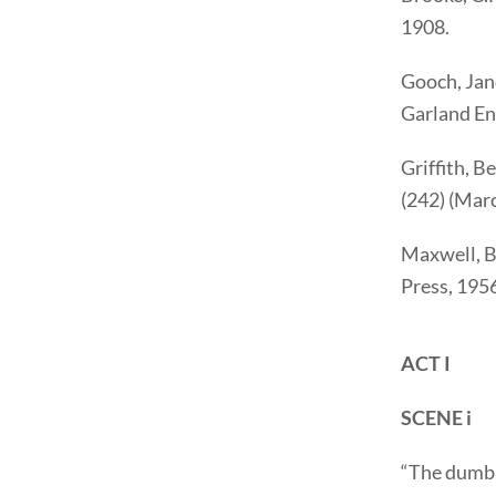
1908.
Gooch, Jan
Garland Eng
Griffith, B
(242) (Mar
Maxwell, 
Press, 195
ACT I
SCENE i
“The dumb 