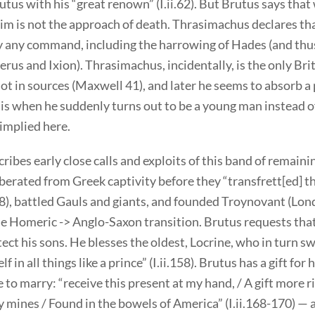
tus with his “great renown” (I.ii.62). But Brutus says that
im is not the approach of death. Thrasimachus declares th
 any command, including the harrowing of Hades (and thu
rus and Ixion). Thrasimachus, incidentally, is the only Bri
ot in sources (Maxwell 41), and later he seems to absorb a 
his when he suddenly turns out to be a young man instead o
implied here.
ribes early close calls and exploits of this band of remaini
erated from Greek captivity before they “transfrett[ed] th
108), battled Gauls and giants, and founded Troynovant (Lon
e Homeric -> Anglo-Saxon transition. Brutus requests that
tect his sons. He blesses the oldest, Locrine, who in turn s
f in all things like a prince” (I.ii.158). Brutus has a gift for 
to marry: “receive this present at my hand, / A gift more r
 mines / Found in the bowels of America” (I.ii.168-170) — a