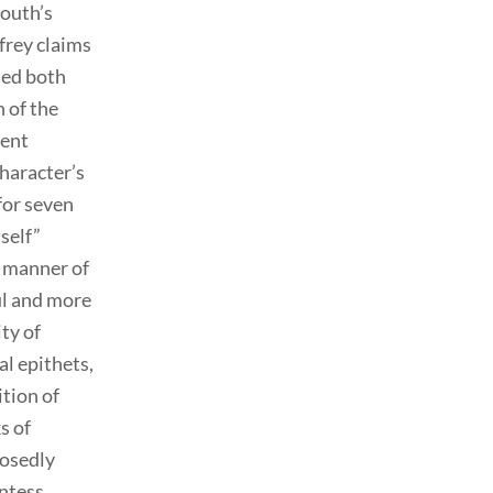
mouth’s
frey claims
ned both
 of the
uent
character’s
 for seven
self”
d manner of
ul and more
ity of
al epithets,
ition of
s of
posedly
untess