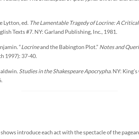
e Lytton, ed.
The Lamentable Tragedy of Locrine: A Critical
lish Texts #7. NY: Garland Publishing, Inc., 1981.
enjamin. “
Locrine
and the Babington Plot.”
Notes and Queri
ch 1997): 37-40.
Baldwin.
Studies in the Shakespeare Apocrypha
. NY: King’
6.
shows introduce each act with the spectacle of the pagean