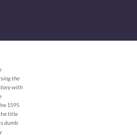
e
rsing the
ctory with
e
 the 1595
he title
its dumb
y