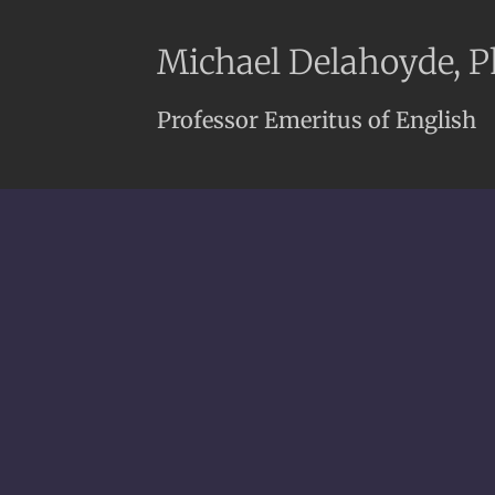
Michael Delahoyde, 
Professor Emeritus of English