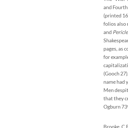
and Fourth 
(printed 1
folios also
and
Pericl
Shakespeare
pages, as c
for example
capitalizat
(Gooch 27)
name had y
Men despit
that they c
Ogburn 739
Brooke, C.F