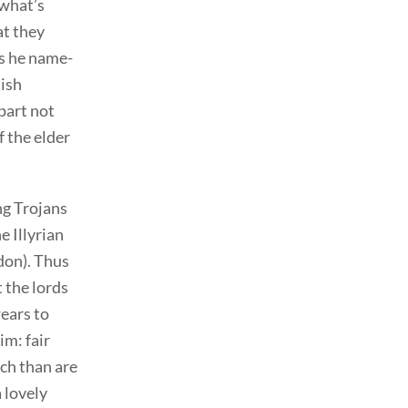
 what’s
at they
s he name-
tish
part not
f the elder
ng Trojans
e Illyrian
don). Thus
 the lords
wears to
him: fair
ich than are
 lovely