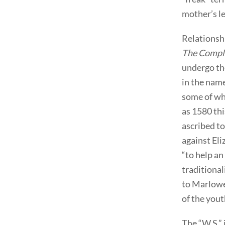
mother’s le
Relationsh
The Compla
undergo th
in the nam
some of wh
as 1580 thi
ascribed t
against Eli
“to help a
traditional
to Marlowe,
of the yout
The “W.S.” 