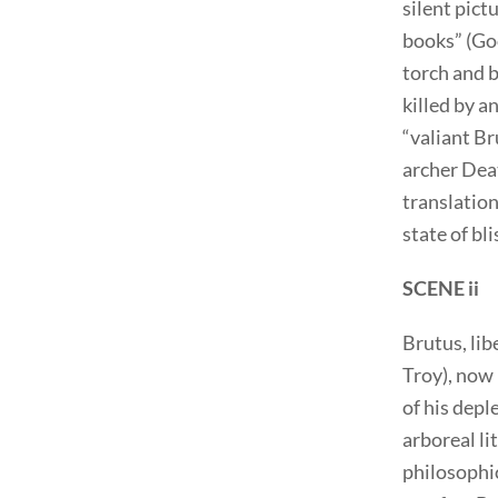
silent pict
books” (Gooc
torch and b
killed by an
“valiant Br
archer Deat
translation
state of bl
SCENE ii
Brutus, lib
Troy), now 
of his depl
arboreal li
philosophic