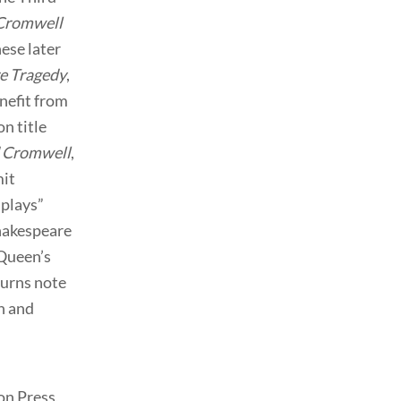
Cromwell
hese later
re Tragedy
,
nefit from
on title
 Cromwell
,
mit
 plays”
Shakespeare
Queen’s
burns note
n and
on Press,