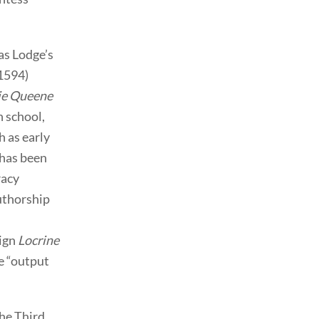
as Lodge’s
1594)
ie Queene
n school,
 as early
 has been
racy
authorship
sign
Locrine
he “output
the Third