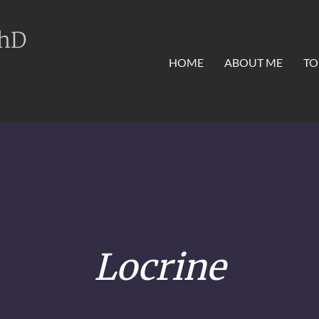
PhD
HOME
ABOUT ME
TO
Locrine