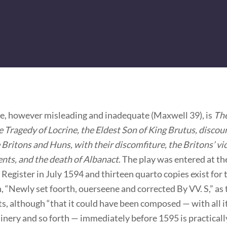
tle, however misleading and inadequate (Maxwell 39), is
Th
Tragedy of Locrine, the Eldest Son of King Brutus, discou
 Britons and Huns, with their discomfiture, the Britons’ vi
ents, and the death of Albanact
. The play was entered at th
 Register in July 1594 and thirteen quarto copies exist for
, “Newly set foorth, ouerseene and corrected By VV. S,” as t
s, although “that it could have been composed — with all 
nery and so forth — immediately before 1595 is practicall