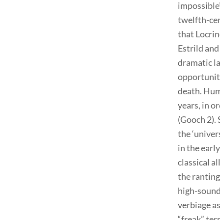
impossible”
twelfth-ce
that Locri
Estrild and
dramatic l
opportuniti
death. Humb
years, in o
(Gooch 2).
the ‘univer
in the earl
classical a
the ranting
high-soundi
verbiage as
“freak” te