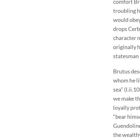
comfort Bru
troubling h
would obey
drops Cerbe
character n
originally 
statesman 
Brutus desc
whom he lib
sea” (I.ii.
we make th
loyally pro
“bear himsel
Guendoline 
the wealthy