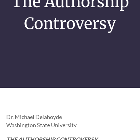
The Authorship
Controversy
Dr. Michael Delahoyde
Washington State University
THE AUTHORSHIP CONTROVERSY