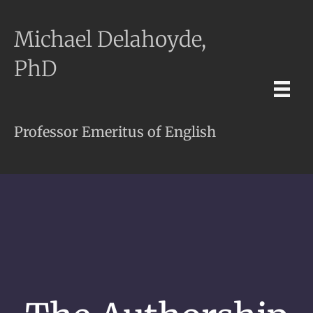
Michael Delahoyde,
PhD
Professor Emeritus of English