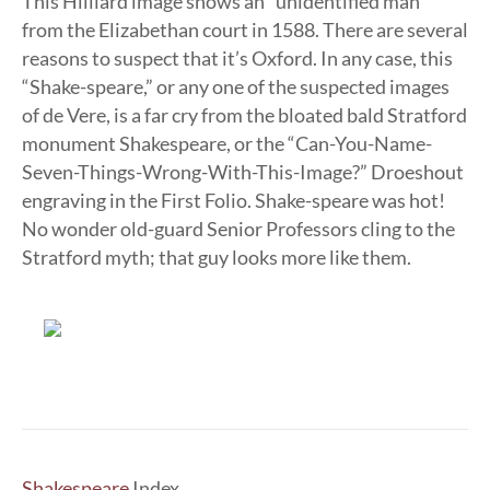
This Hilliard image shows an “unidentified man”
from the Elizabethan court in 1588. There are several
reasons to suspect that it’s Oxford. In any case, this
“Shake-speare,” or any one of the suspected images
of de Vere, is a far cry from the bloated bald Stratford
monument Shakespeare, or the “Can-You-Name-
Seven-Things-Wrong-With-This-Image?” Droeshout
engraving in the First Folio. Shake-speare was hot!
No wonder old-guard Senior Professors cling to the
Stratford myth; that guy looks more like them.
Shakespeare
Index