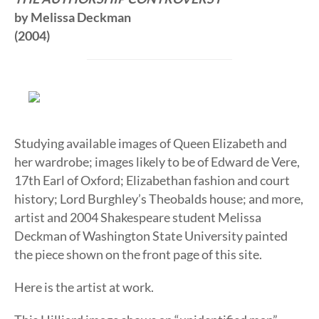
by Melissa Deckman
(2004)
Studying available images of Queen Elizabeth and
her wardrobe; images likely to be of Edward de Vere,
17th Earl of Oxford; Elizabethan fashion and court
history; Lord Burghley’s Theobalds house; and more,
artist and 2004 Shakespeare student Melissa
Deckman of Washington State University painted
the piece shown on the front page of this site.
Here is the artist at work.