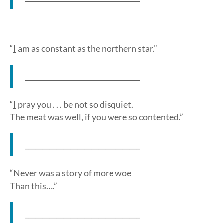
“
I
am as constant as the northern star.”
_________________________________
“
I
pray you . . . be not so disquiet.
The meat was well, if you were so contented.”
_________________________________
“Never was
a story
of more woe
Than this….”
_________________________________