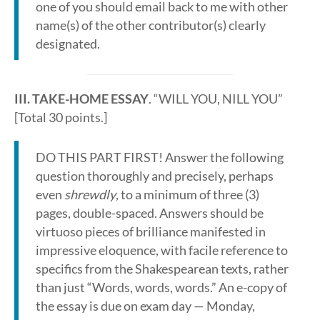
one of you should email back to me with other
name(s) of the other contributor(s) clearly
designated.
III. TAKE-HOME ESSAY
. “WILL YOU, NILL YOU”
[Total 30 points.]
DO THIS PART FIRST! Answer the following
question thoroughly and precisely, perhaps
even
shrewdly
, to a minimum of three (3)
pages, double-spaced. Answers should be
virtuoso pieces of brilliance manifested in
impressive eloquence, with facile reference to
specifics from the Shakespearean texts, rather
than just “Words, words, words.” An e-copy of
the essay is due on exam day — Monday,