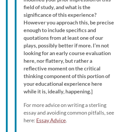
field of study, and what is the
significance of this experience?
However you approach this, be precise
enough to include specifics and
quotations from at least one of our
plays, possibly better if more. I’m not
looking for an early course evaluation
here, nor flattery, but rather a
reflective moment on the critical
thinking component of this portion of
your educational experience here
while it is, ideally, happening.]
For more advice on writing a sterling
essay and avoiding common pitfalls, see
here:
Essay Advice
.