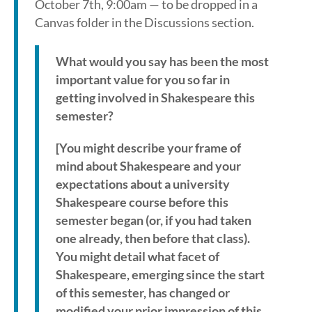
October 7th, 9:00am — to be dropped in a
Canvas folder in the Discussions section.
What would you say has been the most
important value for you so far in
getting involved in Shakespeare this
semester?
[You might describe your frame of
mind about Shakespeare and your
expectations about a university
Shakespeare course before this
semester began (or, if you had taken
one already, then before that class).
You might detail what facet of
Shakespeare, emerging since the start
of this semester, has changed or
modified your prior impression of this