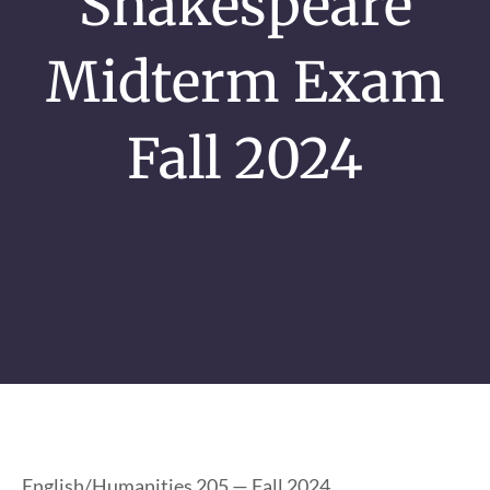
Shakespeare
Midterm Exam
Fall 2024
English/Humanities 205 — Fall 2024