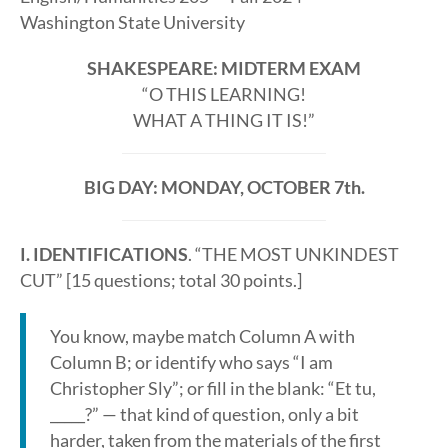
Washington State University
SHAKESPEARE: MIDTERM EXAM
“O THIS LEARNING!
WHAT A THING IT IS!”
BIG DAY: MONDAY, OCTOBER 7th.
I. IDENTIFICATIONS
. “THE MOST UNKINDEST
CUT” [15 questions; total 30 points.]
You know, maybe match Column A with
Column B; or identify who says “I am
Christopher Sly”; or fill in the blank: “Et tu,
_____?” — that kind of question, only a bit
harder, taken from the materials of the first