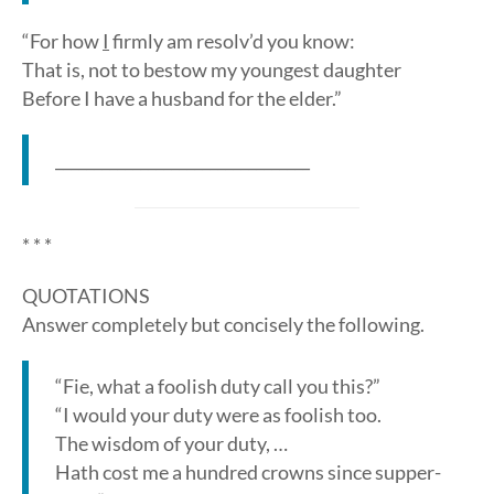
“For how
I
firmly am resolv’d you know:
That is, not to bestow my youngest daughter
Before I have a husband for the elder.”
_________________________________
* * *
QUOTATIONS
Answer completely but concisely the following.
“Fie, what a foolish duty call you this?”
“I would your duty were as foolish too.
The wisdom of your duty, …
Hath cost me a hundred crowns since supper-