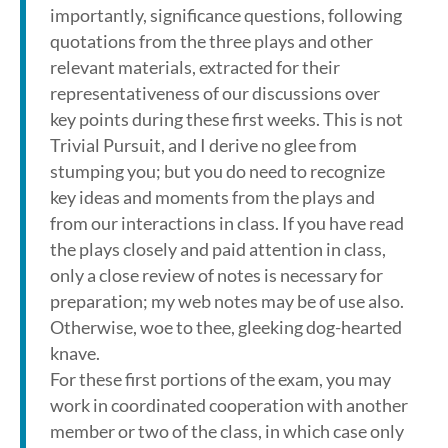
importantly, significance questions, following
quotations from the three plays and other
relevant materials, extracted for their
representativeness of our discussions over
key points during these first weeks. This is not
Trivial Pursuit, and I derive no glee from
stumping you; but you do need to recognize
key ideas and moments from the plays and
from our interactions in class. If you have read
the plays closely and paid attention in class,
only a close review of notes is necessary for
preparation; my web notes may be of use also.
Otherwise, woe to thee, gleeking dog-hearted
knave.
For these first portions of the exam, you may
work in coordinated cooperation with another
member or two of the class, in which case only