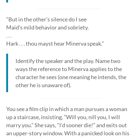
“But in the other’s silence do I see
Maid’s mild behavior and sobriety.
. . .
Hark . . . thou mayst hear Minerva speak.”
Identify the speaker and the play. Name two
ways the reference to Minerva applies to the
character he sees (one meaning he intends, the
other he is unaware of).
You see a film clip in which a man pursues a woman
up a staircase, insisting, “Will you, nill you, I will
marry you.” She says, “I’d sooner die!” and exits out
an upper-story window. With a panicked look on his