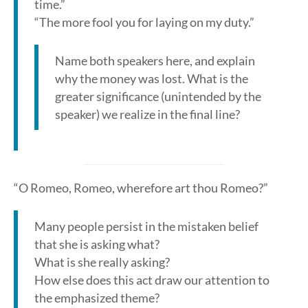
time.”
“The more fool you for laying on my duty.”
Name both speakers here, and explain
why the money was lost. What is the
greater significance (unintended by the
speaker) we realize in the final line?
“O Romeo, Romeo, wherefore art thou Romeo?”
Many people persist in the mistaken belief
that she is asking what?
What is she really asking?
How else does this act draw our attention to
the emphasized theme?