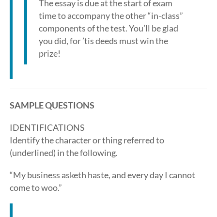
The essay is due at the start of exam
time to accompany the other “in-class”
components of the test. You’ll be glad
you did, for ’tis deeds must win the
prize!
SAMPLE QUESTIONS
IDENTIFICATIONS
Identify the character or thing referred to
(underlined) in the following.
“My business asketh haste, and every day
I
cannot
come to woo.”
_________________________________