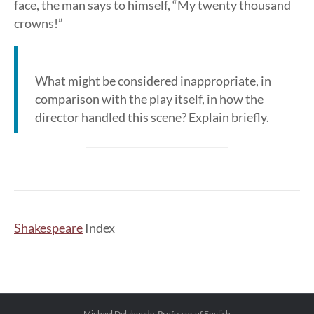
face, the man says to himself, “My twenty thousand
crowns!”
What might be considered inappropriate, in
comparison with the play itself, in how the
director handled this scene? Explain briefly.
Shakespeare
Index
Michael Delahoyde, Professor of English