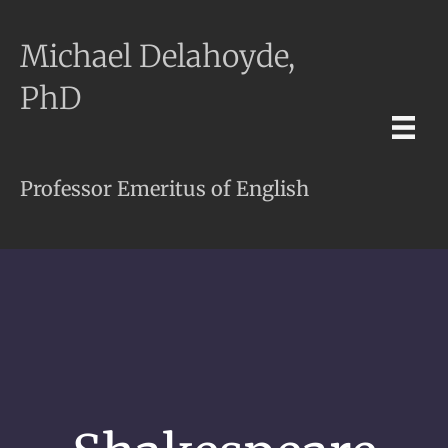
Michael Delahoyde,
PhD
Professor Emeritus of English