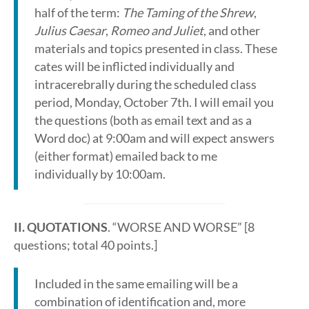
half of the term:
The Taming of the Shrew
,
Julius Caesar
,
Romeo and Juliet
, and other
materials and topics presented in class. These
cates will be inflicted individually and
intracerebrally during the scheduled class
period, Monday, October 7th. I will email you
the questions (both as email text and as a
Word doc) at 9:00am and will expect answers
(either format) emailed back to me
individually by 10:00am.
II. QUOTATIONS
. “WORSE AND WORSE” [8
questions; total 40 points.]
Included in the same emailing will be a
combination of identification and, more