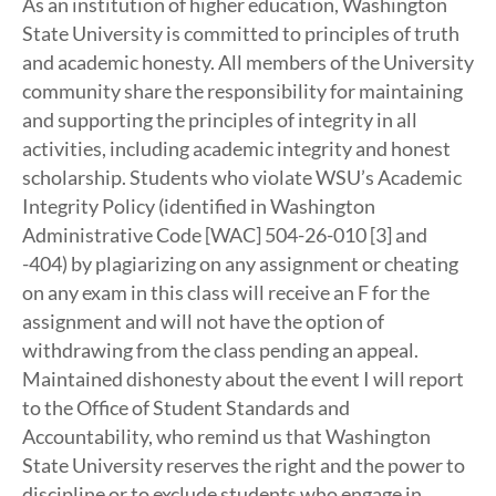
As an institution of higher education, Washington
State University is committed to principles of truth
and academic honesty. All members of the University
community share the responsibility for maintaining
and supporting the principles of integrity in all
activities, including academic integrity and honest
scholarship. Students who violate WSU’s Academic
Integrity Policy (identified in Washington
Administrative Code [WAC] 504-26-010 [3] and
-404) by plagiarizing on any assignment or cheating
on any exam in this class will receive an F for the
assignment and will not have the option of
withdrawing from the class pending an appeal.
Maintained dishonesty about the event I will report
to the Office of Student Standards and
Accountability, who remind us that Washington
State University reserves the right and the power to
discipline or to exclude students who engage in