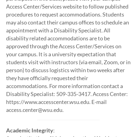
Access Center/Services website to follow published
procedures to request accommodations. Students
may also contact their campus offices to schedule an
appointment with a Disability Specialist. All
disability related accommodations are to be
approved through the Access Center/Services on
your campus. It is a university expectation that
students visit with instructors (via email, Zoom, or in
person) to discuss logistics within two weeks after
they have officially requested their
accommodations. For more information contact a
Disability Specialist: 509-335-3417. Access Center:
https://www.accesscenter.wsu.edu. E-mail
access.center@wsu.edu.
Academic Integrity
: