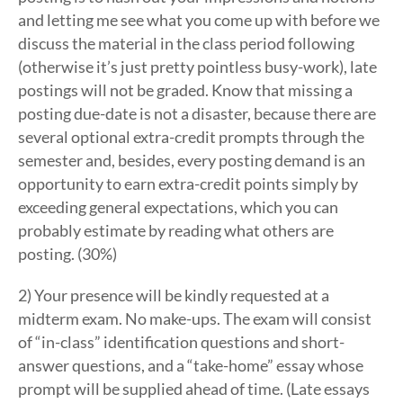
and letting me see what you come up with before we
discuss the material in the class period following
(otherwise it’s just pretty pointless busy-work), late
postings will not be graded. Know that missing a
posting due-date is not a disaster, because there are
several optional extra-credit prompts through the
semester and, besides, every posting demand is an
opportunity to earn extra-credit points simply by
exceeding general expectations, which you can
probably estimate by reading what others are
posting. (30%)
2) Your presence will be kindly requested at a
midterm exam. No make-ups. The exam will consist
of “in-class” identification questions and short-
answer questions, and a “take-home” essay whose
prompt will be supplied ahead of time. (Late essays