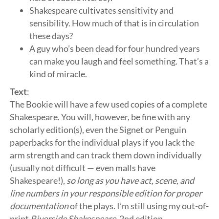
Shakespeare cultivates sensitivity and
sensibility. How much of that is in circulation
these days?
A guy who’s been dead for four hundred years
can make you laugh and feel something. That’s a
kind of miracle.
Text
:
The Bookie will have a few used copies of a complete
Shakespeare. You will, however, be fine with any
scholarly edition(s), even the Signet or Penguin
paperbacks for the individual plays if you lack the
arm strength and can track them down individually
(usually not difficult — even malls have
Shakespeare!),
so long as you have act, scene, and
line numbers in your responsible edition for proper
documentation
of the plays. I’m still using my out-of-
print
Riverside Shakespeare
, 2nd edition.