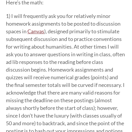
Here’s the math:
1) I will frequently ask you for relatively minor
homework assignments to be posted to discussion
spaces in
Canvas
), designed primarily to stimulate
subsequent discussion and to practice conventions
for writing about humanities. At other times I will
ask you to answer questions in writing in class, often
ad lib responses to the reading before class
discussion begins. Homework assignments and
quizzes will receive numerical grades (points) and
the final semester totals will be curved if necessary. I
acknowledge that there are many valid reasons for
missing the deadline on these postings (almost
always shortly before the start of class); however,
since I don’t have the luxury (with classes usually of
50 and more) to backtrack, and since the point of the
posting is to hash out your impressions and notions