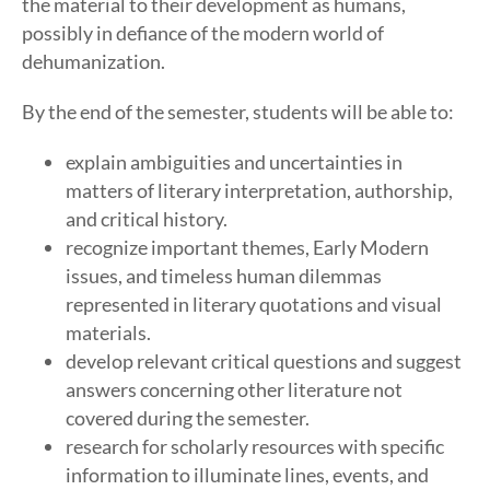
the material to their development as humans,
possibly in defiance of the modern world of
dehumanization.
By the end of the semester, students will be able to:
explain ambiguities and uncertainties in
matters of literary interpretation, authorship,
and critical history.
recognize important themes, Early Modern
issues, and timeless human dilemmas
represented in literary quotations and visual
materials.
develop relevant critical questions and suggest
answers concerning other literature not
covered during the semester.
research for scholarly resources with specific
information to illuminate lines, events, and