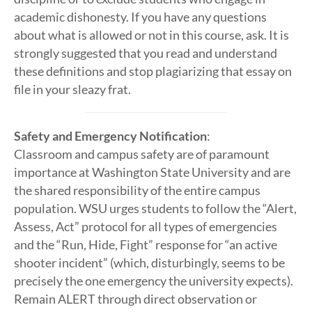
academic dishonesty. If you have any questions
about what is allowed or not in this course, ask. It is
strongly suggested that you read and understand
these definitions and stop plagiarizing that essay on
file in your sleazy frat.
Safety and Emergency Notification
:
Classroom and campus safety are of paramount
importance at Washington State University and are
the shared responsibility of the entire campus
population. WSU urges students to follow the “Alert,
Assess, Act” protocol for all types of emergencies
and the “Run, Hide, Fight” response for “an active
shooter incident” (which, disturbingly, seems to be
precisely the one emergency the university expects).
Remain ALERT through direct observation or