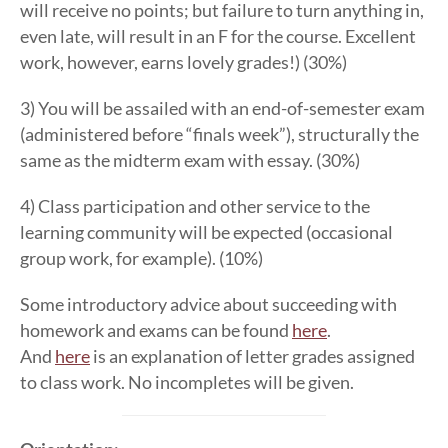
will receive no points; but failure to turn anything in,
even late, will result in an F for the course. Excellent
work, however, earns lovely grades!) (30%)
3) You will be assailed with an end-of-semester exam
(administered before “finals week”), structurally the
same as the midterm exam with essay. (30%)
4) Class participation and other service to the
learning community will be expected (occasional
group work, for example). (10%)
Some introductory advice about succeeding with
homework and exams can be found
here
.
And
here
is an explanation of letter grades assigned
to class work. No incompletes will be given.