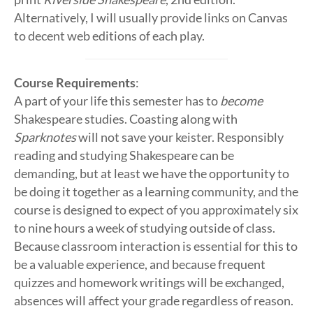
Alternatively, I will usually provide links on Canvas
to decent web editions of each play.
Course Requirements
:
A part of your life this semester has to
become
Shakespeare studies. Coasting along with
Sparknotes
will not save your keister. Responsibly
reading and studying Shakespeare can be
demanding, but at least we have the opportunity to
be doing it together as a learning community, and the
course is designed to expect of you approximately six
to nine hours a week of studying outside of class.
Because classroom interaction is essential for this to
be a valuable experience, and because frequent
quizzes and homework writings will be exchanged,
absences will affect your grade regardless of reason.