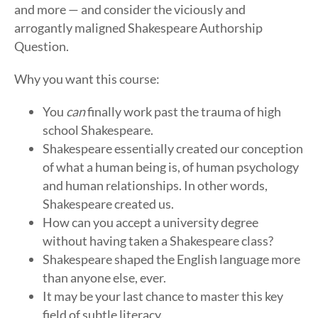
and more — and consider the viciously and
arrogantly maligned Shakespeare Authorship
Question.
Why you want this course:
You
can
finally work past the trauma of high
school Shakespeare.
Shakespeare essentially created our conception
of what a human being is, of human psychology
and human relationships. In other words,
Shakespeare created us.
How can you accept a university degree
without having taken a Shakespeare class?
Shakespeare shaped the English language more
than anyone else, ever.
It may be your last chance to master this key
field of subtle literacy.