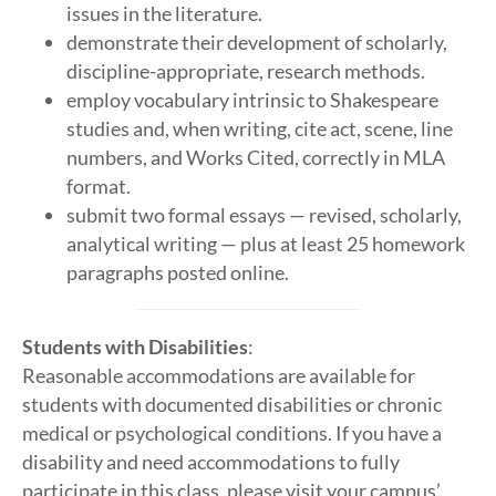
issues in the literature.
demonstrate their development of scholarly,
discipline-appropriate, research methods.
employ vocabulary intrinsic to Shakespeare
studies and, when writing, cite act, scene, line
numbers, and Works Cited, correctly in MLA
format.
submit two formal essays — revised, scholarly,
analytical writing — plus at least 25 homework
paragraphs posted online.
Students with Disabilities
:
Reasonable accommodations are available for
students with documented disabilities or chronic
medical or psychological conditions. If you have a
disability and need accommodations to fully
participate in this class, please visit your campus’