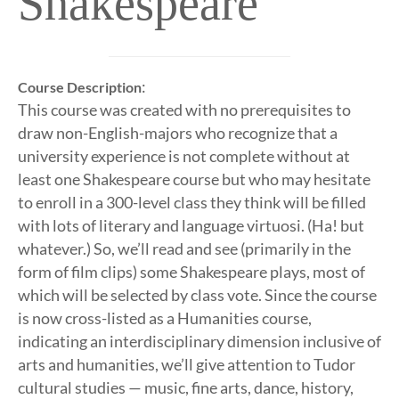
Shakespeare
:
Course Description
This course was created with no prerequisites to
draw non-English-majors who recognize that a
university experience is not complete without at
least one Shakespeare course but who may hesitate
to enroll in a 300-level class they think will be filled
with lots of literary and language virtuosi. (Ha! but
whatever.) So, we’ll read and see (primarily in the
form of film clips) some Shakespeare plays, most of
which will be selected by class vote. Since the course
is now cross-listed as a Humanities course,
indicating an interdisciplinary dimension inclusive of
arts and humanities, we’ll give attention to Tudor
cultural studies — music, fine arts, dance, history,