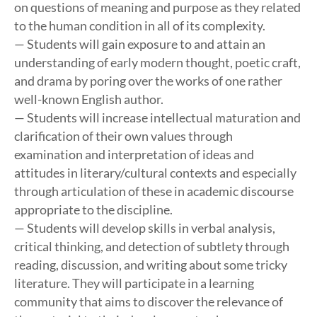
on questions of meaning and purpose as they related
to the human condition in all of its complexity.
— Students will gain exposure to and attain an
understanding of early modern thought, poetic craft,
and drama by poring over the works of one rather
well-known English author.
— Students will increase intellectual maturation and
clarification of their own values through
examination and interpretation of ideas and
attitudes in literary/cultural contexts and especially
through articulation of these in academic discourse
appropriate to the discipline.
— Students will develop skills in verbal analysis,
critical thinking, and detection of subtlety through
reading, discussion, and writing about some tricky
literature. They will participate in a learning
community that aims to discover the relevance of