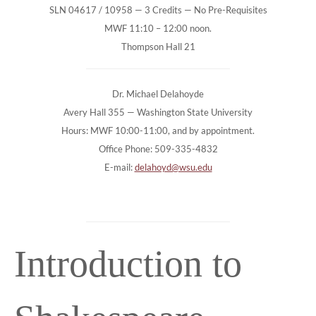
SLN 04617 / 10958 — 3 Credits — No Pre-Requisites
MWF 11:10 – 12:00 noon.
Thompson Hall 21
Dr. Michael Delahoyde
Avery Hall 355 — Washington State University
Hours: MWF 10:00-11:00, and by appointment.
Office Phone: 509-335-4832
E-mail:
delahoyd@wsu.edu
Introduction to