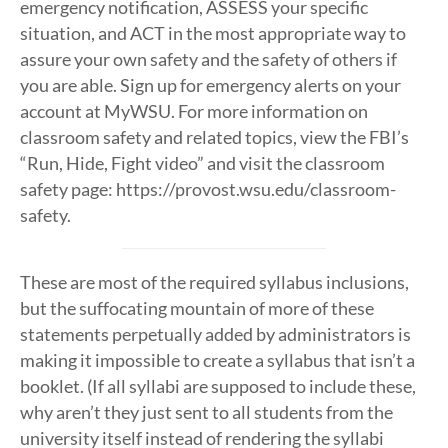
emergency notification, ASSESS your specific
situation, and ACT in the most appropriate way to
assure your own safety and the safety of others if
you are able. Sign up for emergency alerts on your
account at MyWSU. For more information on
classroom safety and related topics, view the FBI’s
“Run, Hide, Fight video” and visit the classroom
safety page: https://provost.wsu.edu/classroom-
safety.
These are most of the required syllabus inclusions,
but the suffocating mountain of more of these
statements perpetually added by administrators is
making it impossible to create a syllabus that isn’t a
booklet. (If all syllabi are supposed to include these,
why aren’t they just sent to all students from the
university itself instead of rendering the syllabi