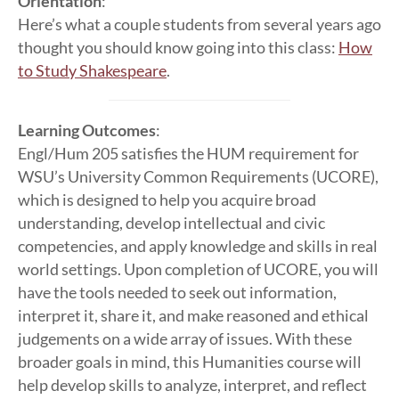
Orientation
:
Here’s what a couple students from several years ago
thought you should know going into this class:
How
to Study Shakespeare
.
Learning Outcomes
:
Engl/Hum 205 satisfies the HUM requirement for
WSU’s University Common Requirements (UCORE),
which is designed to help you acquire broad
understanding, develop intellectual and civic
competencies, and apply knowledge and skills in real
world settings. Upon completion of UCORE, you will
have the tools needed to seek out information,
interpret it, share it, and make reasoned and ethical
judgements on a wide array of issues. With these
broader goals in mind, this Humanities course will
help develop skills to analyze, interpret, and reflect