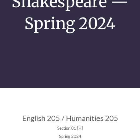
Shakespeare —
Spring 2024
English 205 / Humanities 205
Section 01 [H]
Spring 2024