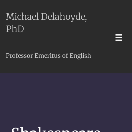
Michael Delahoyde,
PhD
Professor Emeritus of English