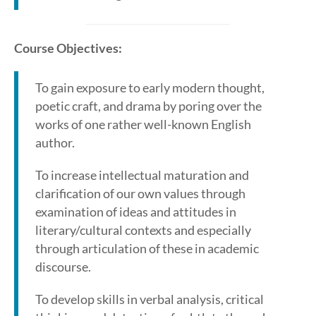
Course Objectives:
To gain exposure to early modern thought,
poetic craft, and drama by poring over the
works of one rather well-known English
author.
To increase intellectual maturation and
clarification of our own values through
examination of ideas and attitudes in
literary/cultural contexts and especially
through articulation of these in academic
discourse.
To develop skills in verbal analysis, critical