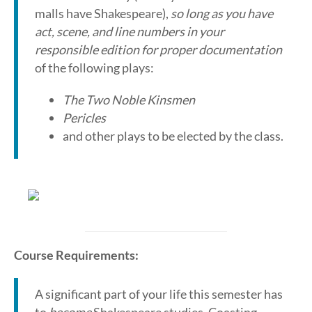
malls have Shakespeare),
so long as you have
act, scene, and line numbers in your
responsible edition for proper documentation
of the following plays:
The Two Noble Kinsmen
Pericles
and other plays to be elected by the class.
Course Requirements:
A significant part of your life this semester has