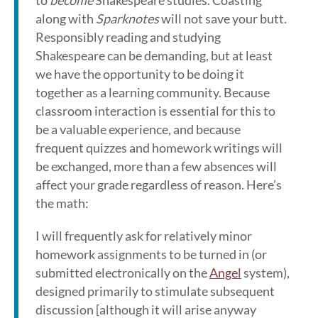
to
become
Shakespeare studies. Coasting
along with
Sparknotes
will not save your butt.
Responsibly reading and studying
Shakespeare can be demanding, but at least
we have the opportunity to be doing it
together as a learning community. Because
classroom interaction is essential for this to
be a valuable experience, and because
frequent quizzes and homework writings will
be exchanged, more than a few absences will
affect your grade regardless of reason. Here’s
the math:
I will frequently ask for relatively minor
homework assignments to be turned in (or
submitted electronically on the
Angel
system),
designed primarily to stimulate subsequent
discussion [although it will arise anyway