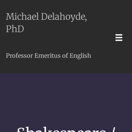
Michael Delahoyde,
PhD
Professor Emeritus of English