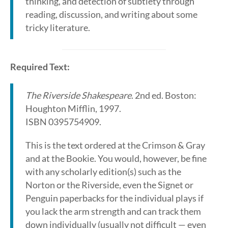
thinking, and detection of subtlety through
reading, discussion, and writing about some
tricky literature.
Required Text:
The Riverside Shakespeare
. 2nd ed. Boston:
Houghton Mifflin, 1997.
ISBN 0395754909.
This is the text ordered at the Crimson & Gray
and at the Bookie. You would, however, be fine
with any scholarly edition(s) such as the
Norton or the Riverside, even the Signet or
Penguin paperbacks for the individual plays if
you lack the arm strength and can track them
down individually (usually not difficult — even