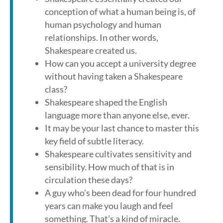
conception of what a human being is, of
human psychology and human
relationships. In other words,
Shakespeare created us.
How can you accept a university degree
without having taken a Shakespeare
class?
Shakespeare shaped the English
language more than anyone else, ever.
It may be your last chance to master this
key field of subtle literacy.
Shakespeare cultivates sensitivity and
sensibility. How much of that is in
circulation these days?
A guy who’s been dead for four hundred
years can make you laugh and feel
something. That’s a kind of miracle.