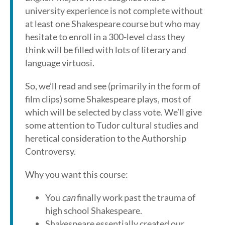
university experience is not complete without
at least one Shakespeare course but who may
hesitate to enroll in a 300-level class they
think will be filled with lots of literary and
language virtuosi.
So, we’ll read and see (primarily in the form of
film clips) some Shakespeare plays, most of
which will be selected by class vote. We’ll give
some attention to Tudor cultural studies and
heretical consideration to the Authorship
Controversy.
Why you want this course:
You
can
finally work past the trauma of
high school Shakespeare.
Shakespeare essentially created our