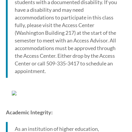
students with a documented disability. If you
have a disability and may need
accommodations to participate in this class
fully, please visit the Access Center
(Washington Building 217) at the start of the
semester to meet with an Access Advisor. All
accommodations must be approved through
the Access Center. Either drop by the Access
Center or call 509-335-3417 to schedule an
appointment.
Academic Integrity:
As an institution of higher education,