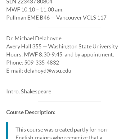
SLN 22343 / 80804
MWF 10:10 – 11:00 am.
Pullman EME B46 — Vancouver VCLS 117
Dr. Michael Delahoyde
Avery Hall 355 — Washington State University
Hours: MWF 8:30-9:45, and by appointment.
Phone: 509-335-4832
E-mail: delahoyd@wsu.edu
Intro. Shakespeare
Course Description:
This course was created partly for non-
English-majors who recognize that a