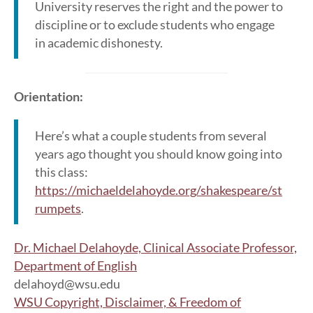
University reserves the right and the power to
discipline or to exclude students who engage
in academic dishonesty.
Orientation:
Here’s what a couple students from several
years ago thought you should know going into
this class:
https://michaeldelahoyde.org/shakespeare/st
rumpets
.
Dr. Michael Delahoyde, Clinical Associate Professor,
Department of English
delahoyd@wsu.edu
WSU Copyright, Disclaimer, & Freedom of