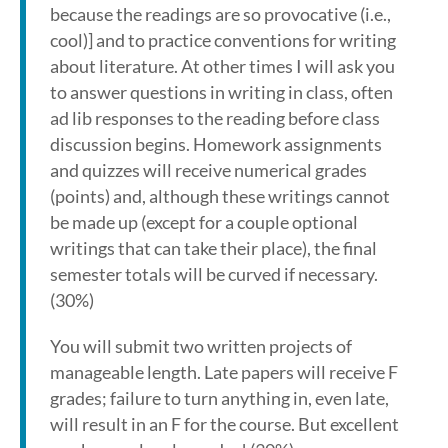
because the readings are so provocative (i.e.,
cool)] and to practice conventions for writing
about literature. At other times I will ask you
to answer questions in writing in class, often
ad lib responses to the reading before class
discussion begins. Homework assignments
and quizzes will receive numerical grades
(points) and, although these writings cannot
be made up (except for a couple optional
writings that can take their place), the final
semester totals will be curved if necessary.
(30%)
You will submit two written projects of
manageable length. Late papers will receive F
grades; failure to turn anything in, even late,
will result in an F for the course. But excellent