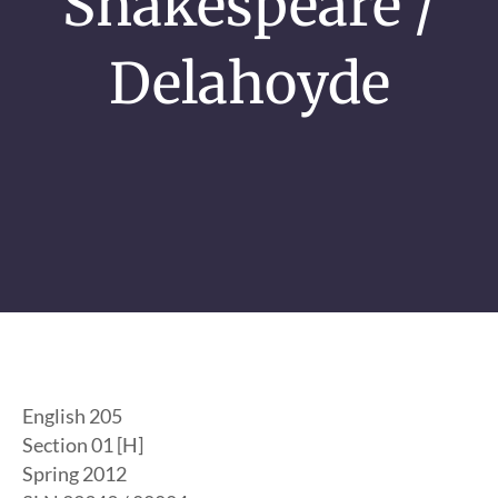
Shakespeare /
Delahoyde
English 205
Section 01 [H]
Spring 2012