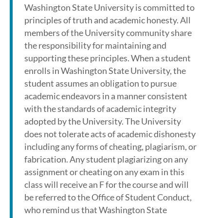
Washington State University is committed to
principles of truth and academic honesty. All
members of the University community share
the responsibility for maintaining and
supporting these principles. When a student
enrolls in Washington State University, the
student assumes an obligation to pursue
academic endeavors in a manner consistent
with the standards of academic integrity
adopted by the University. The University
does not tolerate acts of academic dishonesty
including any forms of cheating, plagiarism, or
fabrication. Any student plagiarizing on any
assignment or cheating on any exam in this
class will receive an F for the course and will
be referred to the Office of Student Conduct,
who remind us that Washington State