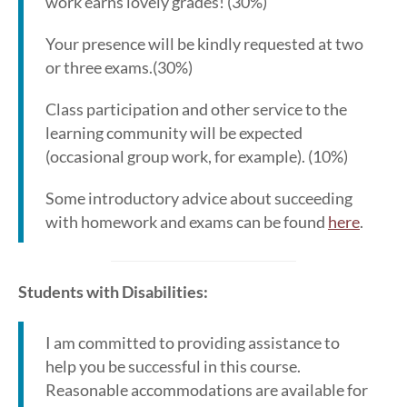
work earns lovely grades! (30%)
Your presence will be kindly requested at two
or three exams.(30%)
Class participation and other service to the
learning community will be expected
(occasional group work, for example). (10%)
Some introductory advice about succeeding
with homework and exams can be found
here
.
Students with Disabilities:
I am committed to providing assistance to
help you be successful in this course.
Reasonable accommodations are available for