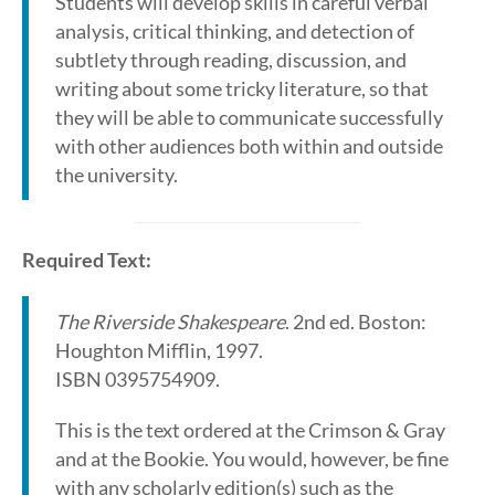
Students will develop skills in careful verbal
analysis, critical thinking, and detection of
subtlety through reading, discussion, and
writing about some tricky literature, so that
they will be able to communicate successfully
with other audiences both within and outside
the university.
Required Text:
The Riverside Shakespeare
. 2nd ed. Boston:
Houghton Mifflin, 1997.
ISBN 0395754909.
This is the text ordered at the Crimson & Gray
and at the Bookie. You would, however, be fine
with any scholarly edition(s) such as the