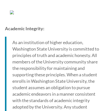
Academic Integrity:
As an institution of higher education,
Washington State University is committed to
principles of truth and academic honesty. All
members of the University community share
the responsibility for maintaining and
supporting these principles. When a student
enrolls in Washington State University, the
student assumes an obligation to pursue
academic endeavors in a manner consistent
with the standards of academic integrity
adopted by the University. Any student