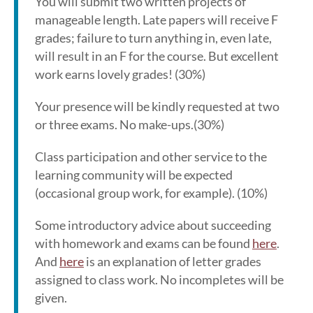
You will submit two written projects of
manageable length. Late papers will receive F
grades; failure to turn anything in, even late,
will result in an F for the course. But excellent
work earns lovely grades! (30%)
Your presence will be kindly requested at two
or three exams. No make-ups.(30%)
Class participation and other service to the
learning community will be expected
(occasional group work, for example). (10%)
Some introductory advice about succeeding
with homework and exams can be found
here
.
And
here
is an explanation of letter grades
assigned to class work. No incompletes will be
given.