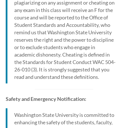
plagiarizing on any assignment or cheating on
any exam in this class will receive an F for the
course and will be reported to the Office of
Student Standards and Accountability, who
remind us that Washington State University
reserves the right and the power to discipline
or to exclude students who engage in
academic dishonesty. Cheating is defined in
the Standards for Student Conduct WAC 504-
26-010 (3). It is strongly suggested that you
read and understand these definitions.
Safety and Emergency Notification:
Washington State University is committed to
enhancing the safety of the students, faculty,