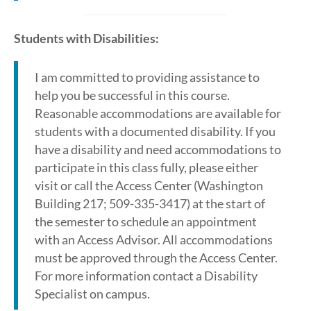
Students with Disabilities:
I am committed to providing assistance to
help you be successful in this course.
Reasonable accommodations are available for
students with a documented disability. If you
have a disability and need accommodations to
participate in this class fully, please either
visit or call the Access Center (Washington
Building 217; 509-335-3417) at the start of
the semester to schedule an appointment
with an Access Advisor. All accommodations
must be approved through the Access Center.
For more information contact a Disability
Specialist on campus.