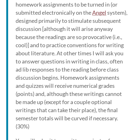
homework assignments to be turned in (or
submitted electronically on the
Angel
system),
designed primarily to stimulate subsequent
discussion [although it will arise anyway
because the readings are so provocative (i.e.,
cool)] and to practice conventions for writing
about literature. At other times I will ask you
to answer questions in writing in class, often
ad lib responses to the reading before class
discussion begins. Homework assignments
and quizzes will receive numerical grades
(points) and, although these writings cannot
be made up (except for a couple optional
writings that can take their place), the final
semester totals will be curved if necessary.
(30%)