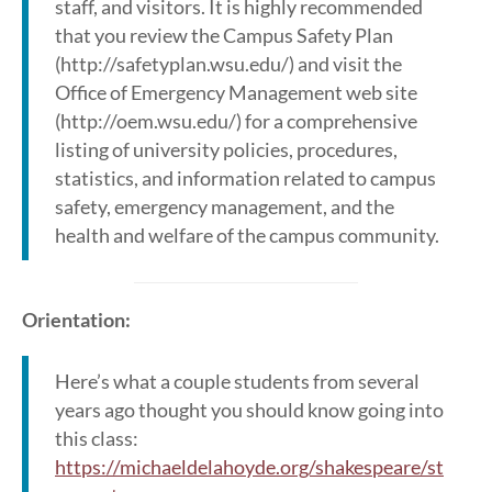
staff, and visitors. It is highly recommended
that you review the Campus Safety Plan
(http://safetyplan.wsu.edu/) and visit the
Office of Emergency Management web site
(http://oem.wsu.edu/) for a comprehensive
listing of university policies, procedures,
statistics, and information related to campus
safety, emergency management, and the
health and welfare of the campus community.
Orientation:
Here’s what a couple students from several
years ago thought you should know going into
this class:
https://michaeldelahoyde.org/shakespeare/st