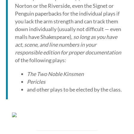
Norton or the Riverside, even the Signet or
Penguin paperbacks for the individual plays if
you lack the arm strength and can track them
down individually (usually not difficult — even
malls have Shakespeare),
so long as you have
act, scene, and line numbers in your
responsible edition for proper documentation
of the following plays:
The Two Noble Kinsmen
Pericles
and other plays to be elected by the class.