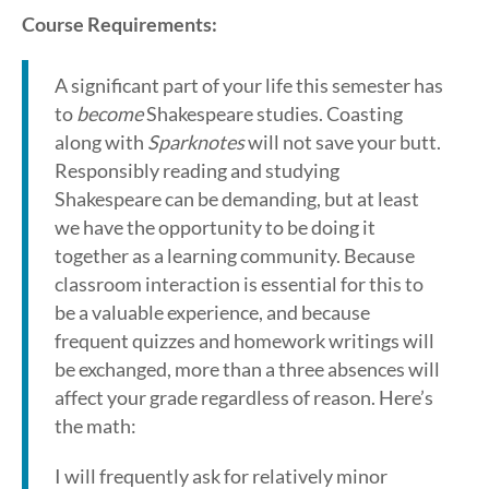
Course Requirements:
A significant part of your life this semester has
to
become
Shakespeare studies. Coasting
along with
Sparknotes
will not save your butt.
Responsibly reading and studying
Shakespeare can be demanding, but at least
we have the opportunity to be doing it
together as a learning community. Because
classroom interaction is essential for this to
be a valuable experience, and because
frequent quizzes and homework writings will
be exchanged, more than a three absences will
affect your grade regardless of reason. Here’s
the math:
I will frequently ask for relatively minor