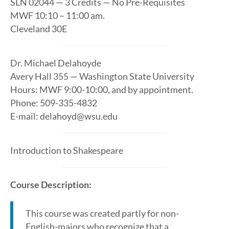
SLN 02044 — 3 Credits — No Pre-Requisites
MWF 10:10 – 11:00 am.
Cleveland 30E
Dr. Michael Delahoyde
Avery Hall 355 — Washington State University
Hours: MWF 9:00-10:00, and by appointment.
Phone: 509-335-4832
E-mail: delahoyd@wsu.edu
Introduction to Shakespeare
Course Description:
This course was created partly for non-
English-majors who recognize that a