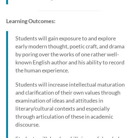
Learning Outcomes:
Students will gain exposure to and explore
early modern thought, poetic craft, and drama
by poring over the works of one rather well-
known English author and his ability to record
the human experience.
Students will increase intellectual maturation
and clarification of their own values through
examination of ideas and attitudes in
literary/cultural contexts and especially
through articulation of these in academic
discourse.