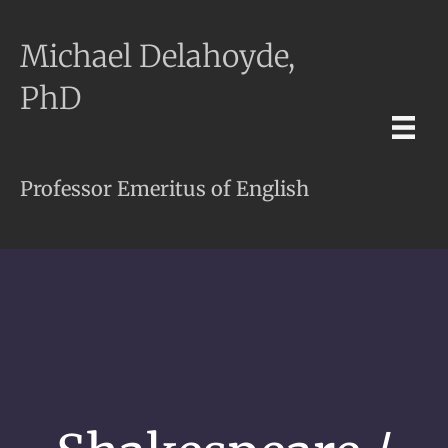
Michael Delahoyde,
PhD
Professor Emeritus of English