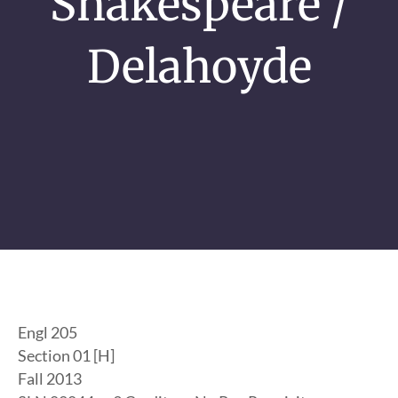
Shakespeare /
Delahoyde
Engl 205
Section 01 [H]
Fall 2013