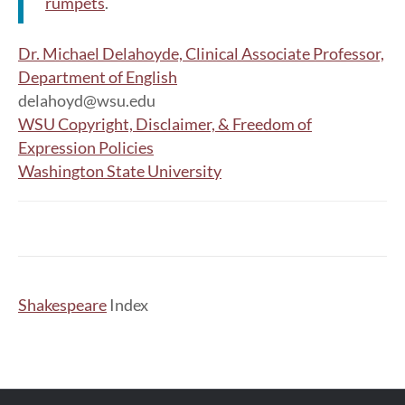
rumpets
.
Dr. Michael Delahoyde, Clinical Associate Professor,
Department of English
delahoyd@wsu.edu
WSU Copyright, Disclaimer, & Freedom of
Expression Policies
Washington State University
Shakespeare
Index