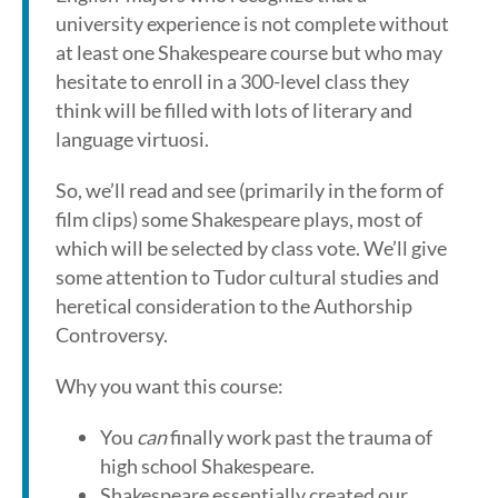
university experience is not complete without
at least one Shakespeare course but who may
hesitate to enroll in a 300-level class they
think will be filled with lots of literary and
language virtuosi.
So, we’ll read and see (primarily in the form of
film clips) some Shakespeare plays, most of
which will be selected by class vote. We’ll give
some attention to Tudor cultural studies and
heretical consideration to the Authorship
Controversy.
Why you want this course:
You
can
finally work past the trauma of
high school Shakespeare.
Shakespeare essentially created our