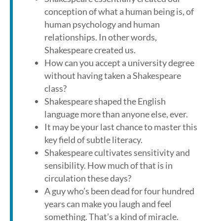
conception of what a human being is, of
human psychology and human
relationships. In other words,
Shakespeare created us.
How can you accept a university degree
without having taken a Shakespeare
class?
Shakespeare shaped the English
language more than anyone else, ever.
It may be your last chance to master this
key field of subtle literacy.
Shakespeare cultivates sensitivity and
sensibility. How much of that is in
circulation these days?
A guy who’s been dead for four hundred
years can make you laugh and feel
something. That’s a kind of miracle.