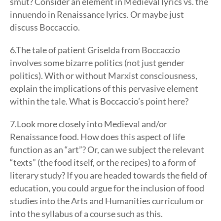
smut? Consider an element in Medieval lyrics vs. the
innuendo in Renaissance lyrics. Or maybe just
discuss Boccaccio.
6.The tale of patient Griselda from Boccaccio
involves some bizarre politics (not just gender
politics). With or without Marxist consciousness,
explain the implications of this pervasive element
within the tale. What is Boccaccio’s point here?
7.Look more closely into Medieval and/or
Renaissance food. How does this aspect of life
function as an “art”? Or, can we subject the relevant
“texts” (the food itself, or the recipes) to a form of
literary study? If you are headed towards the field of
education, you could argue for the inclusion of food
studies into the Arts and Humanities curriculum or
into the syllabus of a course such as this.