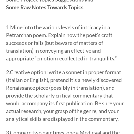
Some Raw Notes Towards Topics
1.Mine into the various levels of intricacy in a
Petrarchan poem. Explain how the poet’s craft
succeeds or fails (but beware of matters of
translation) in conveying an effective and
appropriate “emotion recollected in tranquility.”
2.Creative option: write a sonnet in proper format
(Italian or English), pretend it’s a newly discovered
Renaissance piece (possibly in translation), and
provide the scholarly critical commentary that
would accompany its first publication. Be sure your
actual research, your grasp of the genre, and your
analytical skills are displayed in the commentary.
3.Compare two paintings, one a Medieval and the