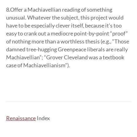
8.Offer a Machiavellian reading of something
unusual. Whatever the subject, this project would
have to be especially clever itself, because it’s too
easy to crank out a mediocre point-by-point “proof”
of nothing more than a worthless thesis (e.g., “Those
damned tree-hugging Greenpeace liberals are really
Machiavellian”; “Grover Cleveland was a textbook
case of Machiavellianism”).
Renaissance
Index