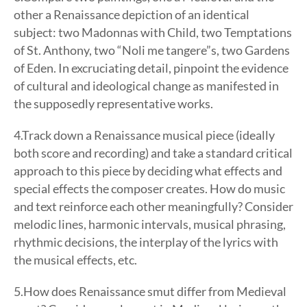
other a Renaissance depiction of an identical
subject: two Madonnas with Child, two Temptations
of St. Anthony, two “Noli me tangere”s, two Gardens
of Eden. In excruciating detail, pinpoint the evidence
of cultural and ideological change as manifested in
the supposedly representative works.
4.Track down a Renaissance musical piece (ideally
both score and recording) and take a standard critical
approach to this piece by deciding what effects and
special effects the composer creates. How do music
and text reinforce each other meaningfully? Consider
melodic lines, harmonic intervals, musical phrasing,
rhythmic decisions, the interplay of the lyrics with
the musical effects, etc.
5.How does Renaissance smut differ from Medieval