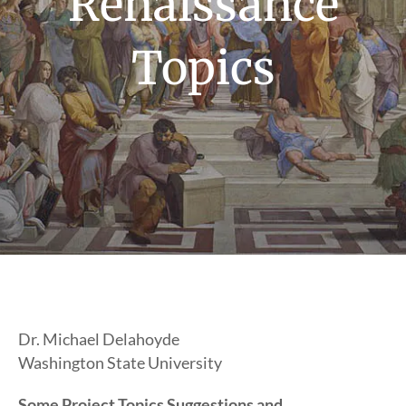
Renaissance
Topics
Dr. Michael Delahoyde
Washington State University
Some Project Topics Suggestions and