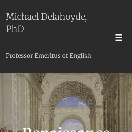
Michael Delahoyde,
PhD
Professor Emeritus of English