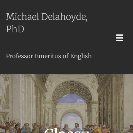
Michael Delahoyde,
PhD
Professor Emeritus of English