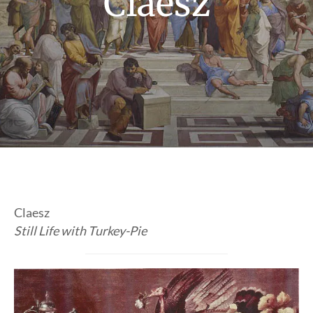
Claesz
Claesz
Still Life with Turkey-Pie