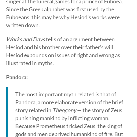
singer at the funeral games for a prince of Euboea.
Since the Greek alphabet was first used by the
Euboeans, this may be why Hesiod’s works were
written down.
Works and Days
tells of an argument between
Hesiod and his brother over their father’s will.
Hesiod expounds on issues of right and wrong as
illustrated in myths.
Pandora:
The most important myth related is that of
Pandora, a more elaborate version of the brief
story related in
Theogony
— the story of Zeus
punishing mankind by inflicting woman.
Because Prometheus tricked Zeus, the king of
gods and men deprived humankind of fire. But