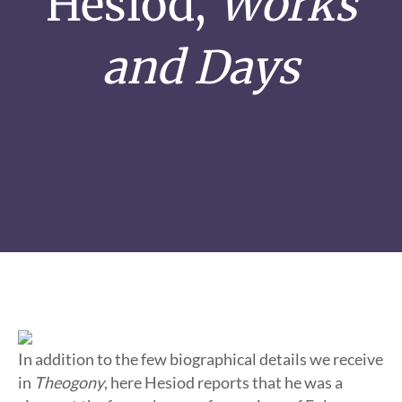
Hesiod,
Works
and Days
In addition to the few biographical details we receive
in
Theogony
, here Hesiod reports that he was a