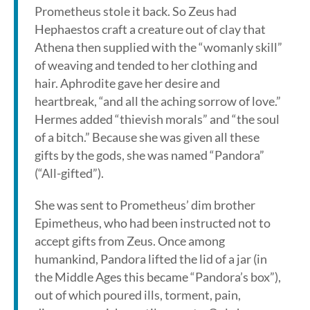
Prometheus stole it back. So Zeus had
Hephaestos craft a creature out of clay that
Athena then supplied with the “womanly skill”
of weaving and tended to her clothing and
hair. Aphrodite gave her desire and
heartbreak, “and all the aching sorrow of love.”
Hermes added “thievish morals” and “the soul
of a bitch.” Because she was given all these
gifts by the gods, she was named “Pandora”
(“All-gifted”).
She was sent to Prometheus’ dim brother
Epimetheus, who had been instructed not to
accept gifts from Zeus. Once among
humankind, Pandora lifted the lid of a jar (in
the Middle Ages this became “Pandora’s box”),
out of which poured ills, torment, pain,