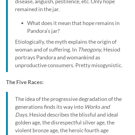
disease, anguish, pestilence, etc. Only hope
remained in the jar.
What does it mean that hope remains in
Pandora’s jar?
Etiologically, the myth explains the origin of
woman and of suffering. In
Theogony
, Hesiod
portrays Pandora and womankind as
unproductive consumers. Pretty misogynistic.
The Five Races:
The idea of the progressive degradation of the
generations finds its way into
Works and
Days
. Hesiod describes the blissful and ideal
golden age, the disrespectful silver age, the
violent bronze age, the heroic fourth age