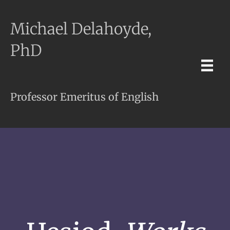
Michael Delahoyde,
PhD
Professor Emeritus of English