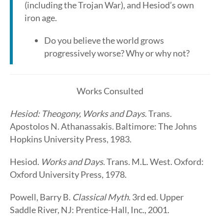
(including the Trojan War), and Hesiod’s own
iron age.
Do you believe the world grows
progressively worse? Why or why not?
Works Consulted
Hesiod: Theogony, Works and Days
. Trans.
Apostolos N. Athanassakis. Baltimore: The Johns
Hopkins University Press, 1983.
Hesiod.
Works and Days
. Trans. M.L. West. Oxford:
Oxford University Press, 1978.
Powell, Barry B.
Classical Myth
. 3rd ed. Upper
Saddle River, NJ: Prentice-Hall, Inc., 2001.