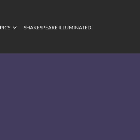
PICS
SHAKESPEARE ILLUMINATED