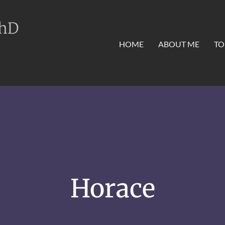
PhD
HOME
ABOUT ME
TO
Horace