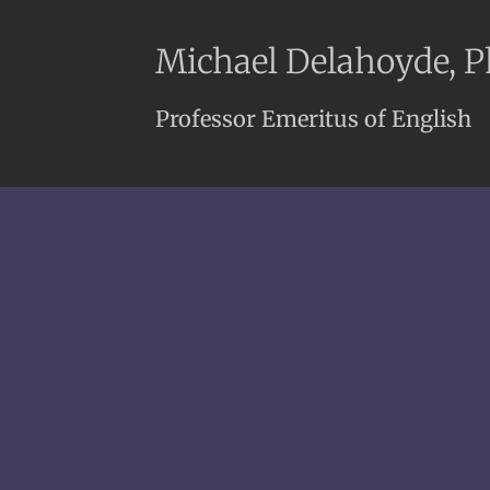
Michael Delahoyde, 
Professor Emeritus of English