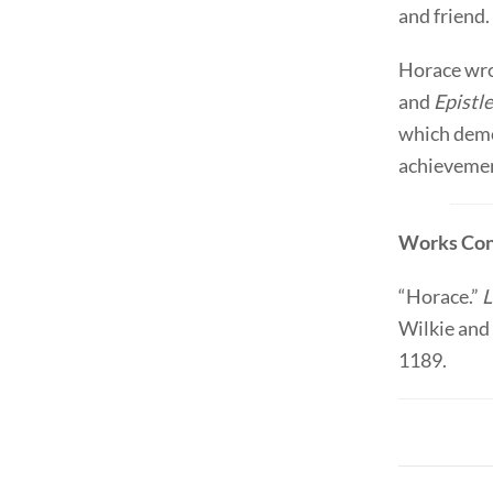
and friend.
Horace wr
and
Epistl
which demo
achievement
Works Con
“Horace.”
L
Wilkie and 
1189.