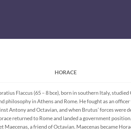
HORACE
atius Flaccus (65 – 8 bce), born in southern Italy, studied
nd philosophy in Athens and Rome. He fought as an officer
inst Antony and Octavian, and when Brutus’ forces were d
Horace returned to Rome and landed a government position.
met Maecenas, a friend of Octavian. Maecenas became Hora