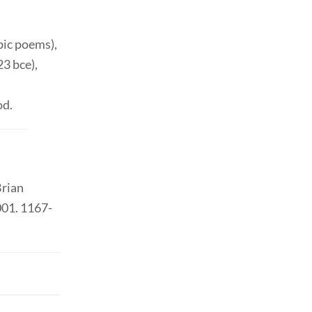
ic poems),
23 bce),
od.
Brian
001. 1167-