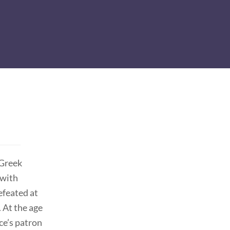
 Greek
 with
efeated at
 At the age
ce’s patron