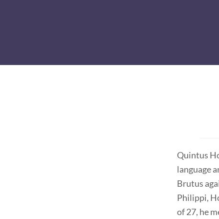
Quintus Hor
language a
Brutus aga
Philippi, 
of 27, he 