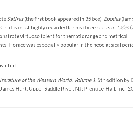
ote
Satires
(the first book appeared in 35 bce),
Epodes
(iamb
es
, but is most highly regarded for his three books of
Odes
(
nstrate virtuoso talent for thematic range and metrical
s. Horace was especially popular in the neoclassical peri
sulted
iterature of the Western World, Volume 1
. 5th edition by 
James Hurt. Upper Saddle River, NJ: Prentice-Hall, Inc., 2