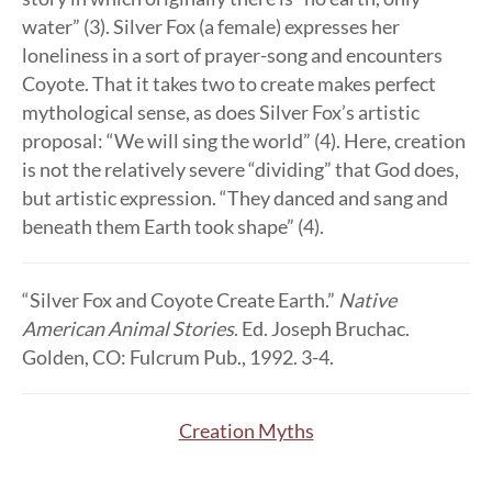
water” (3). Silver Fox (a female) expresses her
loneliness in a sort of prayer-song and encounters
Coyote. That it takes two to create makes perfect
mythological sense, as does Silver Fox’s artistic
proposal: “We will sing the world” (4). Here, creation
is not the relatively severe “dividing” that God does,
but artistic expression. “They danced and sang and
beneath them Earth took shape” (4).
“Silver Fox and Coyote Create Earth.”
Native
American Animal Stories
. Ed. Joseph Bruchac.
Golden, CO: Fulcrum Pub., 1992. 3-4.
Creation Myths