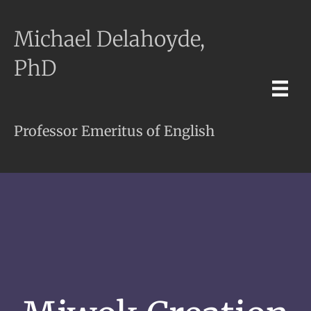
Michael Delahoyde,
PhD
Professor Emeritus of English