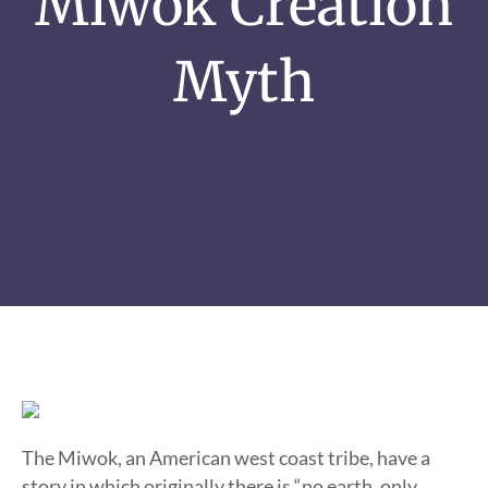
Miwok Creation
Myth
The Miwok, an American west coast tribe, have a
story in which originally there is “no earth, only