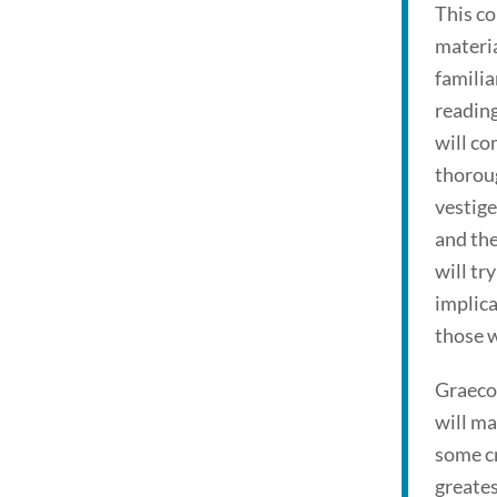
This co
materi
familia
reading
will co
thorou
vestige
and the
will tr
implica
those w
Graeco
will ma
some c
greates