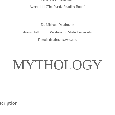
Avery 111 (The Bundy Reading Room)
Dr. Michael Delahoyde
Avery Hall 355 — Washington State University
E-mail: delahoyd@wsu.edu
MYTHOLOGY
cription
: