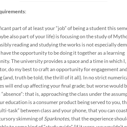
quirements
:
ficant part of at least your “job” of being a student this sem
ybe also part of your life) is focusing on the study of Myth
ibly reading and studying the works is not especially de
have the opportunity to be doing it together as a learning
ty. The university provides a space and a time in which I,
tor, do my best to craft an opportunity for engagement an
 (and, truth be told, the thrill of it all). In no strict numeric
s will end up affecting your final grade; but worse would 
 “absence”: that is, approaching the class under the assum
ur education is a consumer product being served to you, t
lti-task” between class and your phone, that you can coas
 cursory skimming of
Sparknotes
, that the experience shoul
ble to some kind of “study guide” (if it were, we wouldn’t 