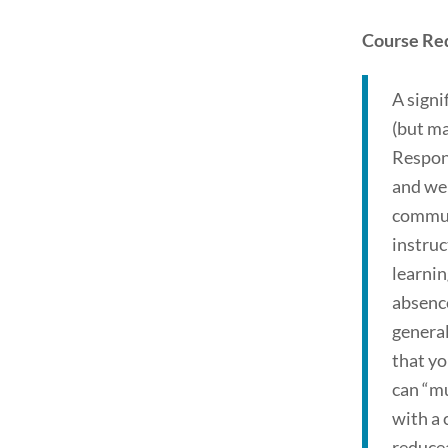
Course Re
A signi
(but ma
Respons
and we 
communi
instruc
learning
absence
general
that yo
can “mu
with a
reducea