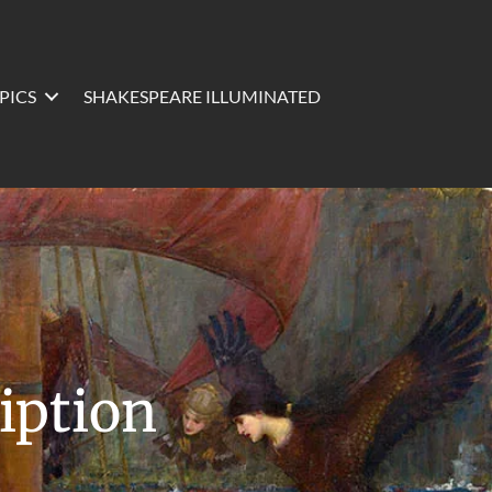
PICS
SHAKESPEARE ILLUMINATED
iption