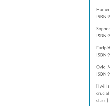
Homer
ISBN 
Sophoc
ISBN 
Euripi
ISBN 
Ovid.
M
ISBN 
[I will
crucial
class.]