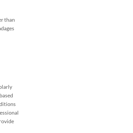
er than
 adages
olarly
 based
ditions
fessional
provide