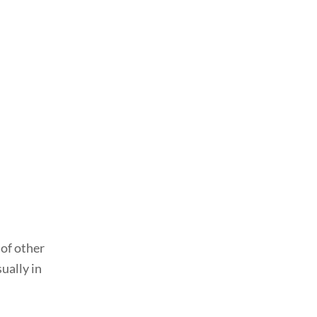
 of other
ually in