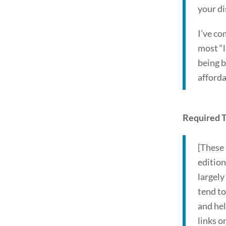
your di
I’ve co
most “l
being b
afford
Required T
[These 
edition
largely
tend to
and hel
links o