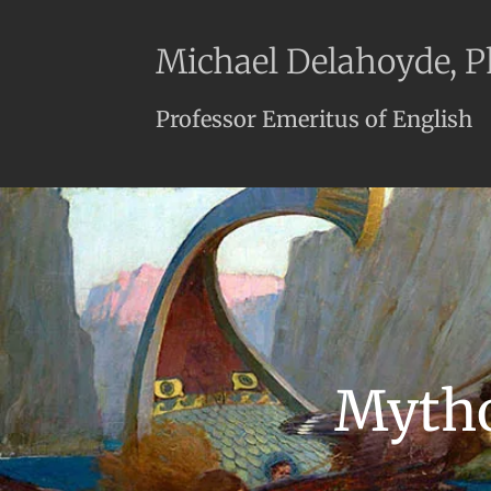
Michael Delahoyde, 
Professor Emeritus of English
Mytho