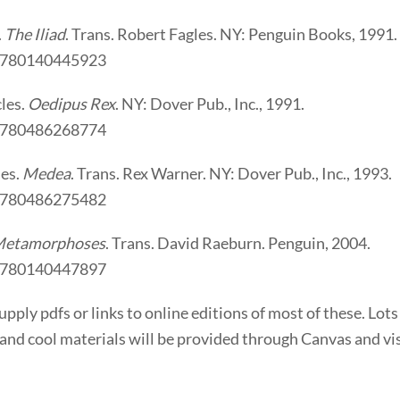
.
The Iliad
. Trans. Robert Fagles. NY: Penguin Books, 1991.
9780140445923
les.
Oedipus Rex
. NY: Dover Pub., Inc., 1991.
9780486268774
des.
Medea
. Trans. Rex Warner. NY: Dover Pub., Inc., 1993.
9780486275482
etamorphoses
. Trans. David Raeburn. Penguin, 2004.
9780140447897
 supply pdfs or links to online editions of most of these. Lots
 and cool materials will be provided through Canvas and vis