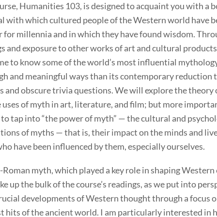
urse, Humanities 103, is designed to acquaint you with a b
al with which cultured people of the Western world have 
r for millennia and in which they have found wisdom. Thr
s and exposure to other works of art and cultural products
me to know some of the world’s most influential mytholog
gh and meaningful ways than its contemporary reduction 
s and obscure trivia questions. We will explore the theory
 uses of myth in art, literature, and film; but more importa
y to tap into “the power of myth” — the cultural and psychol
tions of myths — that is, their impact on the minds and live
ho have been influenced by them, especially ourselves.
-Roman myth, which played a key role in shaping Western 
ke up the bulk of the course’s readings, as we put into pers
rucial developments of Western thought through a focus o
t hits of the ancient world. I am particularly interested in