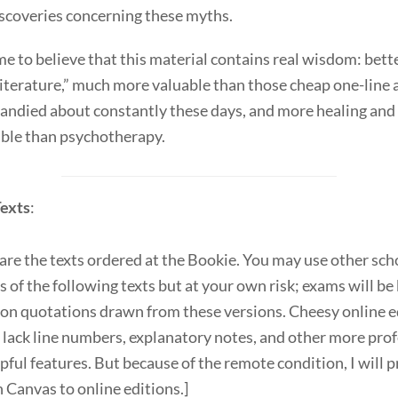
scoveries concerning these myths.
me to believe that this material contains real wisdom: bett
iterature,” much more valuable than those cheap one-line
andied about constantly these days, and more healing and
able than psychotherapy.
exts
:
are the texts ordered at the Bookie. You may use other sch
s of the following texts but at your own risk; exams will be
 on quotations drawn from these versions. Cheesy online e
 lack line numbers, explanatory notes, and other more pro
pful features. But because of the remote condition, I will 
n Canvas to online editions.]