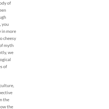
ody of
been
ough
, you
y in more
to cheesy
 of myth
ntly, we
ogical
s of
culture,
pective
n the
 how the