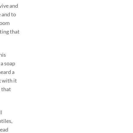
rvive and
e and to
sroom
ting that
his
 a soap
heard a
 with it
d that
ll
tiles,
read