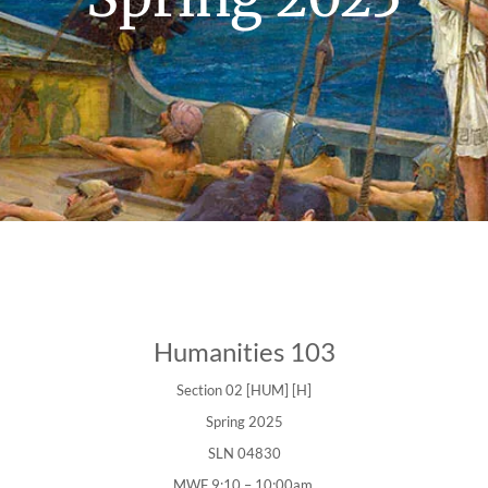
Humanities 103
Section 02 [HUM] [H]
Spring 2025
SLN 04830
MWF 9:10 – 10:00am.