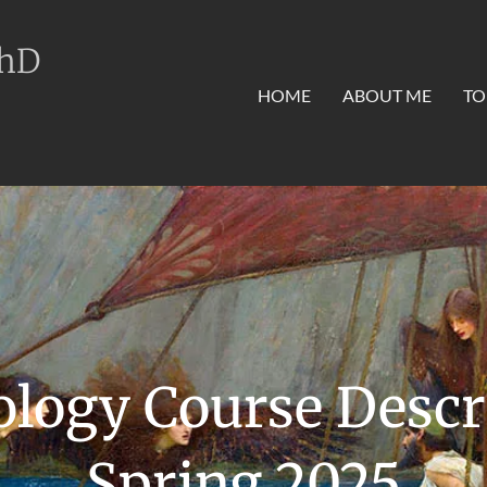
PhD
HOME
ABOUT ME
TO
logy Course Descr
Spring 2025