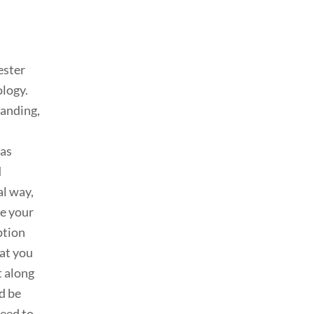
ester
ology.
manding,
 as
d
al way,
be your
ption
hat you
t along
d be
need to