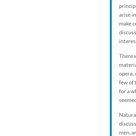
princip
arise i
make co
discuss
interes
There w
materia
opera, 
few of 
for a w
seemed 
Natural
discuss
men, ar