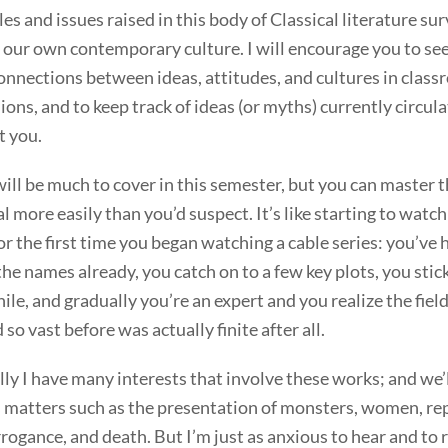
les and issues raised in this body of Classical literature su
n our own contemporary culture. I will encourage you to se
nnections between ideas, attitudes, and cultures in clas
ions, and to keep track of ideas (or myths) currently circula
t you.
ill be much to cover in this semester, but you can master t
l more easily than you’d suspect. It’s like starting to watch
or the first time you began watching a cable series: you’ve 
the names already, you catch on to a few key plots, you stick
hile, and gradually you’re an expert and you realize the fiel
so vast before was actually finite after all.
ly I have many interests that involve these works; and we’
 matters such as the presentation of monsters, women, rep
rogance, and death. But I’m just as anxious to hear and to 