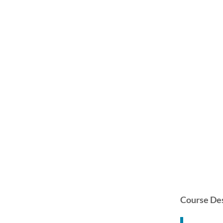
Course Des