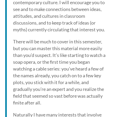
contemporary culture. I will encourage you to
see and to make connections between ideas,
attitudes, and cultures in classroom
discussions, and to keep track of ideas (or
myths) currently circulating that interest you.
There will be much to cover in this semester,
but you can master this material more easily
than you’d suspect. It’s like starting to watch a
soap opera, or the first time you began
watching a cable series: you’ve heard a few of
the names already, you catch on to a few key
plots, you stick with it for a while, and
gradually you’re an expert and you realize the
field that seemed so vast before was actually
finite after all.
Naturally I have many interests that involve