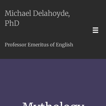
Michael Delahoyde,
PhD
Professor Emeritus of English