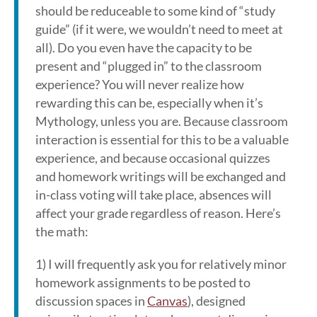
should be reduceable to some kind of “study
guide” (if it were, we wouldn’t need to meet at
all). Do you even have the capacity to be
present and “plugged in” to the classroom
experience? You will never realize how
rewarding this can be, especially when it’s
Mythology, unless you are. Because classroom
interaction is essential for this to be a valuable
experience, and because occasional quizzes
and homework writings will be exchanged and
in-class voting will take place, absences will
affect your grade regardless of reason. Here’s
the math:
1) I will frequently ask you for relatively minor
homework assignments to be posted to
discussion spaces in
Canvas
), designed