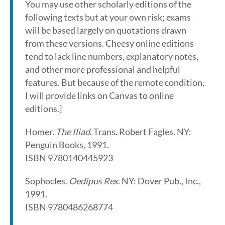
You may use other scholarly editions of the
following texts but at your own risk; exams
will be based largely on quotations drawn
from these versions. Cheesy online editions
tend to lack line numbers, explanatory notes,
and other more professional and helpful
features. But because of the remote condition,
I will provide links on Canvas to online
editions.]
Homer.
The Iliad
. Trans. Robert Fagles. NY:
Penguin Books, 1991.
ISBN 9780140445923
Sophocles.
Oedipus Rex
. NY: Dover Pub., Inc.,
1991.
ISBN 9780486268774