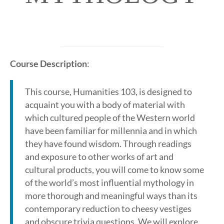
Course Description
:
This course, Humanities 103, is designed to
acquaint you with a body of material with
which cultured people of the Western world
have been familiar for millennia and in which
they have found wisdom. Through readings
and exposure to other works of art and
cultural products, you will come to know some
of the world’s most influential mythology in
more thorough and meaningful ways than its
contemporary reduction to cheesy vestiges
and obscure trivia questions. We will explore