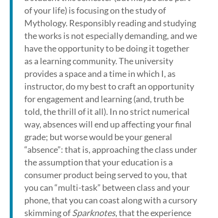
of your life) is focusing on the study of
Mythology. Responsibly reading and studying
the works is not especially demanding, and we
have the opportunity to be doing it together
as a learning community. The university
provides a space and a time in which I, as
instructor, do my best to craft an opportunity
for engagement and learning (and, truth be
told, the thrill of it all). In no strict numerical
way, absences will end up affecting your final
grade; but worse would be your general
“absence”: that is, approaching the class under
the assumption that your education is a
consumer product being served to you, that
you can “multi-task” between class and your
phone, that you can coast along with a cursory
skimming of
Sparknotes
, that the experience