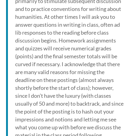
primarily to stimulate subsequent discussion
and to practice conventions for writing about
humanities. At other times I will ask you to
answer questions in writing in class, often ad
lib responses to the reading before class
discussion begins. Homework assignments
and quizzes will receive numerical grades
(points) and the final semester totals will be
curved if necessary. I acknowledge that there
are many valid reasons for missing the
deadline on these postings (almost always
shortly before the start of class); however,
since I don’t have the luxury (with classes
usually of 50 and more) to backtrack, and since
the point of the posting is to hash out your
impressions and notions and letting me see
what you come up with before we discuss the
material in the class period following