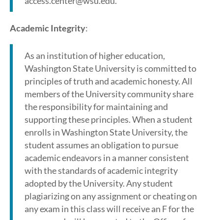
access.center@wsu.edu.
Academic Integrity
:
As an institution of higher education,
Washington State University is committed to
principles of truth and academic honesty. All
members of the University community share
the responsibility for maintaining and
supporting these principles. When a student
enrolls in Washington State University, the
student assumes an obligation to pursue
academic endeavors in a manner consistent
with the standards of academic integrity
adopted by the University. Any student
plagiarizing on any assignment or cheating on
any exam in this class will receive an F for the