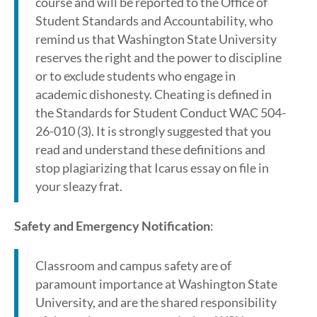
course and will be reported to the Office of
Student Standards and Accountability, who
remind us that Washington State University
reserves the right and the power to discipline
or to exclude students who engage in
academic dishonesty. Cheating is defined in
the Standards for Student Conduct WAC 504-
26-010 (3). It is strongly suggested that you
read and understand these definitions and
stop plagiarizing that Icarus essay on file in
your sleazy frat.
Safety and Emergency Notification
:
Classroom and campus safety are of
paramount importance at Washington State
University, and are the shared responsibility