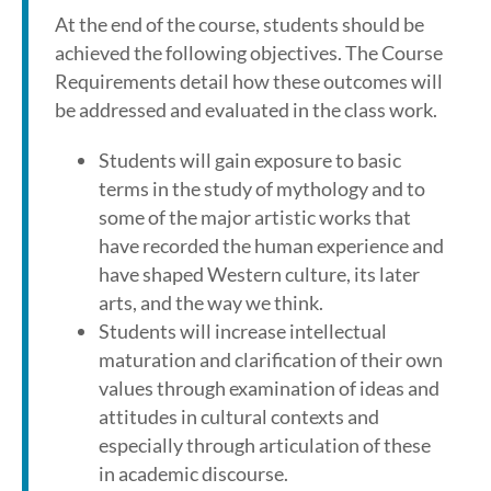
At the end of the course, students should be
achieved the following objectives. The Course
Requirements detail how these outcomes will
be addressed and evaluated in the class work.
Students will gain exposure to basic
terms in the study of mythology and to
some of the major artistic works that
have recorded the human experience and
have shaped Western culture, its later
arts, and the way we think.
Students will increase intellectual
maturation and clarification of their own
values through examination of ideas and
attitudes in cultural contexts and
especially through articulation of these
in academic discourse.