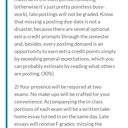
(otherwise it’s just pretty pointless busy-
work), late postings will not be graded. Know
that missing a posting due-date is not a
disaster, because there are several optional
extra-credit prompts through the semester
and, besides, every posting demand is an
opportunity to earn extra-credit points simply
by exceeding general expectations, which you
can probably estimate by reading what others
are posting. (30%)
2) Your presence will be required at two
exams. No make-ups will be crafted for your
convenience. Accompanying the in-class
portions of each exam will be a written take-
home essay turned in on the same day. Late
essays will receive F grades; missing the