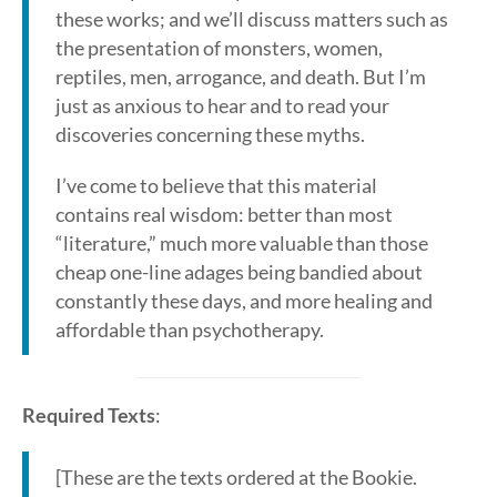
these works; and we’ll discuss matters such as
the presentation of monsters, women,
reptiles, men, arrogance, and death. But I’m
just as anxious to hear and to read your
discoveries concerning these myths.
I’ve come to believe that this material
contains real wisdom: better than most
“literature,” much more valuable than those
cheap one-line adages being bandied about
constantly these days, and more healing and
affordable than psychotherapy.
Required Texts
:
[These are the texts ordered at the Bookie.