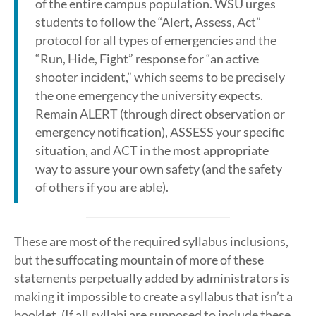
of the entire campus population. WSU urges
students to follow the “Alert, Assess, Act”
protocol for all types of emergencies and the
“Run, Hide, Fight” response for “an active
shooter incident,” which seems to be precisely
the one emergency the university expects.
Remain ALERT (through direct observation or
emergency notification), ASSESS your specific
situation, and ACT in the most appropriate
way to assure your own safety (and the safety
of others if you are able).
These are most of the required syllabus inclusions,
but the suffocating mountain of more of these
statements perpetually added by administrators is
making it impossible to create a syllabus that isn’t a
booklet. (If all syllabi are supposed to include these,