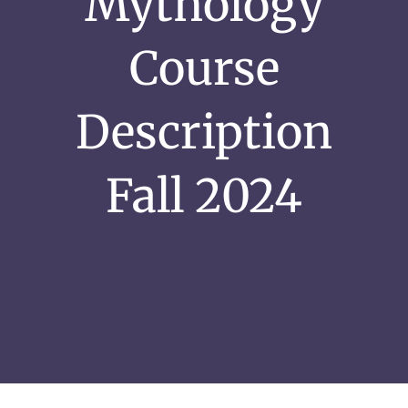
Mythology
Course
Description
Fall 2024