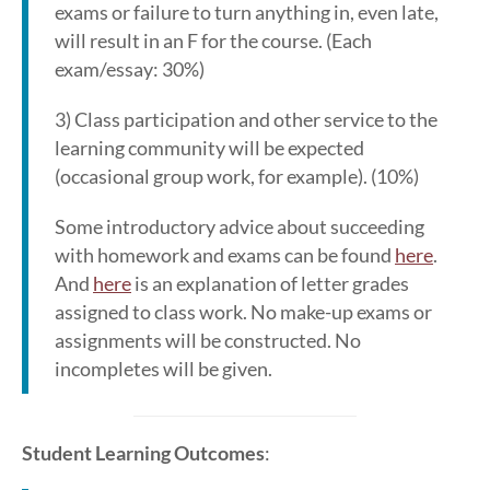
exams or failure to turn anything in, even late,
will result in an F for the course. (Each
exam/essay: 30%)
3) Class participation and other service to the
learning community will be expected
(occasional group work, for example). (10%)
Some introductory advice about succeeding
with homework and exams can be found
here
.
And
here
is an explanation of letter grades
assigned to class work. No make-up exams or
assignments will be constructed. No
incompletes will be given.
Student Learning Outcomes
: