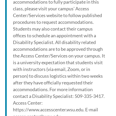
accommodations to fully participate in this
class, please visit your campus’ Access
Center/Services website to follow published
procedures to request accommodations.
Students may also contact their campus
offices to schedule an appointment with a
Disability Specialist. All disability related
accommodations are to be approved through
the Access Center/Services on your campus. It
is a university expectation that students visit
with instructors (via email, Zoom, or in
person) to discuss logistics within two weeks
after they have officially requested their
accommodations. For more information
contact a Disability Specialist: 509-335-3417.
Access Center:
https://www.accesscenter.wsu.edu. E-mail