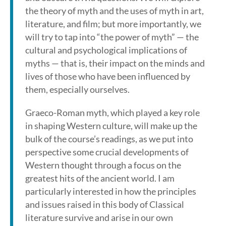
the theory of myth and the uses of myth in art,
literature, and film; but more importantly, we
will try to tap into “the power of myth” — the
cultural and psychological implications of
myths — that is, their impact on the minds and
lives of those who have been influenced by
them, especially ourselves.
Graeco-Roman myth, which played a key role
in shaping Western culture, will make up the
bulk of the course’s readings, as we put into
perspective some crucial developments of
Western thought through a focus on the
greatest hits of the ancient world. I am
particularly interested in how the principles
and issues raised in this body of Classical
literature survive and arise in our own