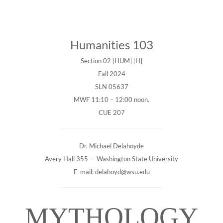
Humanities 103
Section 02 [HUM] [H]
Fall 2024
SLN 05637
MWF 11:10 – 12:00 noon.
CUE 207
Dr. Michael Delahoyde
Avery Hall 355 — Washington State University
E-mail: delahoyd@wsu.edu
MYTHOLOGY