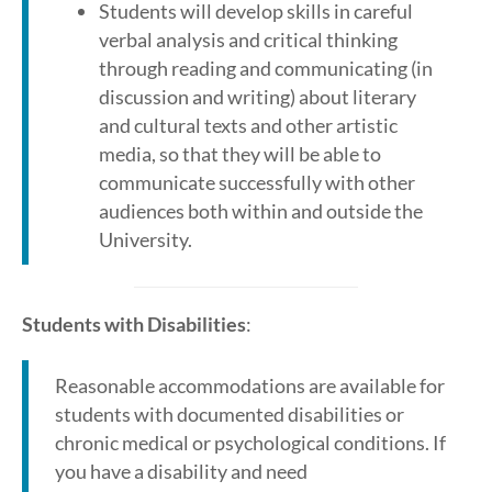
Students will develop skills in careful
verbal analysis and critical thinking
through reading and communicating (in
discussion and writing) about literary
and cultural texts and other artistic
media, so that they will be able to
communicate successfully with other
audiences both within and outside the
University.
Students with Disabilities
:
Reasonable accommodations are available for
students with documented disabilities or
chronic medical or psychological conditions. If
you have a disability and need