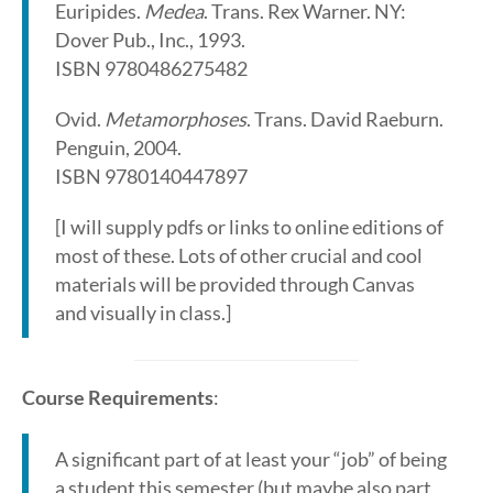
Euripides.
Medea
. Trans. Rex Warner. NY:
Dover Pub., Inc., 1993.
ISBN 9780486275482
Ovid.
Metamorphoses
. Trans. David Raeburn.
Penguin, 2004.
ISBN 9780140447897
[I will supply pdfs or links to online editions of
most of these. Lots of other crucial and cool
materials will be provided through Canvas
and visually in class.]
Course Requirements
:
A significant part of at least your “job” of being
a student this semester (but maybe also part