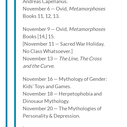
Andreas Capellanus.
November 6 — Ovid,
Metamorphoses
Books 11, 12, 13.
November 9 — Ovid,
Metamorphoses
Books [14,] 15.
[November 11 — Sacred War Holiday.
No Class Whatsoever.]
November 13 —
The Line, The Cross
and the Curve
.
November 16 — Mythology of Gender:
Kids’ Toys and Games.
November 18 — Herpetophobia and
Dinosaur Mythology.
November 20 — The Mythologies of
Personality & Depression.