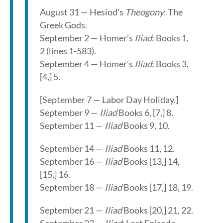
August 31 — Hesiod’s
Theogony
: The
Greek Gods.
September 2 — Homer’s
Iliad
: Books 1,
2 (lines 1-583).
September 4 — Homer’s
Iliad
: Books 3,
[4,] 5.
[September 7 — Labor Day Holiday.]
September 9 —
Iliad
Books 6, [7,] 8.
September 11 —
Iliad
Books 9, 10.
September 14 —
Iliad
Books 11, 12.
September 16 —
Iliad
Books [13,] 14,
[15,] 16.
September 18 —
Iliad
Books [17,] 18, 19.
September 21 —
Iliad
Books [20,] 21, 22.