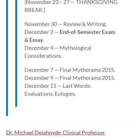
[November 23 – 27 — THANKSGIVING
BREAK.]
November 30 — Review & Writing.
December 2 —
End-of-Semester Exam
& Essay.
December 4 — Mythological
Considerations.
December 7 — Final Mythorama 2015.
December 9 — Final Mythorama 2015.
December 11 — Last Words:
Evaluations, Eulogies.
Dr. Michael Delahoyde, Clinical Professor,