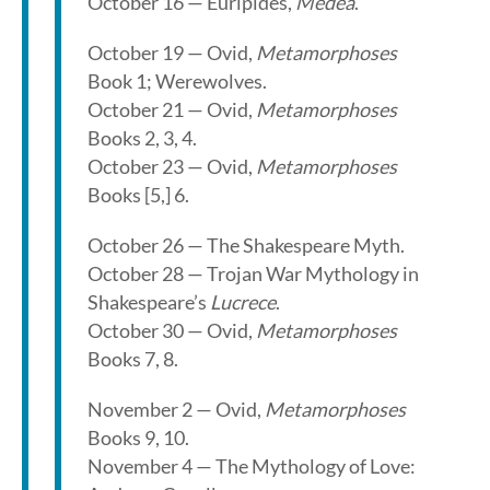
October 16 — Euripides,
Medea
.
October 19 — Ovid,
Metamorphoses
Book 1; Werewolves.
October 21 — Ovid,
Metamorphoses
Books 2, 3, 4.
October 23 — Ovid,
Metamorphoses
Books [5,] 6.
October 26 — The Shakespeare Myth.
October 28 — Trojan War Mythology in
Shakespeare’s
Lucrece
.
October 30 — Ovid,
Metamorphoses
Books 7, 8.
November 2 — Ovid,
Metamorphoses
Books 9, 10.
November 4 — The Mythology of Love: