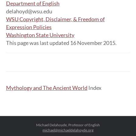
Department of English
delahoyd@wsu.edu
WSU Copyright, Disclaimer, & Freedom of
Expression Policies
Washington State University
This page was last updated 16 November 2015.
Mythology and The Ancient World
Index
Michael Delahoyde, Professor of English
michael@michaeldelahoyde.org