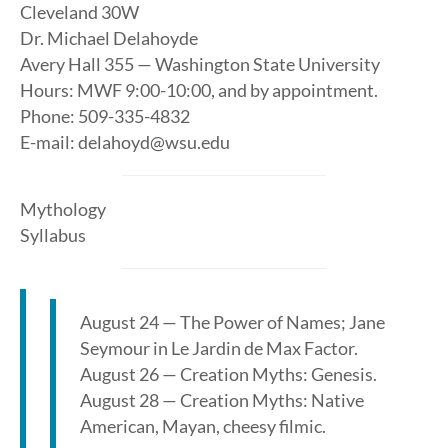
Cleveland 30W
Dr. Michael Delahoyde
Avery Hall 355 — Washington State University
Hours: MWF 9:00-10:00, and by appointment.
Phone: 509-335-4832
E-mail: delahoyd@wsu.edu
Mythology
Syllabus
August 24 — The Power of Names; Jane
Seymour in Le Jardin de Max Factor.
August 26 — Creation Myths: Genesis.
August 28 — Creation Myths: Native
American, Mayan, cheesy filmic.