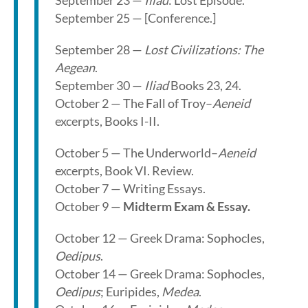
September 23 —
Iliad
: Lost Episode.
September 25 — [Conference.]
September 28 —
Lost Civilizations: The
Aegean
.
September 30 —
Iliad
Books 23, 24.
October 2 — The Fall of Troy–
Aeneid
excerpts, Books I-II.
October 5 — The Underworld–
Aeneid
excerpts, Book VI. Review.
October 7 — Writing Essays.
October 9 —
Midterm Exam & Essay.
October 12 — Greek Drama: Sophocles,
Oedipus
.
October 14 — Greek Drama: Sophocles,
Oedipus
; Euripides,
Medea
.