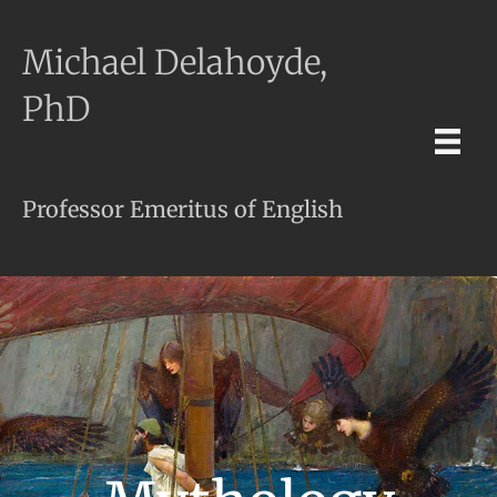
Michael Delahoyde,
PhD
Professor Emeritus of English