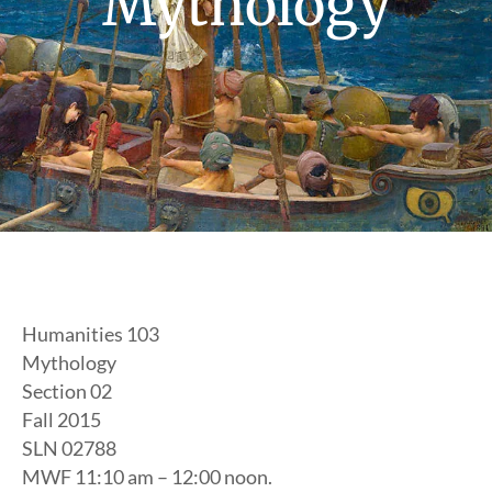
Mythology
Humanities 103
Mythology
Section 02
Fall 2015
SLN 02788
MWF 11:10 am – 12:00 noon.