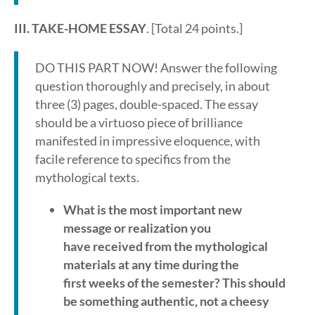
III. TAKE-HOME ESSAY
. [Total 24 points.]
DO THIS PART NOW! Answer the following
question thoroughly and precisely, in about
three (3) pages, double-spaced. The essay
should be a virtuoso piece of brilliance
manifested in impressive eloquence, with
facile reference to specifics from the
mythological texts.
What is the most important new
message or realization you
have received from the mythological
materials at any time during the
first weeks of the semester? This should
be something authentic, not a cheesy