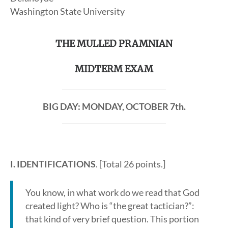
Washington State University
THE MULLED PRAMNIAN
MIDTERM EXAM
BIG DAY: MONDAY, OCTOBER 7th.
I. IDENTIFICATIONS
. [Total 26 points.]
You know, in what work do we read that God
created light? Who is “the great tactician?”:
that kind of very brief question. This portion