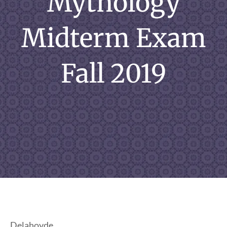
Mythology
Midterm Exam
Fall 2019
Delahoyde