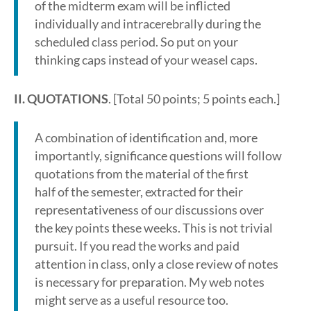
of the midterm exam will be inflicted
individually and intracerebrally during the
scheduled class period. So put on your
thinking caps instead of your weasel caps.
II. QUOTATIONS
. [Total 50 points; 5 points each.]
A combination of identification and, more
importantly, significance questions will follow
quotations from the material of the first
half of the semester, extracted for their
representativeness of our discussions over
the key points these weeks. This is not trivial
pursuit. If you read the works and paid
attention in class, only a close review of notes
is necessary for preparation. My web notes
might serve as a useful resource too.