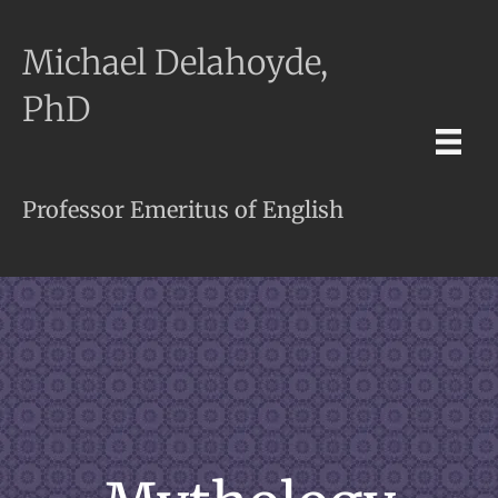
Michael Delahoyde,
PhD
Professor Emeritus of English