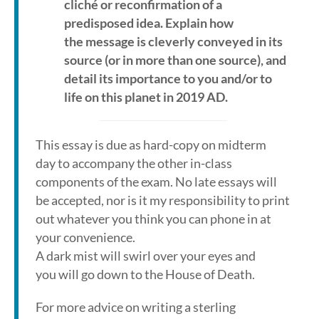
cliché or reconfirmation of a
predisposed idea. Explain how
the message is cleverly conveyed in its
source (or in more than one source), and
detail its importance to you and/or to
life on this planet in 2019 AD.
This essay is due as hard-copy on midterm
day to accompany the other in-class
components of the exam. No late essays will
be accepted, nor is it my responsibility to print
out whatever you think you can phone in at
your convenience.
A dark mist will swirl over your eyes and
you will go down to the House of Death.
For more advice on writing a sterling