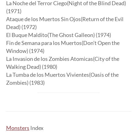
La Noche del Terror Ciego(Night of the Blind Dead)
(1971)
Ataque de los Muertos Sin Ojos(Return of the Evil
Dead) (1972)
El Buque Maldito(The Ghost Galleon) (1974)
Fin de Semana para los Muertos(Don’t Open the
Window) (1974)
La Invasion de los Zombies Atomicas(City of the
Walking Dead) (1980)
La Tumba de los Muertos Vivientes(Oasis of the
Zombies) (1983)
Monsters
Index