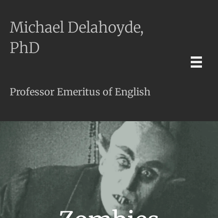
Michael Delahoyde,
PhD
Professor Emeritus of English