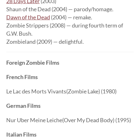
28 Days Later
(2003)
Shaun of the Dead (2004) — parody/homage.
Dawn of the Dead
(2004) — remake.
Zombie Strippers (2008) — during fourth term of
G.W. Bush.
Zombieland (2009) — delightful.
Foreign Zombie Films
French Films
Le Lac des Morts Vivants(Zombie Lake) (1980)
German Films
Nur Uber Meine Leiche(Over My Dead Body) (1995)
Italian Films