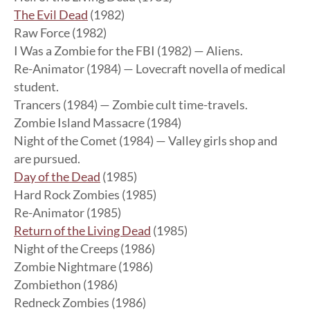
The Evil Dead
(1982)
Raw Force (1982)
I Was a Zombie for the FBI (1982) — Aliens.
Re-Animator (1984) — Lovecraft novella of medical
student.
Trancers (1984) — Zombie cult time-travels.
Zombie Island Massacre (1984)
Night of the Comet (1984) — Valley girls shop and
are pursued.
Day of the Dead
(1985)
Hard Rock Zombies (1985)
Re-Animator (1985)
Return of the Living Dead
(1985)
Night of the Creeps (1986)
Zombie Nightmare (1986)
Zombiethon (1986)
Redneck Zombies (1986)