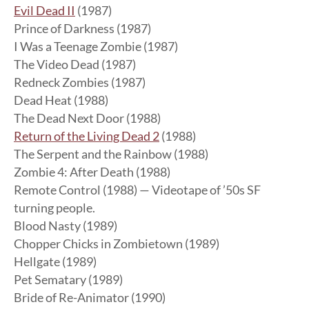
Evil Dead II
(1987)
Prince of Darkness (1987)
I Was a Teenage Zombie (1987)
The Video Dead (1987)
Redneck Zombies (1987)
Dead Heat (1988)
The Dead Next Door (1988)
Return of the Living Dead 2
(1988)
The Serpent and the Rainbow (1988)
Zombie 4: After Death (1988)
Remote Control (1988) — Videotape of ’50s SF
turning people.
Blood Nasty (1989)
Chopper Chicks in Zombietown (1989)
Hellgate (1989)
Pet Sematary (1989)
Bride of Re-Animator (1990)