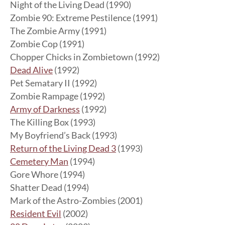
Night of the Living Dead (1990)
Zombie 90: Extreme Pestilence (1991)
The Zombie Army (1991)
Zombie Cop (1991)
Chopper Chicks in Zombietown (1992)
Dead Alive
(1992)
Pet Sematary II (1992)
Zombie Rampage (1992)
Army of Darkness
(1992)
The Killing Box (1993)
My Boyfriend’s Back (1993)
Return of the Living Dead 3
(1993)
Cemetery Man
(1994)
Gore Whore (1994)
Shatter Dead (1994)
Mark of the Astro-Zombies (2001)
Resident Evil
(2002)