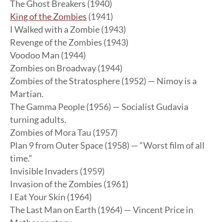
The Ghost Breakers (1940)
King of the Zombies
(1941)
I Walked with a Zombie (1943)
Revenge of the Zombies (1943)
Voodoo Man (1944)
Zombies on Broadway (1944)
Zombies of the Stratosphere (1952) — Nimoy is a
Martian.
The Gamma People (1956) — Socialist Gudavia
turning adults.
Zombies of Mora Tau (1957)
Plan 9 from Outer Space (1958) — “Worst film of all
time.”
Invisible Invaders (1959)
Invasion of the Zombies (1961)
I Eat Your Skin (1964)
The Last Man on Earth (1964) — Vincent Price in