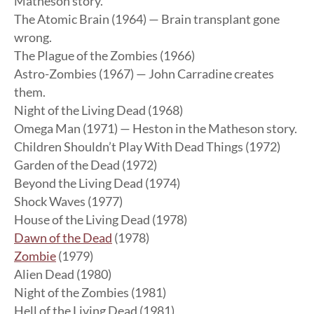
Matheson story.
The Atomic Brain (1964) — Brain transplant gone
wrong.
The Plague of the Zombies (1966)
Astro-Zombies (1967) — John Carradine creates
them.
Night of the Living Dead (1968)
Omega Man (1971) — Heston in the Matheson story.
Children Shouldn’t Play With Dead Things (1972)
Garden of the Dead (1972)
Beyond the Living Dead (1974)
Shock Waves (1977)
House of the Living Dead (1978)
Dawn of the Dead
(1978)
Zombie
(1979)
Alien Dead (1980)
Night of the Zombies (1981)
Hell of the Living Dead (1981)