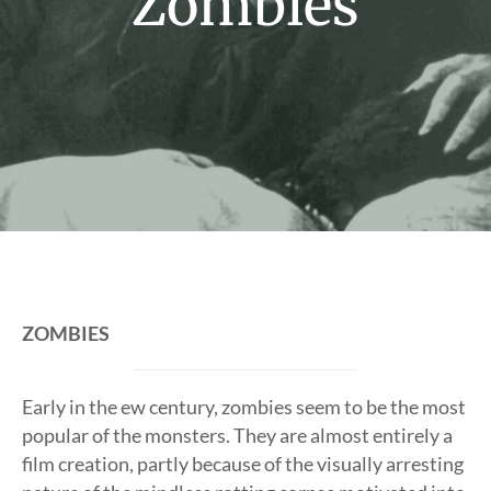
Zombies
ZOMBIES
Early in the ew century, zombies seem to be the most
popular of the monsters. They are almost entirely a
film creation, partly because of the visually arresting