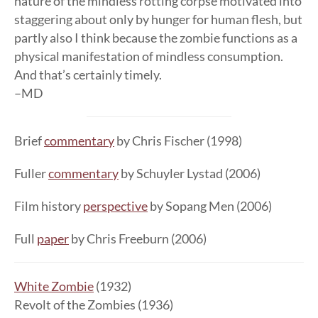
nature of the mindless rotting corpse motivated into
staggering about only by hunger for human flesh, but
partly also I think because the zombie functions as a
physical manifestation of mindless consumption.
And that’s certainly timely.
–MD
Brief
commentary
by Chris Fischer (1998)
Fuller
commentary
by Schuyler Lystad (2006)
Film history
perspective
by Sopang Men (2006)
Full
paper
by Chris Freeburn (2006)
White Zombie
(1932)
Revolt of the Zombies (1936)