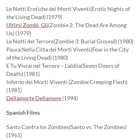
Le Notti Erotiche dei Morti Viventi(Erotic Nights of
the Living Dead) (1979)
Ultimi Zombi, Gli
(Zombie 2: The Dead Are Among
Us) (1979)
Le Notti del Terrore(Zombie 3: Burial Ground) (1980)
Paura Nella Citta dei Morti Viventi(Fear in the City
of the Living Dead) (1980)
E Tu Vivrai nel Terrore – L’aldila(Seven Doors of
Death) (1981)
Inferno dei Morti-Viventi (Zombie Creeping Flesh)
(1981)
Dellamorte Dellamore
(1994)
Spanish Films
Santo Contra los Zombies(Santo vs. The Zombies)
(1961)