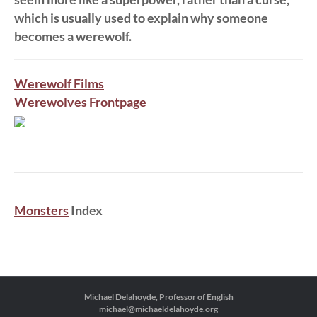
which is usually used to explain why someone
becomes a werewolf.
Werewolf Films
Werewolves Frontpage
Monsters
Index
Michael Delahoyde, Professor of English
michael@michaeldelahoyde.org