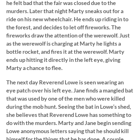
he felt bad that the fair was closed due to the
murders. Later that night Marty sneaks out for a
ride on his new wheelchair. He ends up riding in to
the forest, and decides to let off fireworks. The
fireworks draw the attention of the werewolf. Just
as the werewolf is charging at Marty he lights a
bottle rocket, and fires it at the werewolf. Marty
ends up hitting it directly in the left eye, giving
Marty a chance to flee.
The next day Reverend Lowe is seen wearing an
eye patch over his left eye. Jane finds a mangled bat
that was used by one of the men who were killed
during the mob hunt. Seeing the bat in Lowe’s shed,
she believes that Reverend Lowe has something to
do with the murders. Marty and Jane begin sending
Lowe anonymous letters saying that he should kill
himself for the things that he has done. A couple