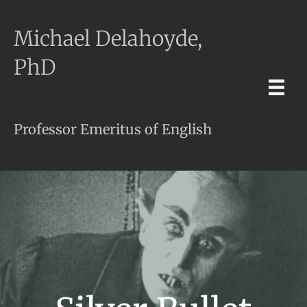
Michael Delahoyde,
PhD
Professor Emeritus of English