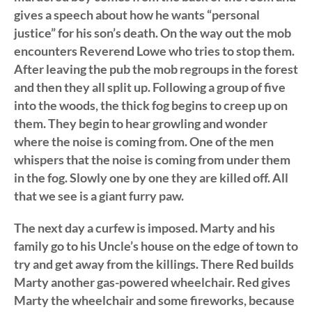
gives a speech about how he wants “personal
justice” for his son’s death. On the way out the mob
encounters Reverend Lowe who tries to stop them.
After leaving the pub the mob regroups in the forest
and then they all split up. Following a group of five
into the woods, the thick fog begins to creep up on
them. They begin to hear growling and wonder
where the noise is coming from. One of the men
whispers that the noise is coming from under them
in the fog. Slowly one by one they are killed off. All
that we see is a giant furry paw.
The next day a curfew is imposed. Marty and his
family go to his Uncle’s house on the edge of town to
try and get away from the killings. There Red builds
Marty another gas-powered wheelchair. Red gives
Marty the wheelchair and some fireworks, because