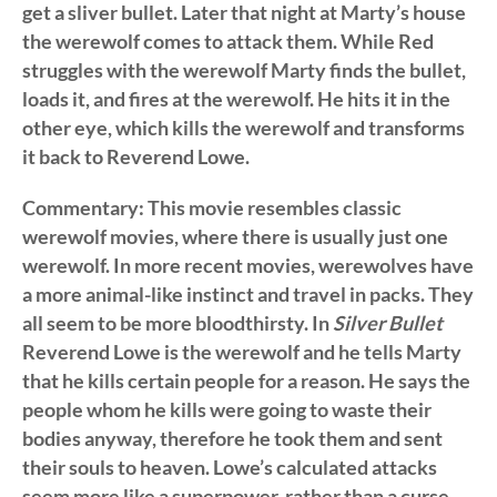
get a sliver bullet. Later that night at Marty’s house
the werewolf comes to attack them. While Red
struggles with the werewolf Marty finds the bullet,
loads it, and fires at the werewolf. He hits it in the
other eye, which kills the werewolf and transforms
it back to Reverend Lowe.
Commentary: This movie resembles classic
werewolf movies, where there is usually just one
werewolf. In more recent movies, werewolves have
a more animal-like instinct and travel in packs. They
all seem to be more bloodthirsty. In
Silver Bullet
Reverend Lowe is the werewolf and he tells Marty
that he kills certain people for a reason. He says the
people whom he kills were going to waste their
bodies anyway, therefore he took them and sent
their souls to heaven. Lowe’s calculated attacks
seem more like a superpower, rather than a curse,