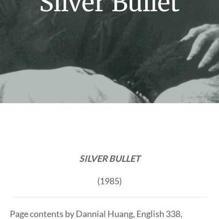
Silver Bullet
SILVER BULLET
(1985)
Page contents by Dannial Huang, English 338,