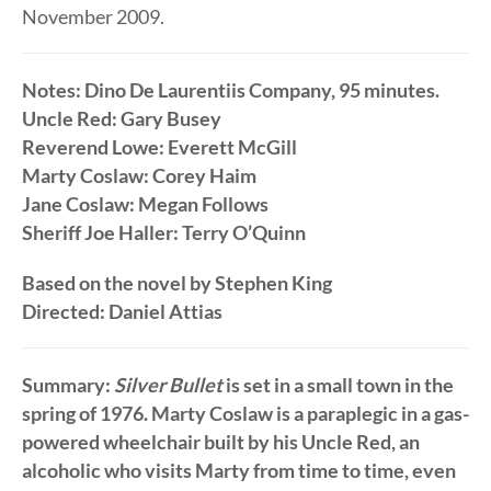
November 2009.
Notes: Dino De Laurentiis Company, 95 minutes.
Uncle Red: Gary Busey
Reverend Lowe: Everett McGill
Marty Coslaw: Corey Haim
Jane Coslaw: Megan Follows
Sheriff Joe Haller: Terry O’Quinn
Based on the novel by Stephen King
Directed: Daniel Attias
Summary:
Silver Bullet
is set in a small town in the
spring of 1976. Marty Coslaw is a paraplegic in a gas-
powered wheelchair built by his Uncle Red, an
alcoholic who visits Marty from time to time, even