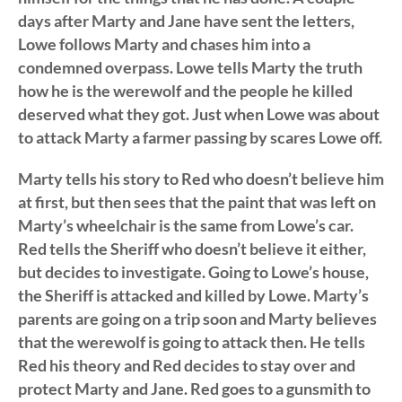
days after Marty and Jane have sent the letters,
Lowe follows Marty and chases him into a
condemned overpass. Lowe tells Marty the truth
how he is the werewolf and the people he killed
deserved what they got. Just when Lowe was about
to attack Marty a farmer passing by scares Lowe off.
Marty tells his story to Red who doesn’t believe him
at first, but then sees that the paint that was left on
Marty’s wheelchair is the same from Lowe’s car.
Red tells the Sheriff who doesn’t believe it either,
but decides to investigate. Going to Lowe’s house,
the Sheriff is attacked and killed by Lowe. Marty’s
parents are going on a trip soon and Marty believes
that the werewolf is going to attack then. He tells
Red his theory and Red decides to stay over and
protect Marty and Jane. Red goes to a gunsmith to