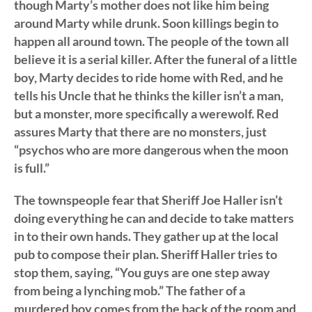
though Marty’s mother does not like him being
around Marty while drunk. Soon killings begin to
happen all around town. The people of the town all
believe it is a serial killer. After the funeral of a little
boy, Marty decides to ride home with Red, and he
tells his Uncle that he thinks the killer isn’t a man,
but a monster, more specifically a werewolf. Red
assures Marty that there are no monsters, just
“psychos who are more dangerous when the moon
is full.”
The townspeople fear that Sheriff Joe Haller isn’t
doing everything he can and decide to take matters
in to their own hands. They gather up at the local
pub to compose their plan. Sheriff Haller tries to
stop them, saying, “You guys are one step away
from being a lynching mob.” The father of a
murdered boy comes from the back of the room and