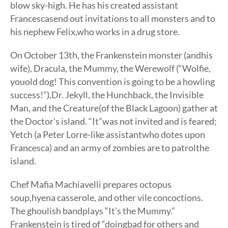
blow sky-high. He has his created assistant
Francescasend out invitations to all monsters and to
his nephew Felix,who works in a drug store.
On October 13th, the Frankenstein monster (andhis
wife), Dracula, the Mummy, the Werewolf (“Wolfie,
youold dog! This convention is going to be a howling
success!”),Dr. Jekyll, the Hunchback, the Invisible
Man, and the Creature(of the Black Lagoon) gather at
the Doctor’s island. “It”was not invited and is feared;
Yetch (a Peter Lorre-like assistantwho dotes upon
Francesca) and an army of zombies are to patrolthe
island.
Chef Mafia Machiavelli prepares octopus
soup,hyena casserole, and other vile concoctions.
The ghoulish bandplays “It’s the Mummy.”
Frankenstein is tired of “doingbad for others and