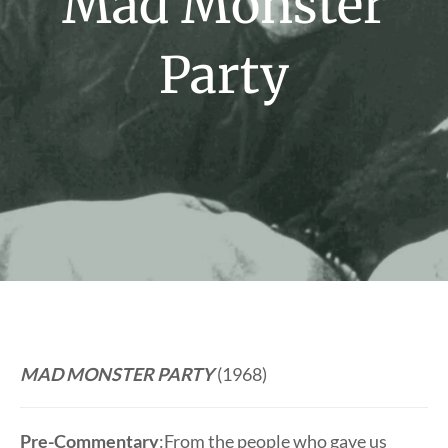
Mad Monster
Party
MAD MONSTER PARTY
(1968)
Pre-Commentary
:From the people who gave us