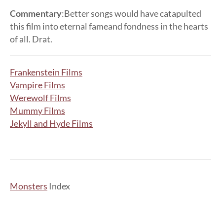
Commentary
:Better songs would have catapulted
this film into eternal fameand fondness in the hearts
of all. Drat.
Frankenstein Films
Vampire Films
Werewolf Films
Mummy Films
Jekyll and Hyde Films
Monsters
Index