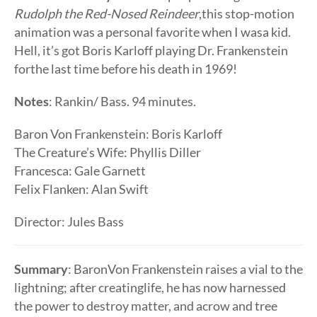
Rudolph the Red-Nosed Reindeer
,this stop-motion
animation was a personal favorite when I wasa kid.
Hell, it’s got Boris Karloff playing Dr. Frankenstein
forthe last time before his death in 1969!
Notes
: Rankin/ Bass. 94 minutes.
Baron Von Frankenstein: Boris Karloff
The Creature’s Wife: Phyllis Diller
Francesca: Gale Garnett
Felix Flanken: Alan Swift
Director: Jules Bass
Summary
: BaronVon Frankenstein raises a vial to the
lightning; after creatinglife, he has now harnessed
the power to destroy matter, and acrow and tree