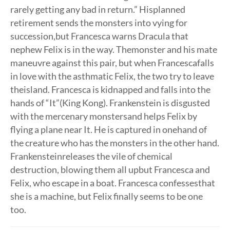
rarely getting any bad in return.” Hisplanned
retirement sends the monsters into vying for
succession,but Francesca warns Dracula that
nephew Felix is in the way. Themonster and his mate
maneuvre against this pair, but when Francescafalls
in love with the asthmatic Felix, the two try to leave
theisland. Francesca is kidnapped and falls into the
hands of “It”(King Kong). Frankenstein is disgusted
with the mercenary monstersand helps Felix by
flying a plane near It. He is captured in onehand of
the creature who has the monsters in the other hand.
Frankensteinreleases the vile of chemical
destruction, blowing them all upbut Francesca and
Felix, who escape in a boat. Francesca confessesthat
she is a machine, but Felix finally seems to be one
too.