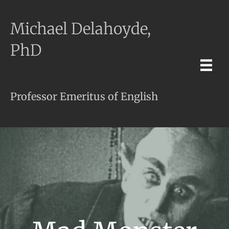
Michael Delahoyde,
PhD
Professor Emeritus of English