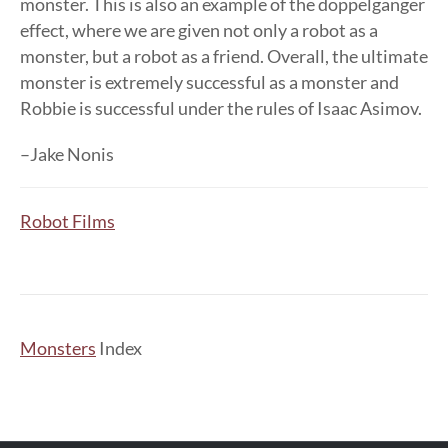
monster. This is also an example of the doppelganger
effect, where we are given not only a robot as a
monster, but a robot as a friend. Overall, the ultimate
monster is extremely successful as a monster and
Robbie is successful under the rules of Isaac Asimov.
–Jake Nonis
Robot Films
Monsters
Index