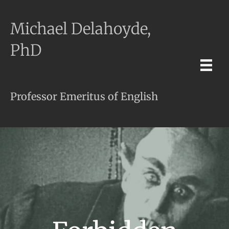
Michael Delahoyde,
PhD
Professor Emeritus of English