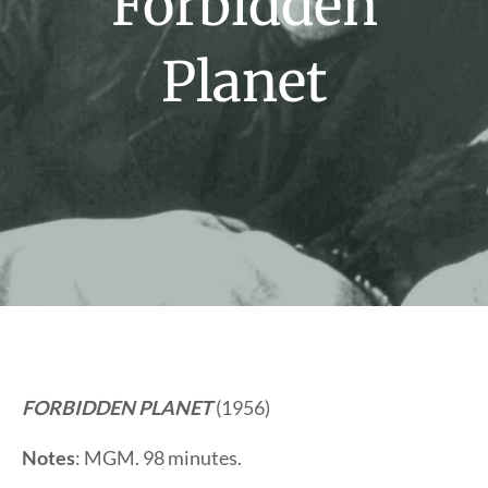
Forbidden
Planet
FORBIDDEN PLANET
(1956)
Notes
: MGM. 98 minutes.