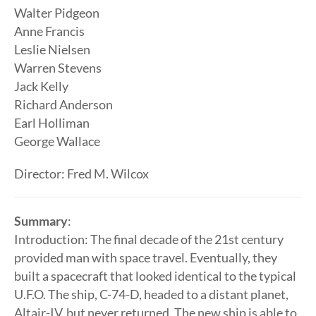
Walter Pidgeon
Anne Francis
Leslie Nielsen
Warren Stevens
Jack Kelly
Richard Anderson
Earl Holliman
George Wallace
Director: Fred M. Wilcox
Summary
:
Introduction: The final decade of the 21st century
provided man with space travel. Eventually, they
built a spacecraft that looked identical to the typical
U.F.O. The ship, C-74-D, headed to a distant planet,
Altair-IV, but never returned. The new ship is able to