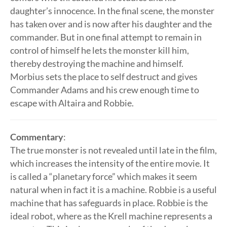
daughter’s innocence. In the final scene, the monster
has taken over and is now after his daughter and the
commander. But in one final attempt to remain in
control of himself he lets the monster kill him,
thereby destroying the machine and himself.
Morbius sets the place to self destruct and gives
Commander Adams and his crew enough time to
escape with Altaira and Robbie.
Commentary
:
The true monster is not revealed until late in the film,
which increases the intensity of the entire movie. It
is called a “planetary force” which makes it seem
natural when in fact it is a machine. Robbie is a useful
machine that has safeguards in place. Robbie is the
ideal robot, where as the Krell machine represents a