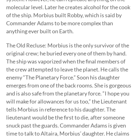
molecular level. Later he creates alcohol for the cook
of the ship. Morbius built Robby, which is said by
Commander Adams to be more complex than
anything ever built on Earth.
The Old Recluse: Morbius is the only survivor of the
original crew; he buried every one of them by hand.
The ship was vaporized when the final members of
the crew attempted to leave the planet. He calls the
enemy “The Planetary Force.” Soon his daughter
emerges from one of the back rooms. She is gorgeous
and is also safe from the planetary force. “I hope you
will make for allowances for us too,” the Lieutenant
tells Morbius in reference to his daughter. The
lieutenant would be the first to die, after someone
snuck past the guards. Commander Adams is given
time to talk to Altaira, Morbius’ daughter. He claims