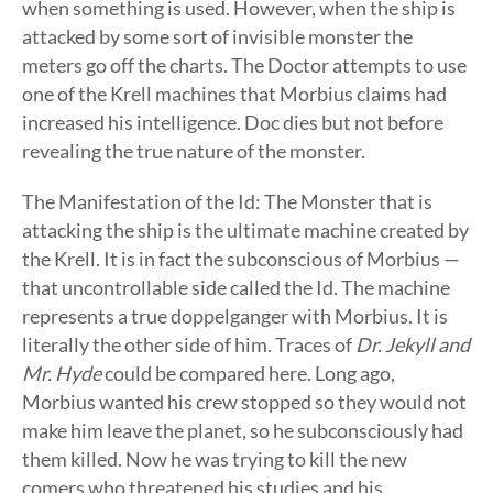
when something is used. However, when the ship is
attacked by some sort of invisible monster the
meters go off the charts. The Doctor attempts to use
one of the Krell machines that Morbius claims had
increased his intelligence. Doc dies but not before
revealing the true nature of the monster.
The Manifestation of the Id: The Monster that is
attacking the ship is the ultimate machine created by
the Krell. It is in fact the subconscious of Morbius —
that uncontrollable side called the Id. The machine
represents a true doppelganger with Morbius. It is
literally the other side of him. Traces of
Dr. Jekyll and
Mr. Hyde
could be compared here. Long ago,
Morbius wanted his crew stopped so they would not
make him leave the planet, so he subconsciously had
them killed. Now he was trying to kill the new
comers who threatened his studies and his