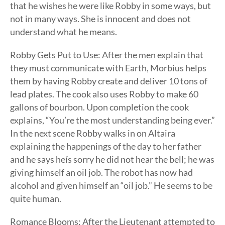
that he wishes he were like Robby in some ways, but
not in many ways. She is innocent and does not
understand what he means.
Robby Gets Put to Use: After the men explain that
they must communicate with Earth, Morbius helps
them by having Robby create and deliver 10 tons of
lead plates. The cook also uses Robby to make 60
gallons of bourbon. Upon completion the cook
explains, “You’re the most understanding being ever.”
In the next scene Robby walks in on Altaira
explaining the happenings of the day to her father
and he says heís sorry he did not hear the bell; he was
giving himself an oil job. The robot has now had
alcohol and given himself an “oil job.” He seems to be
quite human.
Romance Blooms: After the Lieutenant attempted to