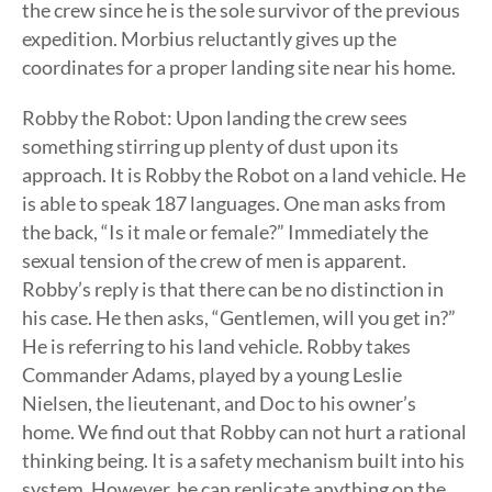
the crew since he is the sole survivor of the previous
expedition. Morbius reluctantly gives up the
coordinates for a proper landing site near his home.
Robby the Robot: Upon landing the crew sees
something stirring up plenty of dust upon its
approach. It is Robby the Robot on a land vehicle. He
is able to speak 187 languages. One man asks from
the back, “Is it male or female?” Immediately the
sexual tension of the crew of men is apparent.
Robby’s reply is that there can be no distinction in
his case. He then asks, “Gentlemen, will you get in?”
He is referring to his land vehicle. Robby takes
Commander Adams, played by a young Leslie
Nielsen, the lieutenant, and Doc to his owner’s
home. We find out that Robby can not hurt a rational
thinking being. It is a safety mechanism built into his
system. However, he can replicate anything on the