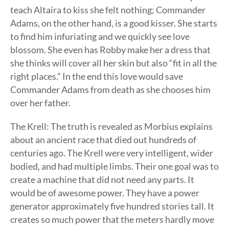
teach Altaira to kiss she felt nothing; Commander
Adams, on the other hand, is a good kisser. She starts
to find him infuriating and we quickly see love
blossom. She even has Robby make her a dress that
she thinks will cover all her skin but also “fit in all the
right places.” In the end this love would save
Commander Adams from death as she chooses him
over her father.
The Krell: The truth is revealed as Morbius explains
about an ancient race that died out hundreds of
centuries ago. The Krell were very intelligent, wider
bodied, and had multiple limbs. Their one goal was to
create a machine that did not need any parts. It
would be of awesome power. They have a power
generator approximately five hundred stories tall. It
creates so much power that the meters hardly move