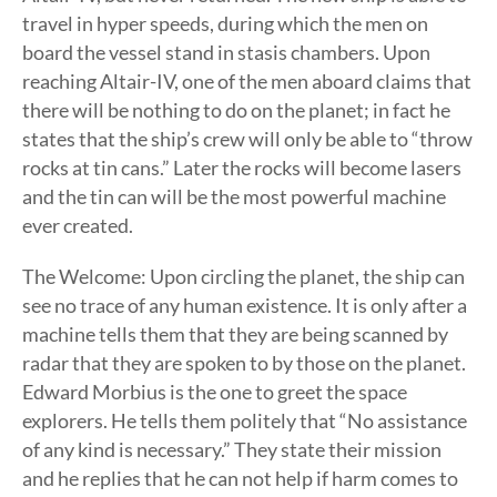
travel in hyper speeds, during which the men on
board the vessel stand in stasis chambers. Upon
reaching Altair-IV, one of the men aboard claims that
there will be nothing to do on the planet; in fact he
states that the ship’s crew will only be able to “throw
rocks at tin cans.” Later the rocks will become lasers
and the tin can will be the most powerful machine
ever created.
The Welcome: Upon circling the planet, the ship can
see no trace of any human existence. It is only after a
machine tells them that they are being scanned by
radar that they are spoken to by those on the planet.
Edward Morbius is the one to greet the space
explorers. He tells them politely that “No assistance
of any kind is necessary.” They state their mission
and he replies that he can not help if harm comes to