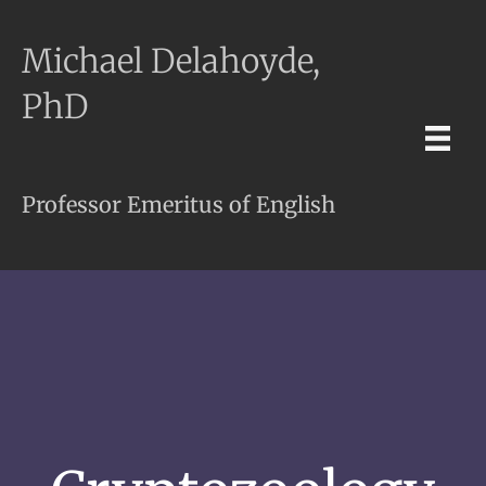
Michael Delahoyde,
PhD
Professor Emeritus of English