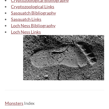
Cryptozoological Bibliography
Cryptozoological Links
Sasquatch Bibliography
Sasquatch Links
Loch Ness Bibliography
Loch Ness Links
Monsters
Index