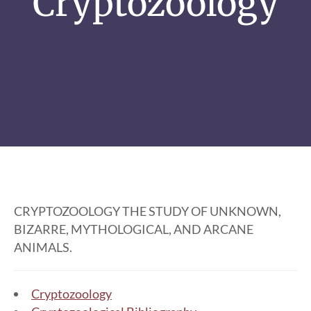
Cryptozoology
CRYPTOZOOLOGY THE STUDY OF UNKNOWN,
BIZARRE, MYTHOLOGICAL, AND ARCANE
ANIMALS.
Cryptozoology