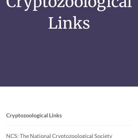
Cryptozoological
Links
Cryptozoological Links
NCS: The National Cryptozoological Society