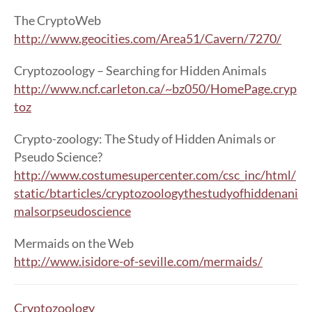
The CryptoWeb
http://www.geocities.com/Area51/Cavern/7270/
Cryptozoology – Searching for Hidden Animals
http://www.ncf.carleton.ca/~bz050/HomePage.cryp
toz
Crypto-zoology: The Study of Hidden Animals or
Pseudo Science?
http://www.costumesupercenter.com/csc_inc/html/
static/btarticles/cryptozoologythestudyofhiddenani
malsorpseudoscience
Mermaids on the Web
http://www.isidore-of-seville.com/mermaids/
Cryptozoology