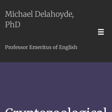
Michael Delahoyde,
PhD
Professor Emeritus of English