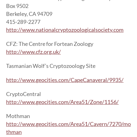
Box 9502
Berkeley, CA 94709
415-289-2277
http://www.nationalcryptozoologicalsociety.com
CFZ: The Centre for Fortean Zoology
http://www.cfz.org.uk/
Tasmanian Wolf’s Cryptozoology Site
http://www.geocities.com/CapeCanaveral/9935/
CryptoCentral
http://www.geocities.com/Area51/Zone/1156/
Mothman
http://www.geocities.com/Area51/Cavern/7270/mo
thman