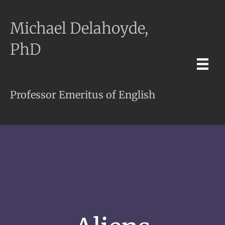
Michael Delahoyde,
PhD
Professor Emeritus of English