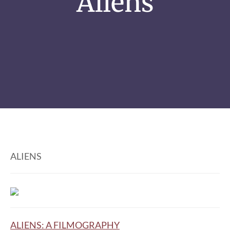
Aliens
ALIENS
ALIENS: A FILMOGRAPHY