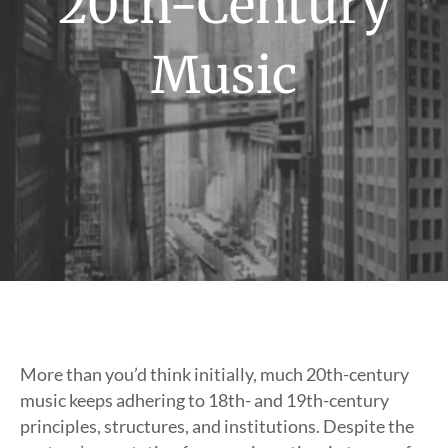
20th-Century
Music
More than you’d think initially, much 20th-century
music keeps adhering to 18th- and 19th-century
principles, structures, and institutions. Despite the