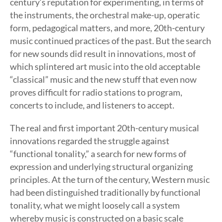
century’s reputation for experimenting, in terms of
the instruments, the orchestral make-up, operatic
form, pedagogical matters, and more, 20th-century
music continued practices of the past. But the search
for new sounds did result in innovations, most of
which splintered art music into the old acceptable
“classical” music and the new stuff that even now
proves difficult for radio stations to program,
concerts to include, and listeners to accept.
The real and first important 20th-century musical
innovations regarded the struggle against
“functional tonality,” a search for new forms of
expression and underlying structural organizing
principles. At the turn of the century, Western music
had been distinguished traditionally by functional
tonality, what we might loosely call a system
whereby music is constructed on a basic scale