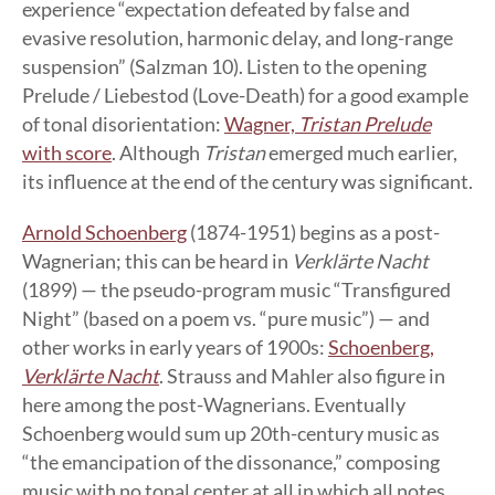
experience “expectation defeated by false and
evasive resolution, harmonic delay, and long-range
suspension” (Salzman 10). Listen to the opening
Prelude / Liebestod (Love-Death) for a good example
of tonal disorientation:
Wagner,
Tristan Prelude
with score
. Although
Tristan
emerged much earlier,
its influence at the end of the century was significant.
Arnold Schoenberg
(1874-1951) begins as a post-
Wagnerian; this can be heard in
Verklärte Nacht
(1899) — the pseudo-program music “Transfigured
Night” (based on a poem vs. “pure music”) — and
other works in early years of 1900s:
Schoenberg,
Verklärte Nacht
. Strauss and Mahler also figure in
here among the post-Wagnerians. Eventually
Schoenberg would sum up 20th-century music as
“the emancipation of the dissonance,” composing
music with no tonal center at all in which all notes