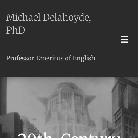
Michael Delahoyde,
PhD
Professor Emeritus of English