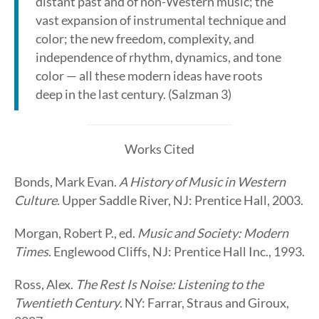
distant past and of non-Western music; the
vast expansion of instrumental technique and
color; the new freedom, complexity, and
independence of rhythm, dynamics, and tone
color — all these modern ideas have roots
deep in the last century. (Salzman 3)
Works Cited
Bonds, Mark Evan.
A History of Music in Western
Culture
. Upper Saddle River, NJ: Prentice Hall, 2003.
Morgan, Robert P., ed.
Music and Society: Modern
Times
. Englewood Cliffs, NJ: Prentice Hall Inc., 1993.
Ross, Alex.
The Rest Is Noise: Listening to the
Twentieth Century
. NY: Farrar, Straus and Giroux,