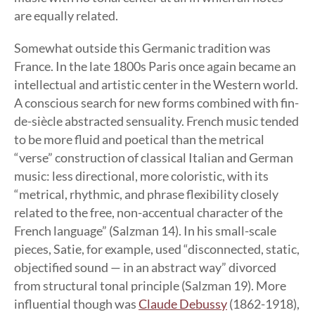
are equally related.
Somewhat outside this Germanic tradition was
France. In the late 1800s Paris once again became an
intellectual and artistic center in the Western world.
A conscious search for new forms combined with fin-
de-siècle abstracted sensuality. French music tended
to be more fluid and poetical than the metrical
“verse” construction of classical Italian and German
music: less directional, more coloristic, with its
“metrical, rhythmic, and phrase flexibility closely
related to the free, non-accentual character of the
French language” (Salzman 14). In his small-scale
pieces, Satie, for example, used “disconnected, static,
objectified sound — in an abstract way” divorced
from structural tonal principle (Salzman 19). More
influential though was
Claude Debussy
(1862-1918),