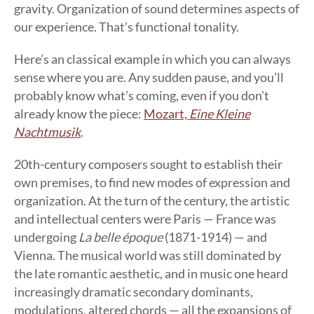
gravity. Organization of sound determines aspects of
our experience. That’s functional tonality.
Here’s an classical example in which you can always
sense where you are. Any sudden pause, and you’ll
probably know what’s coming, even if you don’t
already know the piece:
Mozart,
Eine Kleine
Nachtmusik
.
20th-century composers sought to establish their
own premises, to find new modes of expression and
organization. At the turn of the century, the artistic
and intellectual centers were Paris — France was
undergoing
La belle époque
(1871-1914) — and
Vienna. The musical world was still dominated by
the late romantic aesthetic, and in music one heard
increasingly dramatic secondary dominants,
modulations, altered chords — all the expansions of