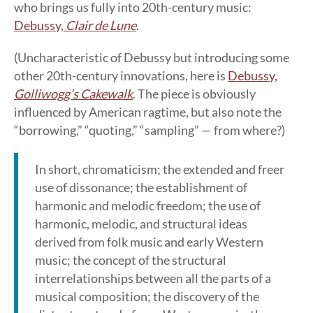
who brings us fully into 20th-century music:
Debussy,
Clair de Lune
.
(Uncharacteristic of Debussy but introducing some
other 20th-century innovations, here is
Debussy,
Golliwogg’s Cakewalk
. The piece is obviously
influenced by American ragtime, but also note the
“borrowing,” “quoting,” “sampling” — from where?)
In short, chromaticism; the extended and freer
use of dissonance; the establishment of
harmonic and melodic freedom; the use of
harmonic, melodic, and structural ideas
derived from folk music and early Western
music; the concept of the structural
interrelationships between all the parts of a
musical composition; the discovery of the