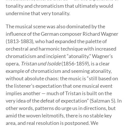
tonality and chromaticism that ultimately would
undermine that very tonality.
The musical scene was also dominated by the
influence of the German composer Richard Wagner
(1813-1883), who had expanded the palette of
orchestral and harmonic technique with increased
chromaticism and incipient “atonality.” Wagner’s
opera,
Tristan und Isolde
(1856-1859), is a clear
example of chromaticism and seeming atonality,
without absolute chaos: the music is “still based on
the listener’s expectation that one musical event
implies another — much of Tristan is built on the
very idea of the defeat of expectation” (Salzman 5). In
other words, patterns do urge us in directions, but
amid the woven leitmotifs, there is no stable key
area, and real resolution is postponed. We