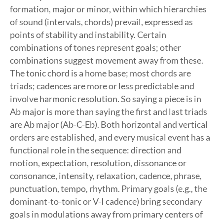
formation, major or minor, within which hierarchies
of sound (intervals, chords) prevail, expressed as
points of stability and instability. Certain
combinations of tones represent goals; other
combinations suggest movement away from these.
The tonic chord is a home base; most chords are
triads; cadences are more or less predictable and
involve harmonic resolution. So saying a piece is in
Ab major is more than saying the first and last triads
are Ab major (Ab-C-Eb). Both horizontal and vertical
orders are established, and every musical event has a
functional role in the sequence: direction and
motion, expectation, resolution, dissonance or
consonance, intensity, relaxation, cadence, phrase,
punctuation, tempo, rhythm. Primary goals (e.g., the
dominant-to-tonic or V-I cadence) bring secondary
goals in modulations away from primary centers of