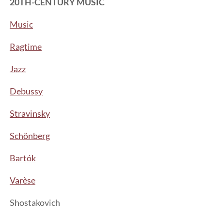
20TH-CENTURY MUSIC
Music
Ragtime
Jazz
Debussy
Stravinsky
Schönberg
Bartók
Varèse
Shostakovich