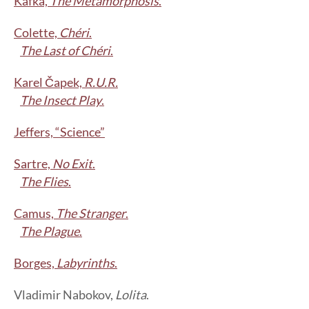
Kafka,
The Metamorphosis
.
Colette,
Chéri
.
The Last of Chéri
.
Karel Čapek,
R.U.R.
The Insect Play
.
Jeffers, “Science”
Sartre,
No Exit
.
The Flies
.
Camus,
The Stranger
.
The Plague
.
Borges,
Labyrinths
.
Vladimir Nabokov,
Lolita
.