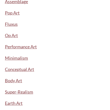
Assemblage
Pop Art
Fluxus
Op Art
Performance Art
Minimalism
Conceptual Art
Body Art
Super-Realism
Earth Art