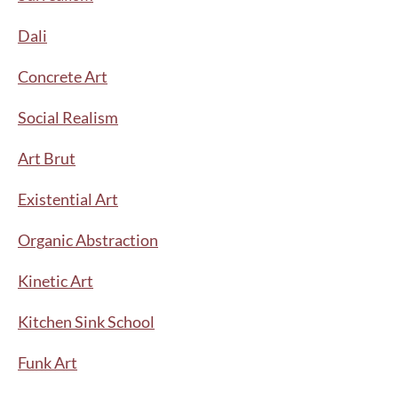
Dali
Concrete Art
Social Realism
Art Brut
Existential Art
Organic Abstraction
Kinetic Art
Kitchen Sink School
Funk Art