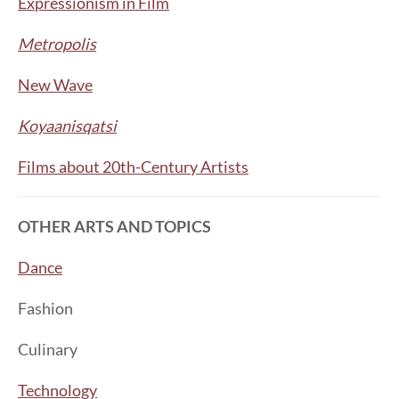
Expressionism in Film
Metropolis
New Wave
Koyaanisqatsi
Films about 20th-Century Artists
OTHER ARTS AND TOPICS
Dance
Fashion
Culinary
Technology