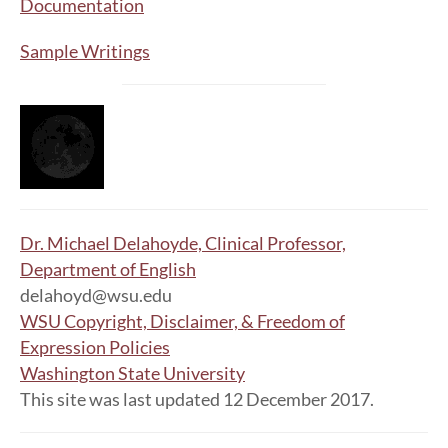
Documentation
Sample Writings
Dr. Michael Delahoyde, Clinical Professor,
Department of English
delahoyd@wsu.edu
WSU Copyright, Disclaimer, & Freedom of
Expression Policies
Washington State University
This site was last updated 12 December 2017.