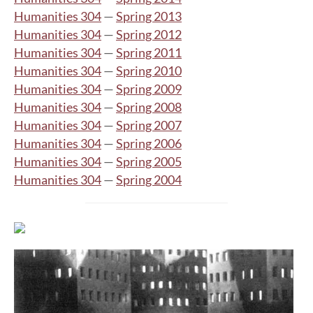
Humanities 304
—
Spring 2013
Humanities 304
—
Spring 2012
Humanities 304
—
Spring 2011
Humanities 304
—
Spring 2010
Humanities 304
—
Spring 2009
Humanities 304
—
Spring 2008
Humanities 304
—
Spring 2007
Humanities 304
—
Spring 2006
Humanities 304
—
Spring 2005
Humanities 304
—
Spring 2004