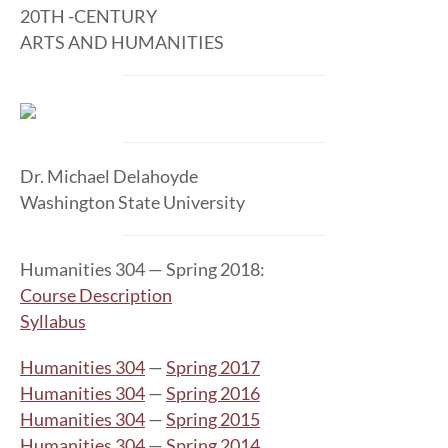
20TH -CENTURY
ARTS AND HUMANITIES
Dr. Michael Delahoyde
Washington State University
Humanities 304 — Spring 2018:
Course Description
Syllabus
Humanities 304
—
Spring 2017
Humanities 304
—
Spring 2016
Humanities 304
—
Spring 2015
Humanities 304
—
Spring 2014