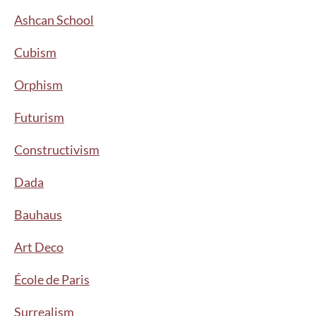
Ashcan School
Cubism
Orphism
Futurism
Constructivism
Dada
Bauhaus
Art Deco
École de Paris
Surrealism