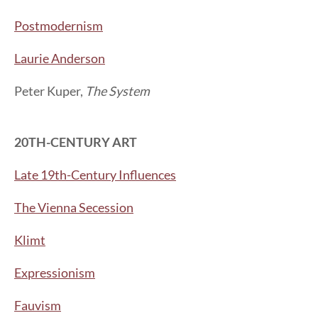
Postmodernism
Laurie Anderson
Peter Kuper,
The System
20TH-CENTURY ART
Late 19th-Century Influences
The Vienna Secession
Klimt
Expressionism
Fauvism