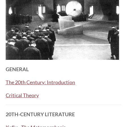
GENERAL
The 20th Century: Introduction
Critical Theory
20TH-CENTURY LITERATURE