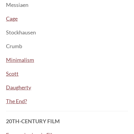
Messiaen
Cage
Stockhausen
Crumb
Minimalism
Scott
Daugherty
The End?
20TH-CENTURY FILM