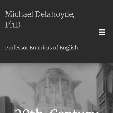
Michael Delahoyde,
PhD
Professor Emeritus of English