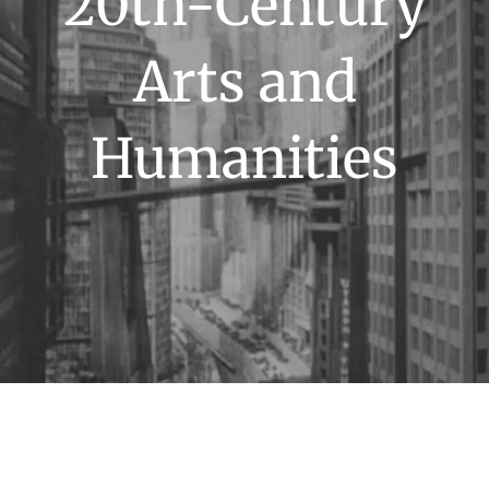
20th-Century
Arts and
Humanities