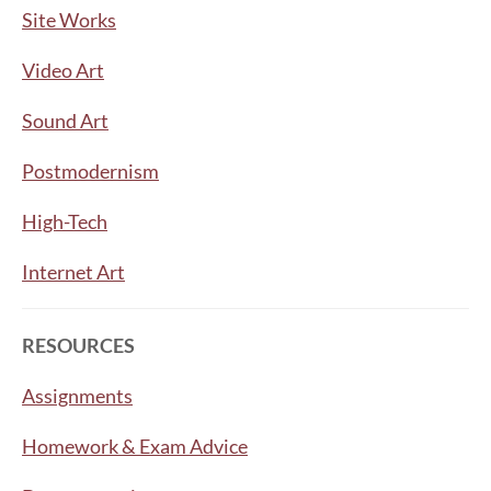
Site Works
Video Art
Sound Art
Postmodernism
High-Tech
Internet Art
RESOURCES
Assignments
Homework & Exam Advice