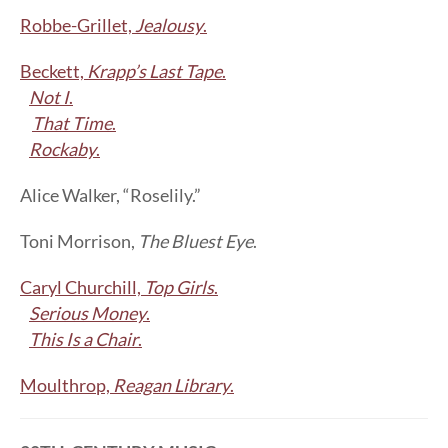
Robbe-Grillet,
Jealousy
.
Beckett,
Krapp’s Last Tape
.
Not I
.
That Time
.
Rockaby
.
Alice Walker, “Roselily.”
Toni Morrison,
The Bluest Eye
.
Caryl Churchill,
Top Girls
.
Serious Money
.
This Is a Chair
.
Moulthrop,
Reagan Library
.