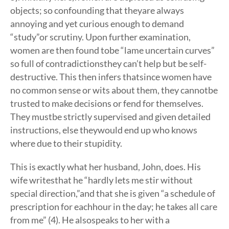
objects; so confounding that theyare always
annoying and yet curious enough to demand
“study”or scrutiny. Upon further examination,
women are then found tobe “lame uncertain curves”
so full of contradictionsthey can’t help but be self-
destructive. This then infers thatsince women have
no common sense or wits about them, they cannotbe
trusted to make decisions or fend for themselves.
They mustbe strictly supervised and given detailed
instructions, else theywould end up who knows
where due to their stupidity.
This is exactly what her husband, John, does. His
wife writesthat he “hardly lets me stir without
special direction,”and that she is given “a schedule of
prescription for eachhour in the day; he takes all care
from me” (4). He alsospeaks to her with a