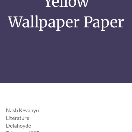
Yellow
Wallpaper Paper
Nash Kevanyu
Literature
Delahoyde