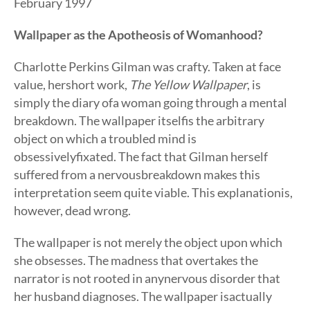
February 1997
Wallpaper as the Apotheosis of Womanhood?
Charlotte Perkins Gilman was crafty. Taken at face
value, hershort work,
The Yellow Wallpaper
, is
simply the diary ofa woman going through a mental
breakdown. The wallpaper itselfis the arbitrary
object on which a troubled mind is
obsessivelyfixated. The fact that Gilman herself
suffered from a nervousbreakdown makes this
interpretation seem quite viable. This explanationis,
however, dead wrong.
The wallpaper is not merely the object upon which
she obsesses. The madness that overtakes the
narrator is not rooted in anynervous disorder that
her husband diagnoses. The wallpaper isactually