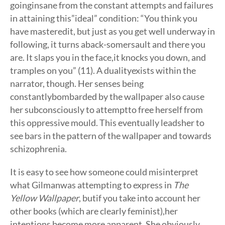
goinginsane from the constant attempts and failures
in attaining this”ideal” condition: “You think you
have masteredit, but just as you get well underway in
following, it turns aback-somersault and there you
are. It slaps you in the face,it knocks you down, and
tramples on you” (11). A dualityexists within the
narrator, though. Her senses being
constantlybombarded by the wallpaper also cause
her subconsciously to attemptto free herself from
this oppressive mould. This eventually leadsher to
see bars in the pattern of the wallpaper and towards
schizophrenia.
It is easy to see how someone could misinterpret
what Gilmanwas attempting to express in
The
Yellow Wallpaper
, butif you take into account her
other books (which are clearly feminist),her
intentions become more apparent. She obviously