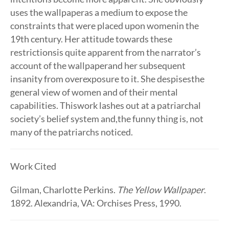
uses the wallpaperas a medium to expose the
constraints that were placed upon womenin the
19th century. Her attitude towards these
restrictionsis quite apparent from the narrator’s
account of the wallpaperand her subsequent
insanity from overexposure to it. She despisesthe
general view of women and of their mental
capabilities. Thiswork lashes out at a patriarchal
society’s belief system and,the funny thing is, not
many of the patriarchs noticed.
Work Cited
Gilman, Charlotte Perkins.
The Yellow Wallpaper
.
1892. Alexandria, VA: Orchises Press, 1990.