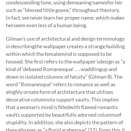
condescending tone, using demeaning namesfor her
such as “blessed little goose,” throughout thestory.
In fact, we never learn her proper name, which makes
herseem even less of a human being.
Gilman’s use of architectural and design terminology
in describingthe wallpaper creates a strange building
within which the femalemind is supposed to be
housed. She first refers to the wallpaper’sdesign as “a
kind of ‘debased Romanesque’ . . . waddlingup and
down in isolated columns of fatuity” (Gilman 8). The
word “Romanesque” refers to romance as well as
ahighly ornate form of architecture that utilizes
decorative columnsto support vaults. This implies
that a woman’s mind is filledwith flawed romantic
vaults supported by beautifully adorned columnsof
stupidity. In addition, she also depicts the pattern of
thewallpaper as “a florid arabesque” (11). From this,it