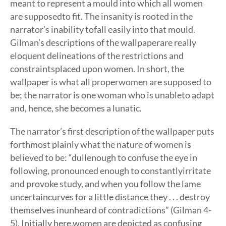
meant to represent a mould into which all women
are supposedto fit. The insanity is rooted in the
narrator’s inability tofall easily into that mould.
Gilman’s descriptions of the wallpaperare really
eloquent delineations of the restrictions and
constraintsplaced upon women. In short, the
wallpaper is what all properwomen are supposed to
be; the narrator is one woman who is unableto adapt
and, hence, she becomes a lunatic.
The narrator’s first description of the wallpaper puts
forthmost plainly what the nature of women is
believed to be: “dullenough to confuse the eye in
following, pronounced enough to constantlyirritate
and provoke study, and when you follow the lame
uncertaincurves for a little distance they . . . destroy
themselves inunheard of contradictions” (Gilman 4-
5). Initially here,women are depicted as confusing