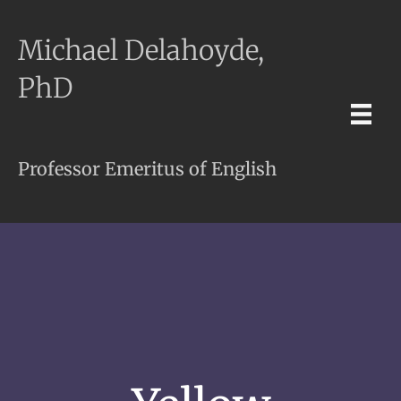
Michael Delahoyde,
PhD
Professor Emeritus of English