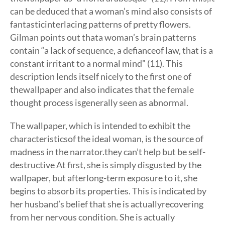
can be deduced that a woman’s mind also consists of
fantasticinterlacing patterns of pretty flowers.
Gilman points out thata woman’s brain patterns
contain “a lack of sequence, a defianceof law, that is a
constant irritant to a normal mind” (11). This
description lends itself nicely to the first one of
thewallpaper and also indicates that the female
thought process isgenerally seen as abnormal.
The wallpaper, which is intended to exhibit the
characteristicsof the ideal woman, is the source of
madness in the narrator.they can’t help but be self-
destructive At first, she is simply disgusted by the
wallpaper, but afterlong-term exposure to it, she
begins to absorb its properties. This is indicated by
her husband’s belief that she is actuallyrecovering
from her nervous condition. She is actually