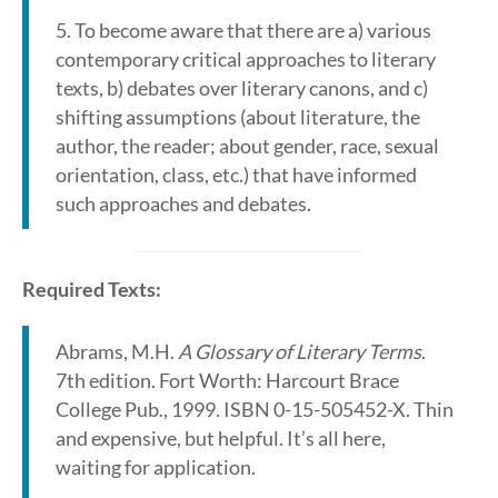
5. To become aware that there are a) various
contemporary critical approaches to literary
texts, b) debates over literary canons, and c)
shifting assumptions (about literature, the
author, the reader; about gender, race, sexual
orientation, class, etc.) that have informed
such approaches and debates.
Required Texts:
Abrams, M.H.
A Glossary of Literary Terms
.
7th edition. Fort Worth: Harcourt Brace
College Pub., 1999. ISBN 0-15-505452-X. Thin
and expensive, but helpful. It’s all here,
waiting for application.