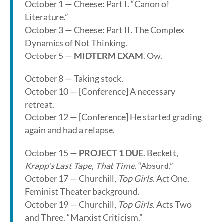
October 1 — Cheese: Part I. “Canon of
Literature.”
October 3 — Cheese: Part II. The Complex
Dynamics of Not Thinking.
October 5 —
MIDTERM EXAM
. Ow.
October 8 — Taking stock.
October 10 — [Conference] A necessary
retreat.
October 12 — [Conference] He started grading
again and had a relapse.
October 15 —
PROJECT 1 DUE
. Beckett,
Krapp’s Last Tape
,
That Time
. “Absurd.”
October 17 — Churchill,
Top Girls
. Act One.
Feminist Theater background.
October 19 — Churchill,
Top Girls
. Acts Two
and Three. “Marxist Criticism.”