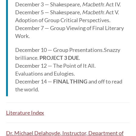
December 3 — Shakespeare,
Macbeth
: Act IV.
December 5 — Shakespeare,
Macbeth
: Act V.
Adoption of Group Critical Perspectives.
December 7 — Group Viewing of Final Literary
Work.
December 10 — Group Presentations.Snazzy
brilliance.
PROJECT 3 DUE
.
December 12 — The Point of It All.
Evaluations and Eulogies.
December 14 —
FINAL THING
and off to read
the world.
Literature Index
Dr. Michael Delahoyde, Instructor, Department of