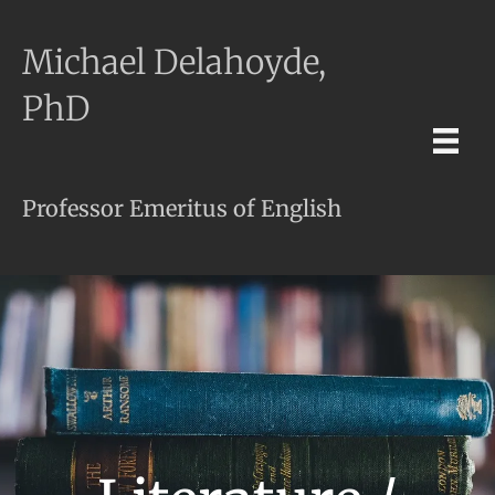
Michael Delahoyde,
PhD
Professor Emeritus of English