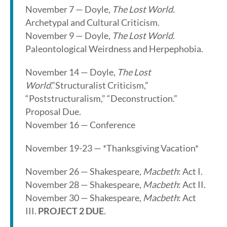
November 7 — Doyle,
The Lost World
.
Archetypal and Cultural Criticism.
November 9 — Doyle,
The Lost World
.
Paleontological Weirdness and Herpephobia.
November 14 — Doyle,
The Lost
World
.”Structuralist Criticism,”
“Poststructuralism,” “Deconstruction.”
Proposal Due.
November 16 — Conference
November 19-23 — *Thanksgiving Vacation*
November 26 — Shakespeare,
Macbeth
: Act I.
November 28 — Shakespeare,
Macbeth
: Act II.
November 30 — Shakespeare,
Macbeth
: Act
III.
PROJECT 2 DUE
.