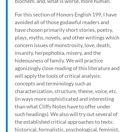
biochem. and, what is worse, more human.
For this section of Honors English 199, I have
avoided all of those godawful readers and
have chosen primarily short stories, poetry,
plays, myths, novels, and other writings which
concern issues of monstrosity, love, death,
insanity, herpephobia, misery, and the
hideousness of family. We will practice
agonizingly close reading of this literature and
will apply the tools of critical analysis:
concepts and terminology such as
characterization, structure, theme, voice, etc.
(in ways more sophisticated and interesting
than what Cliffs Notes have to offer under
such headings). We also will try out several of
the established critical approaches to texts:
historical, formalistic, psychological, feminist,