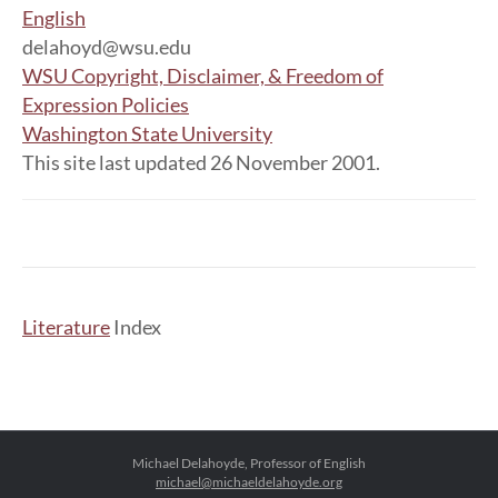
English
delahoyd@wsu.edu
WSU Copyright, Disclaimer, & Freedom of
Expression Policies
Washington State University
This site last updated 26 November 2001.
Literature
Index
Michael Delahoyde, Professor of English
michael@michaeldelahoyde.org