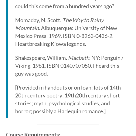
could this come from a hundred years ago?
Momaday, N. Scott.
The Way to Rainy
Mountain
. Albuquerque: University of New
Mexico Press, 1969. ISBN 0-8263-0436-2.
Heartbreaking Kiowa legends.
Shakespeare, William.
Macbeth
. NY: Penguin /
Viking, 1981. ISBN 0140707050. I heard this
guy was good.
[Provided in handouts or on loan: lots of 14th­
20th century poetry; 19th­20th century short
stories; myth, psychological studies, and
horror; possibly a Harlequin romance.]
Course Requirements: