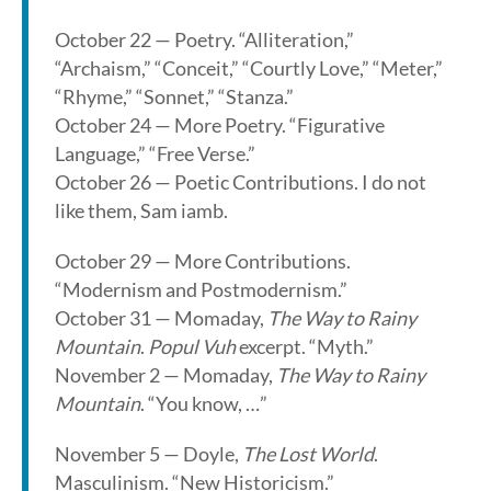
October 22 — Poetry. “Alliteration,”
“Archaism,” “Conceit,” “Courtly Love,” “Meter,”
“Rhyme,” “Sonnet,” “Stanza.”
October 24 — More Poetry. “Figurative
Language,” “Free Verse.”
October 26 — Poetic Contributions. I do not
like them, Sam iamb.
October 29 — More Contributions.
“Modernism and Postmodernism.”
October 31 — Momaday,
The Way to Rainy
Mountain
.
Popul Vuh
excerpt. “Myth.”
November 2 — Momaday,
The Way to Rainy
Mountain
. “You know, …”
November 5 — Doyle,
The Lost World
.
Masculinism. “New Historicism.”