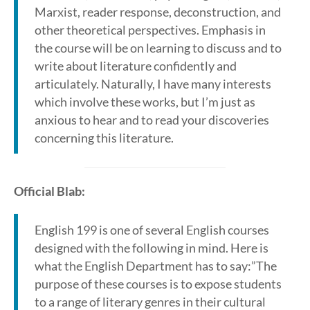
Marxist, reader response, deconstruction, and
other theoretical perspectives. Emphasis in
the course will be on learning to discuss and to
write about literature confidently and
articulately. Naturally, I have many interests
which involve these works, but I’m just as
anxious to hear and to read your discoveries
concerning this literature.
Official Blab:
English 199 is one of several English courses
designed with the following in mind. Here is
what the English Department has to say:”The
purpose of these courses is to expose students
to a range of literary genres in their cultural