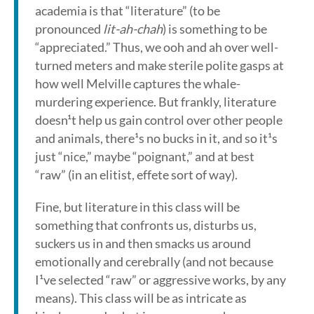
academia is that “literature” (to be
pronounced
lit-ah-chah
) is something to be
“appreciated.” Thus, we ooh and ah over well-
turned meters and make sterile polite gasps at
how well Melville captures the whale-
murdering experience. But frankly, literature
doesn¹t help us gain control over other people
and animals, there¹s no bucks in it, and so it¹s
just “nice,” maybe “poignant,” and at best
“raw” (in an elitist, effete sort of way).
Fine, but literature in this class will be
something that confronts us, disturbs us,
suckers us in and then smacks us around
emotionally and cerebrally (and not because
I¹ve selected “raw” or aggressive works, by any
means). This class will be as intricate as