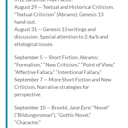
August 29 — Textual and Historical Criticism.
“Textual Criticism” (Abrams); Genesis 1­3
hand-out.
August 31 — Genesis 1­3 writings and
discussion. Special attention to 2:4a/b and
etiological issues.
September 5 — Short Fiction. Abrams:
“Formalism,” “New Criticism,” “Point of View,”
“Affective Fallacy,” “Intentional Fallacy.”
September 7 — More Short Fiction and New
Criticism. Narrative strategies for
perspective.
September 10 — Brontë,
Jane Eyre
. “Novel”
(“Bildungsroman”), “Gothic Novel,”
“Character.”