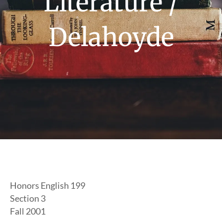
Literature /
Delahoyde
Honors English 199
Section 3
Fall 2001