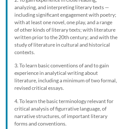
analyzing, and interpreting literary texts —
including significant engagement with poetry;
with at least one novel, one play, and a range
of other kinds of literary texts; with literature
written prior to the 20th century; and with the
study of literature in cultural and historical
contexts.
3. To learn basic conventions of and to gain
experience in analytical writing about
literature, including a minimum of two formal,
revised critical essays.
4. To learn the basic terminology relevant for
critical analysis of figurrative language, of
narrative structures, of important literary
forms and conventions.