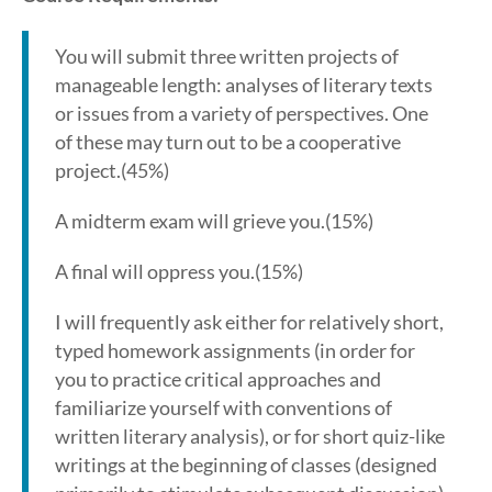
You will submit three written projects of
manageable length: analyses of literary texts
or issues from a variety of perspectives. One
of these may turn out to be a cooperative
project.(45%)
A midterm exam will grieve you.(15%)
A final will oppress you.(15%)
I will frequently ask either for relatively short,
typed homework assignments (in order for
you to practice critical approaches and
familiarize yourself with conventions of
written literary analysis), or for short quiz-like
writings at the beginning of classes (designed