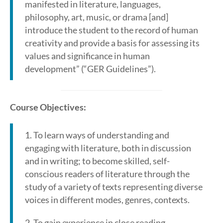
manifested in literature, languages,
philosophy, art, music, or drama [and]
introduce the student to the record of human
creativity and provide a basis for assessing its
values and significance in human
development” (“GER Guidelines”).
Course Objectives:
1. To learn ways of understanding and
engaging with literature, both in discussion
and in writing; to become skilled, self-
conscious readers of literature through the
study of a variety of texts representing diverse
voices in different modes, genres, contexts.
2. To gain experience in close reading,