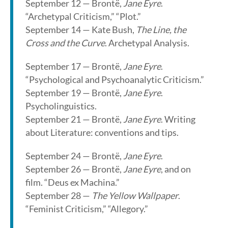
September 12 — Brontë,
Jane Eyre
.
“Archetypal Criticism,” “Plot.”
September 14 — Kate Bush,
The Line, the
Cross and the Curve
. Archetypal Analysis.
September 17 — Brontë,
Jane Eyre
.
“Psychological and Psychoanalytic Criticism.”
September 19 — Brontë,
Jane Eyre
.
Psycholinguistics.
September 21 — Brontë,
Jane Eyre
. Writing
about Literature: conventions and tips.
September 24 — Brontë,
Jane Eyre
.
September 26 — Brontë,
Jane Eyre
, and on
film. “Deus ex Machina.”
September 28 —
The Yellow Wallpaper
.
“Feminist Criticism,” “Allegory.”