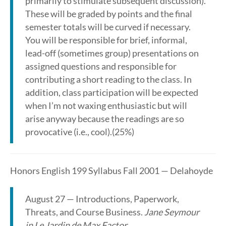
primarily to stimulate subsequent discussion).
These will be graded by points and the final
semester totals will be curved if necessary.
You will be responsible for brief, informal,
lead-off (sometimes group) presentations on
assigned questions and responsible for
contributing a short reading to the class. In
addition, class participation will be expected
when I’m not waxing enthusiastic but will
arise anyway because the readings are so
provocative (i.e., cool).(25%)
Honors English 199 Syllabus Fall 2001 — Delahoyde
August 27 — Introductions, Paperwork,
Threats, and Course Business.
Jane Seymour
in Le Jardin de Max Factor
.