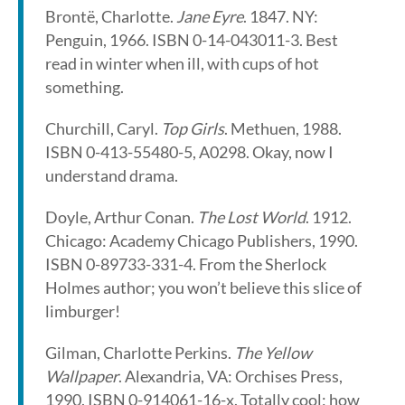
Brontë, Charlotte.
Jane Eyre
. 1847. NY:
Penguin, 1966. ISBN 0-14-043011-3. Best
read in winter when ill, with cups of hot
something.
Churchill, Caryl.
Top Girls
. Methuen, 1988.
ISBN 0-413-55480-5, A0298. Okay, now I
understand drama.
Doyle, Arthur Conan.
The Lost World
. 1912.
Chicago: Academy Chicago Publishers, 1990.
ISBN 0-89733-331-4. From the Sherlock
Holmes author; you won’t believe this slice of
limburger!
Gilman, Charlotte Perkins.
The Yellow
Wallpaper
. Alexandria, VA: Orchises Press,
1990. ISBN 0-914061-16-x. Totally cool; how