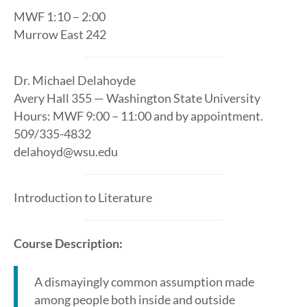
MWF 1:10 – 2:00
Murrow East 242
Dr. Michael Delahoyde
Avery Hall 355 — Washington State University
Hours: MWF 9:00 – 11:00 and by appointment.
509/335-4832
delahoyd@wsu.edu
Introduction to Literature
Course Description:
A dismayingly common assumption made
among people both inside and outside