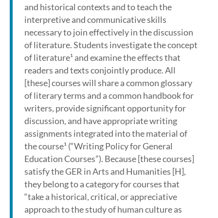
and historical contexts and to teach the
interpretive and communicative skills
necessary to join effectively in the discussion
of literature. Students investigate the concept
of literature¹ and examine the effects that
readers and texts conjointly produce. All
[these] courses will share a common glossary
of literary terms and a common handbook for
writers, provide significant opportunity for
discussion, and have appropriate writing
assignments integrated into the material of
the course¹ (“Writing Policy for General
Education Courses”). Because [these courses]
satisfy the GER in Arts and Humanities [H],
they belong to a category for courses that
“take a historical, critical, or appreciative
approach to the study of human culture as