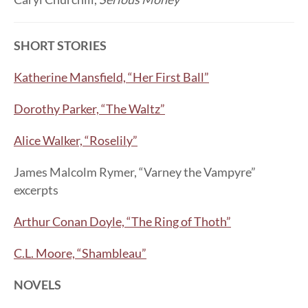
SHORT STORIES
Katherine Mansfield, “Her First Ball”
Dorothy Parker, “The Waltz”
Alice Walker, “Roselily”
James Malcolm Rymer, “Varney the Vampyre”
excerpts
Arthur Conan Doyle, “The Ring of Thoth”
C.L. Moore, “Shambleau”
NOVELS