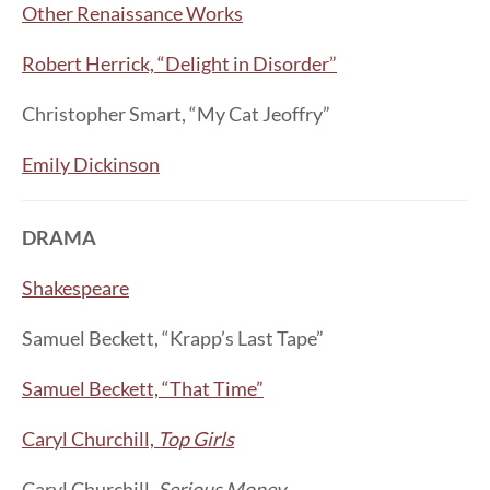
Other Renaissance Works
Robert Herrick, “Delight in Disorder”
Christopher Smart, “My Cat Jeoffry”
Emily Dickinson
DRAMA
Shakespeare
Samuel Beckett, “Krapp’s Last Tape”
Samuel Beckett, “That Time”
Caryl Churchill,
Top Girls
Caryl Churchill,
Serious Money