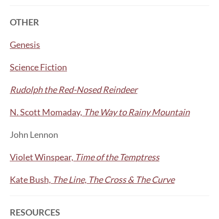
OTHER
Genesis
Science Fiction
Rudolph the Red-Nosed Reindeer
N. Scott Momaday,
The Way to Rainy Mountain
John Lennon
Violet Winspear,
Time of the Temptress
Kate Bush,
The Line, The Cross & The Curve
RESOURCES