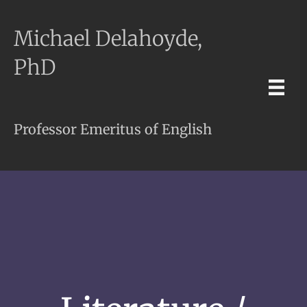
Michael Delahoyde,
PhD
Professor Emeritus of English