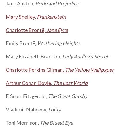
Jane Austen,
Pride and Prejudice
Mary Shelley,
Frankenstein
Charlotte Brontë,
Jane Eyre
Emily Brontë,
Wuthering Heights
Mary Elizabeth Braddon,
Lady Audley’s Secret
Charlotte Perkins Gilman,
The Yellow Wallpaper
Arthur Conan Doyle,
The Lost World
F. Scott Fitzgerald,
The Great Gatsby
Vladimir Nabokov,
Lolita
Toni Morrison,
The Bluest Eye