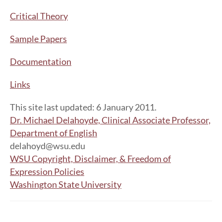
Critical Theory
Sample Papers
Documentation
Links
This site last updated: 6 January 2011.
Dr. Michael Delahoyde, Clinical Associate Professor,
Department of English
delahoyd@wsu.edu
WSU Copyright, Disclaimer, & Freedom of
Expression Policies
Washington State University