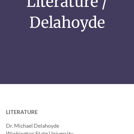
Literature /
Delahoyde
LITERATURE
Dr. Michael Delahoyde
Washington State University