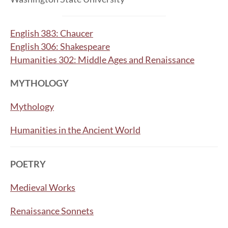
English 383: Chaucer
English 306: Shakespeare
Humanities 302: Middle Ages and Renaissance
MYTHOLOGY
Mythology
Humanities in the Ancient World
POETRY
Medieval Works
Renaissance Sonnets