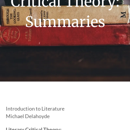
Critical Theory:
Summaries
Introduction to Literature
Michael Delahoyde
Literary Critical Theory: