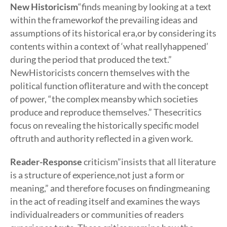
New Historicism
“finds meaning by looking at a text
within the frameworkof the prevailing ideas and
assumptions of its historical era,or by considering its
contents within a context of ‘what reallyhappened’
during the period that produced the text.”
NewHistoricists concern themselves with the
political function ofliterature and with the concept
of power, “the complex meansby which societies
produce and reproduce themselves.” Thesecritics
focus on revealing the historically specific model
oftruth and authority reflected in a given work.
Reader-Response
criticism”insists that all literature
is a structure of experience,not just a form or
meaning,” and therefore focuses on findingmeaning
in the act of reading itself and examines the ways
individualreaders or communities of readers