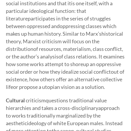
social institutions and that itis one itself, with a
particular ideological function: that
literatureparticipates in the series of struggles
between oppressed andoppressing classes which
makes up human history. Similar to Marx’shistorical
theory, Marxist criticism will focus on the
distributionof resources, materialism, class conflict,
or the author’s analysisof class relations. It examines
how some works attempt to shoreup an oppressive
social order or how they idealize social conflictout of
existence, how others offer an alternative collective
lifeor propose a utopian vision as a solution.
Cultural
criticismquestions traditional value
hierarchies and takes a cross-disciplinaryapproach
to works traditionally marginalized by the
aestheticideology of white European males. Instead
of more attention tothe canon, cultural studies