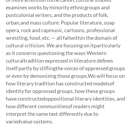
examines works by minority ethnicgroups and
postcolonial writers, and the products of folk,
urban,and mass culture. Popular literature, soap
opera, rock and rapmusic, cartoons, professional
wrestling, food, etc. — all fallwithin the domain of
cultural criticism. We are focusing on itparticularly
as it concerns questioning the ways Western
culturaltradition expressed in literature defines
itself partly by stiflingthe voices of oppressed groups
or even by demonizing those groups.We will focus on
how literary tradition has constructed modelsof
identity for oppressed groups, how these groups
have constructedoppositional literary identities, and
how different communitiesof readers might
interpret the same text differently due to
variedvalue systems.