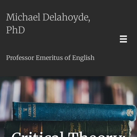
Michael Delahoyde,
PhD
Professor Emeritus of English