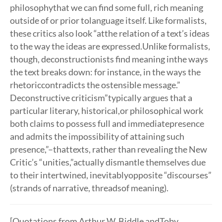
philosophythat we can find some full, rich meaning
outside of or prior tolanguage itself. Like formalists,
these critics also look “atthe relation of a text’s ideas
to the way the ideas are expressed.Unlike formalists,
though, deconstructionists find meaning inthe ways
the text breaks down: for instance, in the ways the
rhetoriccontradicts the ostensible message.”
Deconstructive criticism”typically argues that a
particular literary, historical,or philosophical work
both claims to possess full and immediatepresence
and admits the impossibility of attaining such
presence,”–thattexts, rather than revealing the New
Critic’s “unities,”actually dismantle themselves due
to their intertwined, inevitablyopposite “discourses”
(strands of narrative, threadsof meaning).
[Quotations from Arthur W. Biddle andToby