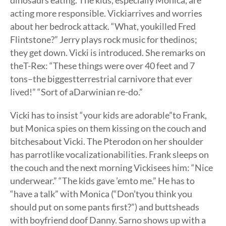
dinosaurs eating. The kids, especially Monica, are
acting more responsible. Vickiarrives and worries
about her bedrock attack. “What, youkilled Fred
Flintstone?” Jerry plays rock music for thedinos;
they get down. Vicki is introduced. She remarks on
theT-Rex: “These things were over 40 feet and 7
tons–the biggestterrestrial carnivore that ever
lived!” “Sort of aDarwinian re-do.”
Vicki has to insist “your kids are adorable”to Frank,
but Monica spies on them kissing on the couch and
bitchesabout Vicki. The Pterodon on her shoulder
has parrotlike vocalizationabilities. Frank sleeps on
the couch and the next morning Vickisees him: “Nice
underwear.” “The kids gave ’emto me.” He has to
“have a talk” with Monica (“Don’tyou think you
should put on some pants first?”) and buttsheads
with boyfriend doof Danny. Sarno shows up with a