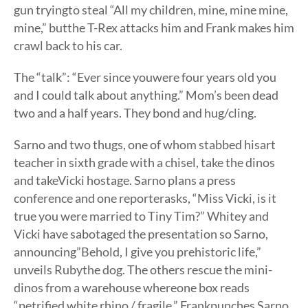
gun tryingto steal “All my children, mine, mine mine,
mine,” butthe T-Rex attacks him and Frank makes him
crawl back to his car.
The “talk”: “Ever since youwere four years old you
and I could talk about anything.” Mom’s been dead
two and a half years. They bond and hug/cling.
Sarno and two thugs, one of whom stabbed hisart
teacher in sixth grade with a chisel, take the dinos
and takeVicki hostage. Sarno plans a press
conference and one reporterasks, “Miss Vicki, is it
true you were married to Tiny Tim?” Whitey and
Vicki have sabotaged the presentation so Sarno,
announcing”Behold, I give you prehistoric life,”
unveils Rubythe dog. The others rescue the mini-
dinos from a warehouse whereone box reads
“petrified white rhino / fragile.” Frankpunches Sarno