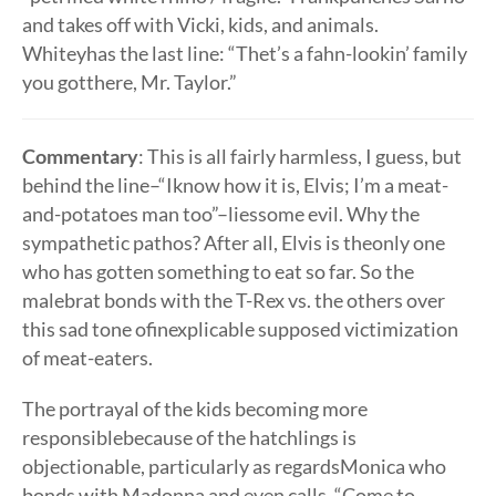
and takes off with Vicki, kids, and animals.
Whiteyhas the last line: “Thet’s a fahn-lookin’ family
you gotthere, Mr. Taylor.”
Commentary
: This is all fairly harmless, I guess, but
behind the line–“Iknow how it is, Elvis; I’m a meat-
and-potatoes man too”–liessome evil. Why the
sympathetic pathos? After all, Elvis is theonly one
who has gotten something to eat so far. So the
malebrat bonds with the T-Rex vs. the others over
this sad tone ofinexplicable supposed victimization
of meat-eaters.
The portrayal of the kids becoming more
responsiblebecause of the hatchlings is
objectionable, particularly as regardsMonica who
bonds with Madonna and even calls, “Come to