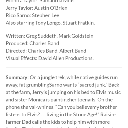
Monica Taylor: Samantha Mills
Jerry Taylor: Austin O’Brien
Rico Sarno: Stephen Lee
Also starring Tony Longo, Stuart Fratkin.
Written: Greg Suddeth, Mark Goldstein
Produced: Charles Band
Directed: Charles Band, Albert Band
Visual Effects: David Allen Productions.
Summary
: On a jungle trek, while native guides run
away, fat grumblingSarno wants “sacred junk.” Back
at the farm, Jerryis jumping on his bed to Elvis music
and sister Monica is paintingher toenails. On the
phone she val-whines, “Can you believemy brother
listens to Elvis? . . . living in the Stone Age!” Raisin-
farmer Dad calls the kids to help him with more