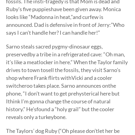
fossils. The insti-tragedy is that Mom is dead and
Ruby’s five puppieshave been given away. Monica
looks like “Madonna in heat,”and curfew is
announced. Dad is defensive in front of Jerry:”Who
says I can’t handle her? I can handle her!”
Sarno steals sacred pygmy-dinosaur eggs,
preservedby a tribe in a refrigerated cave: “Oh man,
it’s like a meatlocker in here.” When the Taylor family
drives to town tosell the fossils, they visit Sarno’s
shop where Frank flirts withVicki and a cooler
switcheroo takes place. Sarno announces onthe
phone, “I don’t want to get prehysterical here but
Ithink I’m gonna change the course of natural
history.” He’sfound a “holy grail” but the cooler
reveals only a turkeybone.
The Taylors’ dog Ruby (“Oh please don’tlet her be