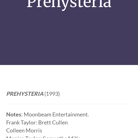
Prehysteria
PREHYSTERIA
(1993)
Notes
: Moonbeam Entertainment.
Frank Taylor: Brett Cullen
Colleen Morris