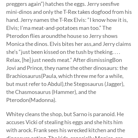
preggers again”) hatches the eggs. Jerry seesfive
mini-dinos and only the T-Rex takes dogfood from his
hand. Jerry names the T-Rex Elvis: “I know how it is,
Elvis; I’ma meat-and-potatoes man too.” The
Pterodon flies aroundthe house so Jerry shows
Monica the dinos. Elvis bites her ass,and Jerry claims
she’s “just been kissed on the tush by theking. . . .
Relax, [he] just needs meat.” After dismissingBon
Jovi and Prince, they name the other dinosaurs: the
Brachiosaurus(Paula, which threw me for a while,
but must refer to Abdul),the Stegosaurus (Jagger),
the Chasmosaurus (Hammer), and the
Pterodon(Madonna).
Whitey cleans the shop, but Sarno is paranoid. He
accuses Vicki of stealing his eggs and she hits him
with arock. Frank sees his wrecked kitchen and the