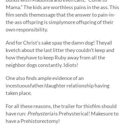
Mama.” The kids are worthless pains in the ass. This
film sends themessage that the answer to pain-in-
the-ass offspring is simplymore offspring of their
own responsibility.
And for Christ’s sake spay the damn dog! Theyall
kvetch about the last litter they couldn’t keep and
how theyhave to keep Ruby away from all the
neighbor dogs constantly. Idiots!
One also finds ample evidence of an
incestuousfather/daughter relationship having
taken place.
For all these reasons, the trailer for thisfilm should
have run:
Prehysteria
is Prehysterical! Makesure to
have a Prehistorectomy!