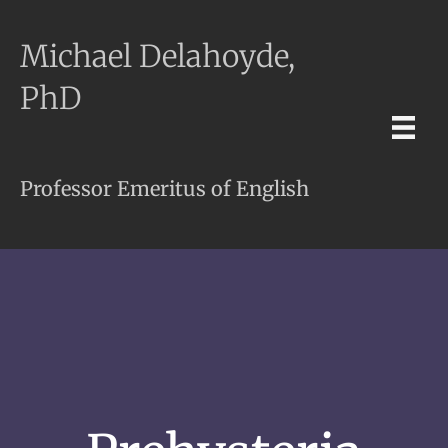
Michael Delahoyde,
PhD
Professor Emeritus of English