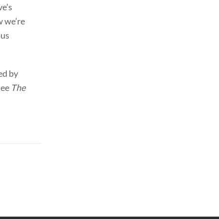
ve’s
w we’re
ous
ed by
See
The