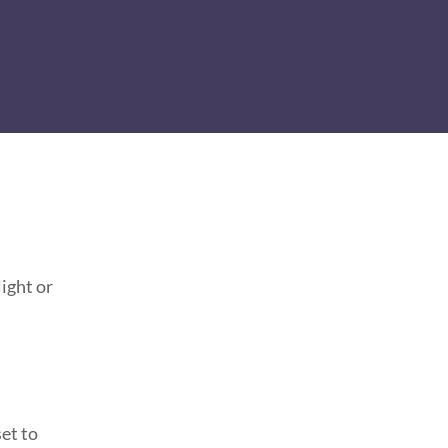
ight or
et to