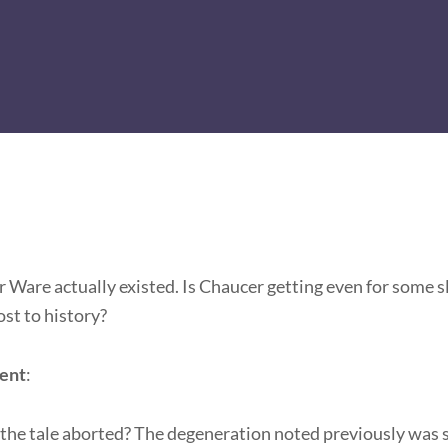
 Ware actually existed. Is Chaucer getting even for some sl
ost to history?
ment
:
the tale aborted? The degeneration noted previously was s