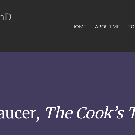
PhD
HOME
ABOUT ME
TO
aucer,
The Cook’s T