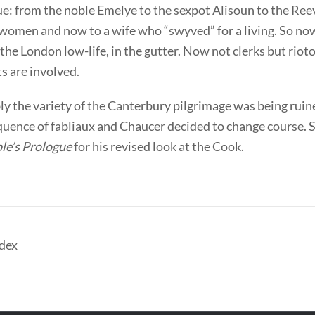
e: from the noble Emelye to the sexpot Alisoun to the Ree
women and now to a wife who “swyved” for a living. So no
he London low-life, in the gutter. Now not clerks but riot
s are involved.
y the variety of the Canterbury pilgrimage was being ruin
quence of fabliaux and Chaucer decided to change course. 
le’s Prologue
for his revised look at the Cook.
dex