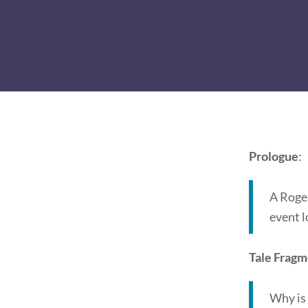
Prologue
:
A Roger
event l
Tale Frag
Why is 