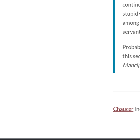
continu
stupid 
among t
servant
Probabl
this se
Mancip
Chaucer
In