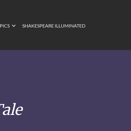
PICS
SHAKESPEARE ILLUMINATED
ale