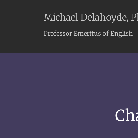
Michael Delahoyde, 
Professor Emeritus of English
Ch