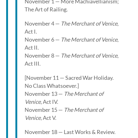
November 1 — More Machiavellianism;
The Art of Railing.
November 4 —
The Merchant of Venice
,
Act I.
November 6 —
The Merchant of Venice
,
Act II.
November 8 —
The Merchant of Venice
,
Act III.
[November 11 — Sacred War Holiday.
No Class Whatsoever.]
November 13 —
The Merchant of
Venice
, Act IV.
November 15 —
The Merchant of
Venice
, Act V.
November 18 — Last Works & Review.