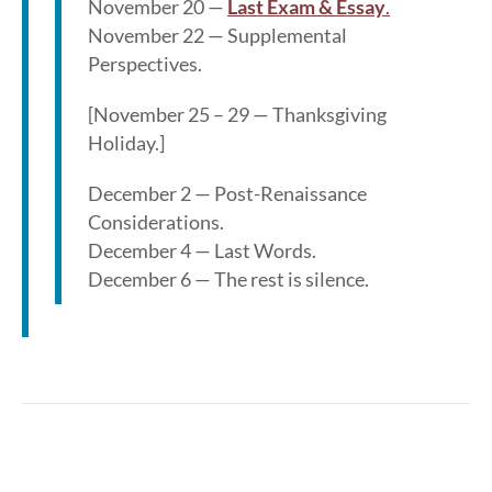
November 20 —
Last Exam & Essay
.
November 22 — Supplemental
Perspectives.
[November 25 – 29 — Thanksgiving
Holiday.]
December 2 — Post-Renaissance
Considerations.
December 4 — Last Words.
December 6 — The rest is silence.