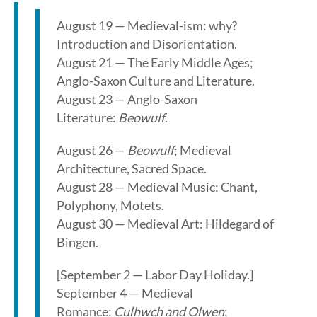
August 19 — Medieval-ism: why?
Introduction and Disorientation.
August 21 — The Early Middle Ages;
Anglo-Saxon Culture and Literature.
August 23 — Anglo-Saxon
Literature:
Beowulf
.
August 26 —
Beowulf
; Medieval
Architecture, Sacred Space.
August 28 — Medieval Music: Chant,
Polyphony, Motets.
August 30 — Medieval Art: Hildegard of
Bingen.
[September 2 — Labor Day Holiday.]
September 4 — Medieval
Romance:
Culhwch and Olwen
;