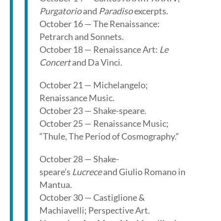
Purgatorio
and
Paradiso
excerpts.
October 16 — The Renaissance:
Petrarch and Sonnets.
October 18 — Renaissance Art:
Le
Concert
and Da Vinci.
October 21 — Michelangelo;
Renaissance Music.
October 23 — Shake-speare.
October 25 — Renaissance Music;
“Thule, The Period of Cosmography.”
October 28 — Shake-
speare’s
Lucrece
and Giulio Romano in
Mantua.
October 30 — Castiglione &
Machiavelli; Perspective Art.