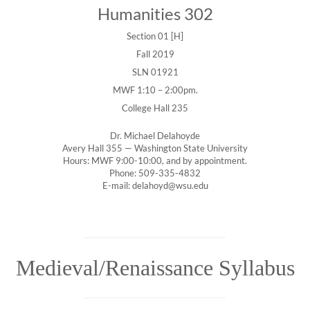
Humanities 302
Section 01 [H]
Fall 2019
SLN 01921
MWF 1:10 – 2:00pm.
College Hall 235
Dr. Michael Delahoyde
Avery Hall 355 — Washington State University
Hours: MWF 9:00-10:00, and by appointment.
Phone: 509-335-4832
E-mail: delahoyd@wsu.edu
Medieval/Renaissance Syllabus