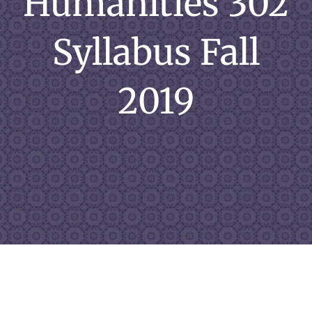
Humanities 302
Syllabus Fall
2019