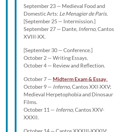
September 23 — Medieval Food and
Domestic Arts:
Le Menagier de Paris
.
[September 25 — Intermission.]
September 27 — Dante,
Inferno
, Cantos
XVIII-XX.
[September 30 — Conference.]
October 2 — Writing Essays.
October 4 — Review and Reflection.
October 7 —
Midterm Exam & Essay
.
October 9 —
Inferno
, Cantos XXI-XXV;
Medieval Herpetophobia and Dinosaur
Films.
October 11 —
Inferno
, Cantos XXV-
XXXII.
October 14 — Cantos XXXIII-XXXIV;