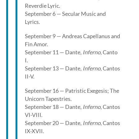
Reverdie Lyric.
September 6 — Secular Music and
Lyrics.
September 9 — Andreas Capellanus and
Fin Amor.
September 11 — Dante,
Inferno
, Canto
I.
September 13 — Dante,
Inferno
, Cantos
II-V.
September 16 — Patristic Exegesis; The
Unicorn Tapestries.
September 18 — Dante,
Inferno
, Cantos
VI-VIII.
September 20 — Dante,
Inferno
, Cantos
IX-XVII.