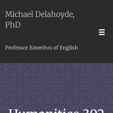
Michael Delahoyde,
PhD
Professor Emeritus of English