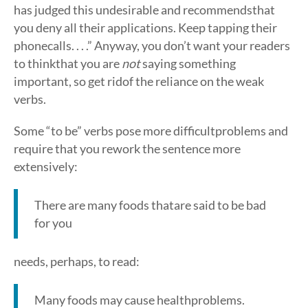
has judged this undesirable and recommendsthat
you deny all their applications. Keep tapping their
phonecalls. . . .” Anyway, you don’t want your readers
to thinkthat you are
not
saying something
important, so get ridof the reliance on the weak
verbs.
Some “to be” verbs pose more difficultproblems and
require that you rework the sentence more
extensively:
There are many foods thatare said to be bad
for you
needs, perhaps, to read:
Many foods may cause healthproblems.