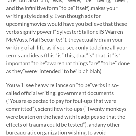
“are,” but also “am,””was,” “were,” “be,” “being,””been,”
and the infinitive form “to be” itself),makes your
writing style deadly. Even though ads for
upcomingmovies would have you believe that these
verbs signify power (“SylvesterStallone
IS
Warren
McWuss, Mall Security!”), theyactually drain your
writing of all life, as if you seek only todefine all your
terms and ideas (this “is” this; that”is” that; it “is”
important “to be”aware that things “are” “to be” done
as they”were” intended “to be” blah blah).
You will see heavy reliance on “to be”verbs in so-
called official writing: government documents
(“Youare expected to pay for foul-ups that were
committed”), scientificwrite-ups (“Twenty monkeys
were beaten on the head with leadpipes so that the
effects of trauma could be tested”), andany other
bureaucratic organization wishing to avoid