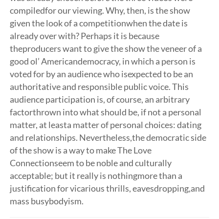
compiledfor our viewing. Why, then, is the show
given the look of a competitionwhen the date is
already over with? Perhaps it is because
theproducers want to give the show the veneer of a
good ol’ Americandemocracy, in which a person is
voted for by an audience who isexpected to be an
authoritative and responsible public voice. This
audience participation is, of course, an arbitrary
factorthrown into what should be, if not a personal
matter, at leasta matter of personal choices: dating
and relationships. Nevertheless,the democratic side
of the show is a way to make The Love
Connectionseem to be noble and culturally
acceptable; but it really is nothingmore than a
justification for vicarious thrills, eavesdropping,and
mass busybodyism.