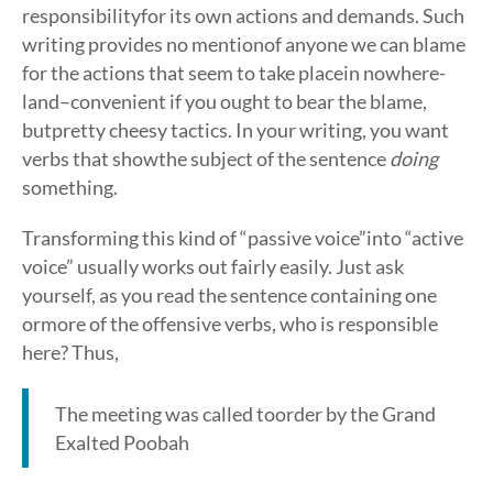
responsibilityfor its own actions and demands. Such
writing provides no mentionof anyone we can blame
for the actions that seem to take placein nowhere-
land–convenient if you ought to bear the blame,
butpretty cheesy tactics. In your writing, you want
verbs that showthe subject of the sentence
doing
something.
Transforming this kind of “passive voice”into “active
voice” usually works out fairly easily. Just ask
yourself, as you read the sentence containing one
ormore of the offensive verbs, who is responsible
here? Thus,
The meeting was called toorder by the Grand
Exalted Poobah