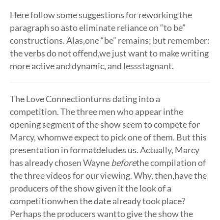
Here follow some suggestions for reworking the
paragraph so asto eliminate reliance on “to be”
constructions. Alas,one “be” remains; but remember:
the verbs do not offend,we just want to make writing
more active and dynamic, and lessstagnant.
The Love Connectionturns dating into a
competition. The three men who appear inthe
opening segment of the show seem to compete for
Marcy, whomwe expect to pick one of them. But this
presentation in formatdeludes us. Actually, Marcy
has already chosen Wayne
before
the compilation of
the three videos for our viewing. Why, then,have the
producers of the show given it the look of a
competitionwhen the date already took place?
Perhaps the producers wantto give the show the