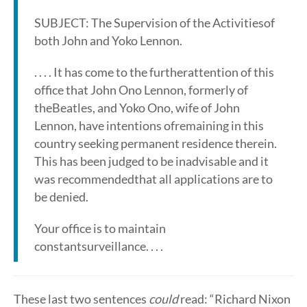
SUBJECT: The Supervision of the Activitiesof
both John and Yoko Lennon.
. . . . It has come to the furtherattention of this
office that John Ono Lennon, formerly of
theBeatles, and Yoko Ono, wife of John
Lennon, have intentions ofremaining in this
country seeking permanent residence therein.
This has been judged to be inadvisable and it
was recommendedthat all applications are to
be denied.
Your office is to maintain
constantsurveillance. . . .
These last two sentences
could
read: “Richard Nixon