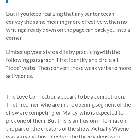
But if you keep realizing that any sentencecan
convey the same meaning more effectively, then no
writingalready down on the page can back you into a
corner.
Limber up your style skills by practicingwith the
following paragraph. First identify and circle all
“tobe” verbs. Then convert these weak verbs to more
activeones.
The Love Connection appears to be a competition.
Thethree men who are in the opening segment of the
show are competingfor Marcy, who is expected to
pick one of them. But this is anillusion in format on
the part of the creators of the show. Actually,Wayne
was already chosen
before
the three videos were