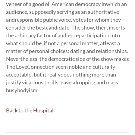
veneer of a good ol’ American democracy inwhich an
audience, supposedly serving as an authoritative
andresponsible public voice, votes for whom they
consider the bestcandidate. The show, then, inserts
the arbitrary factor of audienceparticipation into
what should be, if not a personal matter, atleast a
matter of personal choices: dating and relationships.
Nevertheless, the democratic side of the show makes
The LoveConnection seem noble and culturally
acceptable; but it reallydoes nothing more than
justify vicarious thrills, eavesdropping,and mass
busybodyism.
Back to the Hospital