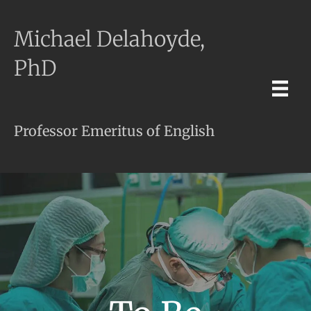
Michael Delahoyde,
PhD
Professor Emeritus of English