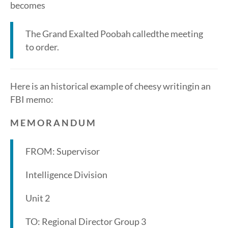
becomes
The Grand Exalted Poobah calledthe meeting
to order.
Here is an historical example of cheesy writingin an
FBI memo:
M E M O R A N D U M
FROM: Supervisor
Intelligence Division
Unit 2
TO: Regional Director Group 3