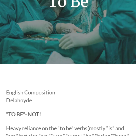
To Be
English Composition
Delahoyde
“TO BE”–NOT!
Heavy reliance on the “to be” verbs(mostly “is” and