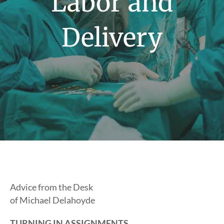
Labor and
Delivery
Advice from the Desk
of Michael Delahoyde
TURNING IN ASSIGNMENTS