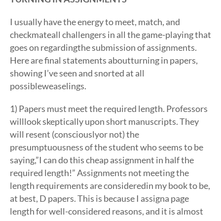
I usually have the energy to meet, match, and
checkmateall challengers in all the game-playing that
goes on regardingthe submission of assignments.
Here are final statements aboutturning in papers,
showing I’ve seen and snorted at all
possibleweaselings.
1) Papers must meet the required length. Professors
willlook skeptically upon short manuscripts. They
will resent (consciouslyor not) the
presumptuousness of the student who seems to be
saying,”I can do this cheap assignment in half the
required length!” Assignments not meeting the
length requirements are consideredin my book to be,
at best, D papers. This is because I assigna page
length for well-considered reasons, and it is almost