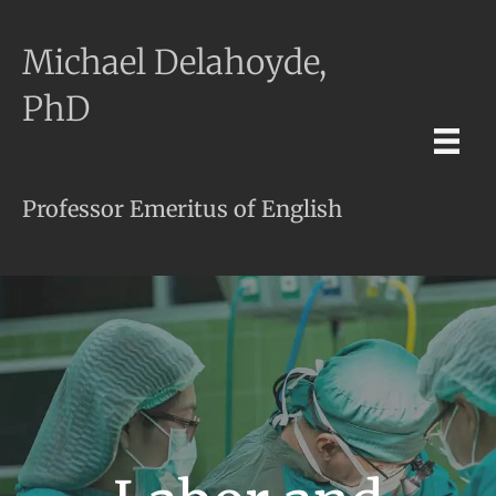
Michael Delahoyde,
PhD
Professor Emeritus of English