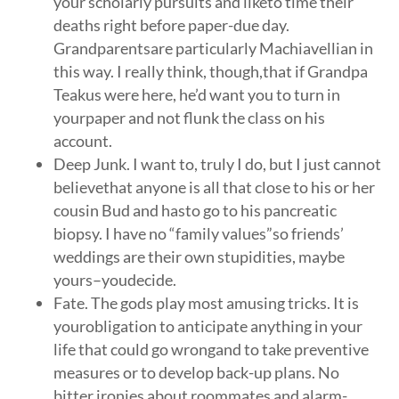
your scholarly pursuits and liketo time their
deaths right before paper-due day.
Grandparentsare particularly Machiavellian in
this way. I really think, though,that if Grandpa
Teakus were here, he’d want you to turn in
yourpaper and not flunk the class on his
account.
Deep Junk. I want to, truly I do, but I just cannot
believethat anyone is all that close to his or her
cousin Bud and hasto go to his pancreatic
biopsy. I have no “family values”so friends’
weddings are their own stupidities, maybe
yours–youdecide.
Fate. The gods play most amusing tricks. It is
yourobligation to anticipate anything in your
life that could go wrongand to take preventive
measures or to develop back-up plans. No
bitter ironies about roommates and alarm-