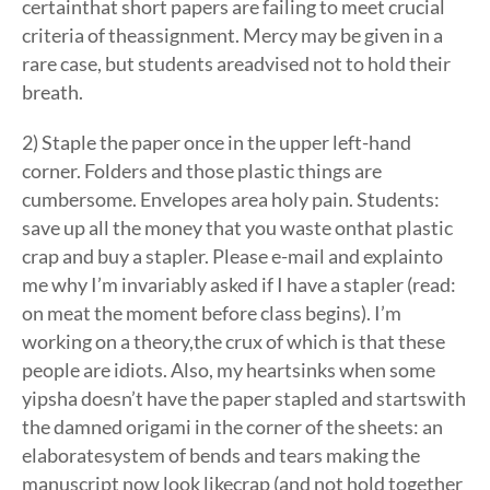
certainthat short papers are failing to meet crucial
criteria of theassignment. Mercy may be given in a
rare case, but students areadvised not to hold their
breath.
2) Staple the paper once in the upper left-hand
corner. Folders and those plastic things are
cumbersome. Envelopes area holy pain. Students:
save up all the money that you waste onthat plastic
crap and buy a stapler. Please e-mail and explainto
me why I’m invariably asked if I have a stapler (read:
on meat the moment before class begins). I’m
working on a theory,the crux of which is that these
people are idiots. Also, my heartsinks when some
yipsha doesn’t have the paper stapled and startswith
the damned origami in the corner of the sheets: an
elaboratesystem of bends and tears making the
manuscript now look likecrap (and not hold together