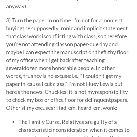
anyway).
3) Turn the paper in on time. I’m not for a moment
buyingthe supposedly ironic and implicit statement
that classwork isconflicting with class, so therefore
you’re not attending classon paper-due day and
maybe I can expect the manuscript on thefilthy floor
of my office when I get back after teaching
severaldozen more honorable people. In other
words, truancy is no excuse:i.e., “I couldn’t get my
paper in ’cause I cut class.” I’m not Huey Lewis but
here’s the news, Chuckles: it is not myresponsibility
to check my box or office floor for delinquentpapers.
Other slimy excuses? Had ’em, heard ’em, wonk:
The Family Curse. Relatives are guilty of a
characteristicinconsideration when it comes to