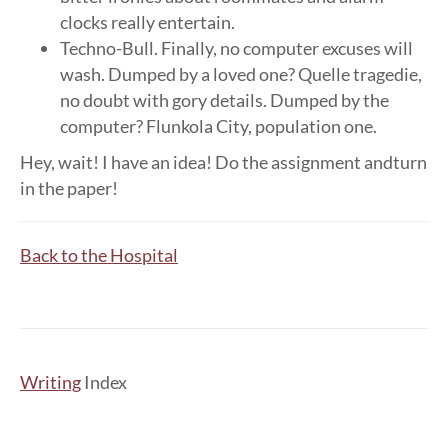
clocks really entertain.
Techno-Bull. Finally, no computer excuses will
wash. Dumped by a loved one? Quelle tragedie,
no doubt with gory details. Dumped by the
computer? Flunkola City, population one.
Hey, wait! I have an idea! Do the assignment andturn
in the paper!
Back to the Hospital
Writing
Index