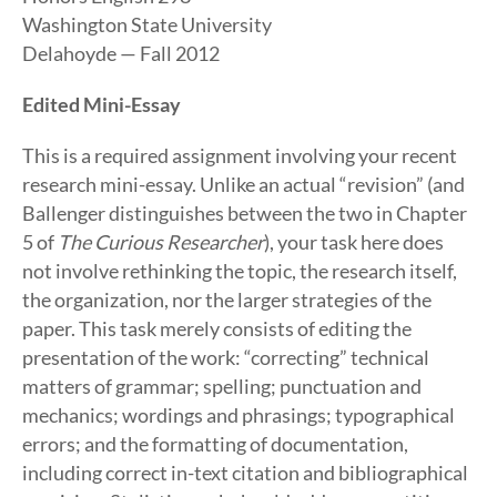
Washington State University
Delahoyde — Fall 2012
Edited Mini-Essay
This is a required assignment involving your recent
research mini-essay. Unlike an actual “revision” (and
Ballenger distinguishes between the two in Chapter
5 of
The Curious Researcher
), your task here does
not involve rethinking the topic, the research itself,
the organization, nor the larger strategies of the
paper. This task merely consists of editing the
presentation of the work: “correcting” technical
matters of grammar; spelling; punctuation and
mechanics; wordings and phrasings; typographical
errors; and the formatting of documentation,
including correct in-text citation and bibliographical