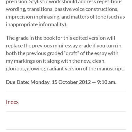
precision. Stylistic work should address repetitious
wording, transitions, passive voice constructions,
imprecision in phrasing, and matters of tone (such as
inappropriate informality).
The grade in the book for this edited version will
replace the previous mini-essay grade if you turn in
both the previous graded “draft” of the essay with
my markings on it along with the new, clean,
glorious, glowing, radiant version of the manuscript.
Due Date: Monday, 15 October 2012 — 9:10 am.
Index