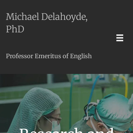
Michael Delahoyde,
PhD
Professor Emeritus of English