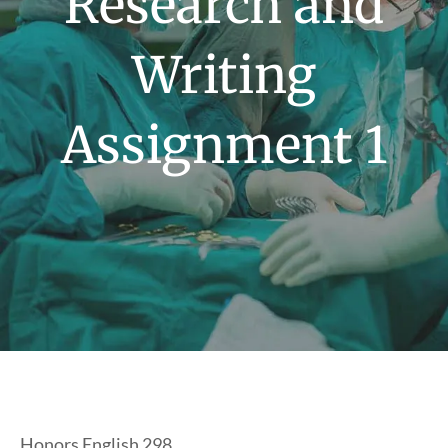
Research and
Writing
Assignment 1
Honors English 298