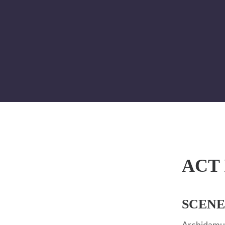
ACT 
SCENE 