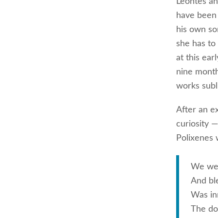
Leontes an
have been 
his own so
she has to
at this ea
nine month
works subl
After an e
curiosity —
Polixenes 
We were
And bl
Was in
The doc