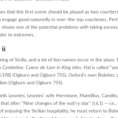
s that this first scene should be played as two courtiers
o engage good-naturedly in over-the-top courtesies. Per
 shows one of the potential problems with taking excessi
nter to extremes.
ii
king of Sicilia, and a lot of lion names occur in the plays
in
Cymbeline
, Coeur de Lion in
King John
, Hal is called “yo
ii.198) (Ogburn and Ogburn 755). Oxford’s own Bolebec 
 lion (Ogburn and Ogburn 755).
tells Leontes, Leontes’ wife Hermione, Mamillius, Camillo
that after “Nine changes of the wat’ry star” (I.ii.1) — i.e.,
f enjoying the Sicilian hospitality, he must return to Boh