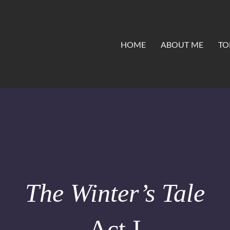
HOME
ABOUT ME
TO
The Winter’s Tale
Act I