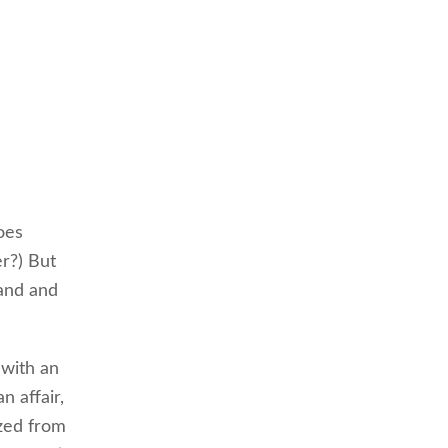
oes
r?) But
band and
 with an
 affair,
ized from