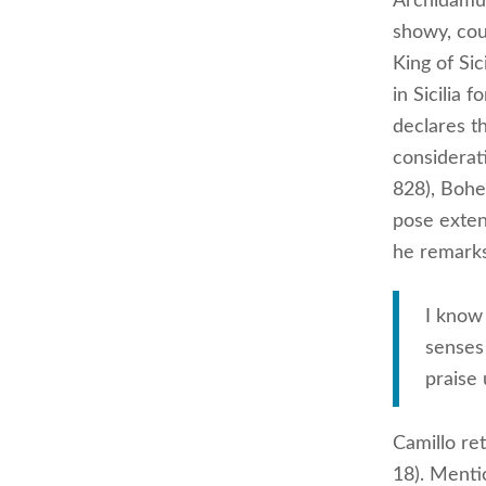
Archidamus,
showy, cou
King of Sic
in Sicilia
declares t
considerat
828), Bohe
pose extend
he remarks
I know 
senses 
praise 
Camillo ret
18). Menti