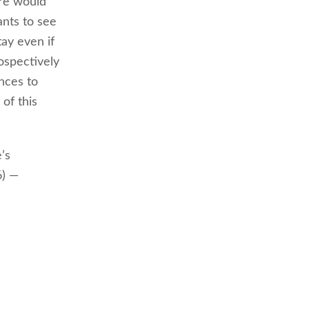
re would
nts to see
tay even if
ospectively
ences to
of this
’s
6) —