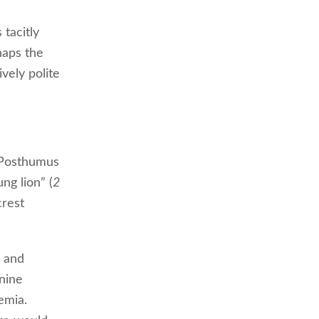
 tacitly
haps the
vely polite
: Posthumus
ung lion” (
2
crest
, and
 nine
emia.