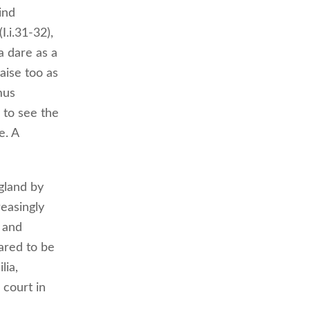
ind
I.i.31-32),
a dare as a
aise too as
mus
 to see the
e. A
ngland by
reasingly
 and
lared to be
lia,
 court in