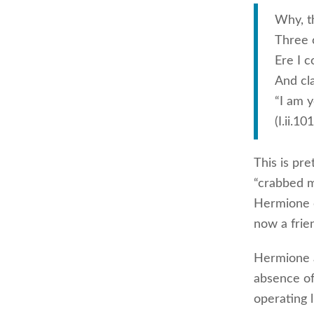
Why, t
Three 
Ere I 
And cla
“I am y
(I.ii.10
This is pr
“crabbed m
Hermione o
now a frie
Hermione a
absence of
operating 