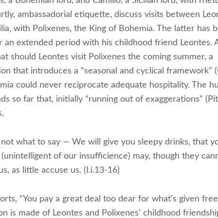
 a Bohemian lord, and Camillo, a Sicilian lord, with rheto
rtly, ambassadorial etiquette, discuss visits between Leo
ilia, with Polixenes, the King of Bohemia. The latter has
 for an extended period with his childhood friend Leontes.
hat should Leontes visit Polixenes the coming summer, a
ion that introduces a “seasonal and cyclical framework” 
mia could never reciprocate adequate hospitality. The hu
s so far that, initially “running out of exaggerations” (Pi
,
not what to say — We will give you sleepy drinks, that y
(unintelligent of our insufficience) may, though they can
us, as little accuse us. (I.i.13-16)
orts, “You pay a great deal too dear for what’s given freely
on is made of Leontes and Polixenes’ childhood friendshi