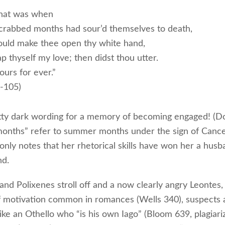
hat was when
crabbed months had sour’d themselves to death,
could make thee open thy white hand,
p thyself my love; then didst thou utter.
ours for ever.”
1-105)
etty dark wording for a memory of becoming engaged! (D
onths” refer to summer months under the sign of Cance
nly notes that her rhetorical skills have won her a hus
nd.
nd Polixenes stroll off and a now clearly angry Leontes,
 motivation common in romances (Wells 340), suspects an
like an Othello who “is his own Iago” (Bloom 639, plagiar