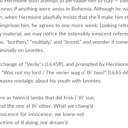
d Hermione both attempt to persuade him to stay — the
news if anything were amiss in Bohemia. Although he wa
n, when Hermione playfully insists that she’ll make him s
 imprison him, he agrees to one more week. Looking retr
rly material, we may notice the ostensibly innocent refer
s, “burthen,” “multiply,” and “breed,” and wonder if some 
iminally on Leontes.
xchange of “Verily”s (I.ii.45ff), and prompted by Hermione
 “Was not my lord / The verier wag o’ th’ two?” (I.ii.65-6
waxes nostalgic about his youth with Leontes.
 as twinn’d lambs that did frisk i’ th’ sun,
eat the one at th’ other. What we chang’d
nocence for innocence; we knew not
trine of ill doing, nor dream’d