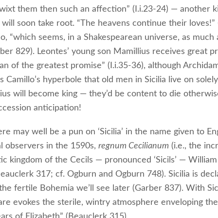
wixt them then such an affection” (I.i.23-24) — another k
 will soon take root. “The heavens continue their loves!” (
lo, “which seems, in a Shakespearean universe, as much 
ber 829). Leontes’ young son Mamillius receives great pr
an of the greatest promise” (I.i.35-36), although Archida
Camillo’s hyperbole that old men in Sicilia live on solely
ius will become king — they’d be content to die otherwis
ccession anticipation!
ere may well be a pun on ‘Sicilia’ in the name given to E
l observers in the 1590s,
regnum Cecilianum
(i.e., the inc
ic kingdom of the Cecils — pronounced ‘Sicils’ — William
Beauclerk 317; cf. Ogburn and Ogburn 748). Sicilia is dec
. the fertile Bohemia we’ll see later (Garber 837). With Sici
re evokes the sterile, wintry atmosphere enveloping the
ears of Elizabeth” (Beauclerk 315).