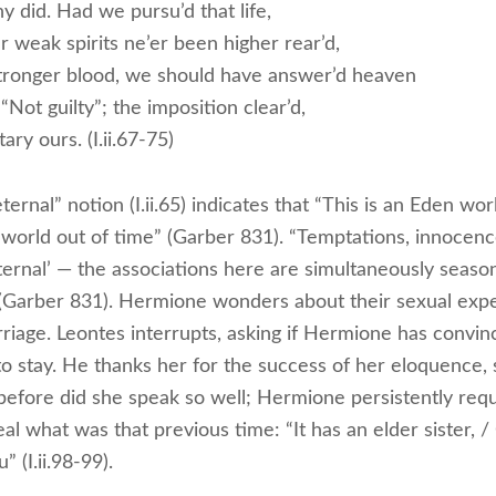
y did. Had we pursu’d that life,
 weak spirits ne’er been higher rear’d,
tronger blood, we should have answer’d heaven
 “Not guilty”; the imposition clear’d,
ary ours. (I.ii.67-75)
ternal” notion (I.ii.65) indicates that “This is an Eden wor
a world out of time” (Garber 831). “Temptations, innocenc
ternal’ — the associations here are simultaneously seaso
 (Garber 831). Hermione wonders about their sexual exp
riage. Leontes interrupts, asking if Hermione has convin
to stay. He thanks her for the success of her eloquence, 
before did she speak so well; Hermione persistently requ
al what was that previous time: “It has an elder sister, / 
” (I.ii.98-99).