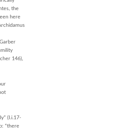
rically
ntes, the
 been here
 Archidamus
(Garber
mility
tcher 146),
our
not
” (I.i.17-
p: “there