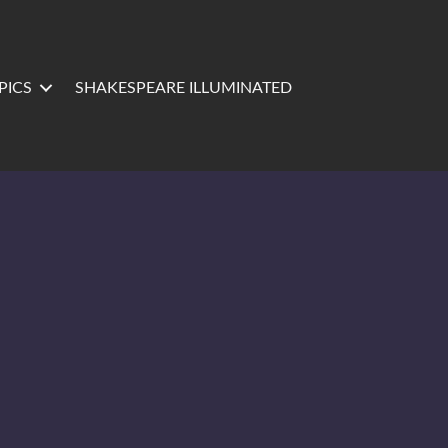
PICS
SHAKESPEARE ILLUMINATED