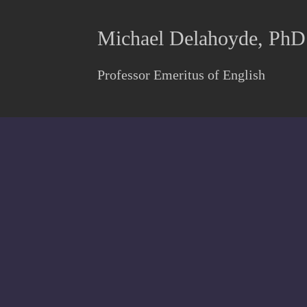
Michael Delahoyde, PhD
Professor Emeritus of English