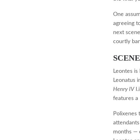
One assume
agreeing t
next scene
courtly ba
SCENE 
Leontes is 
Leonatus 
Henry IV
I.
features a
Polixenes 
attendants 
months — o