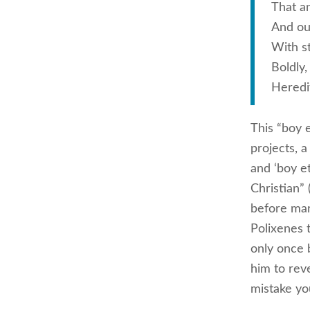
That an
And our
With s
Boldly,
Heredit
This “boy e
projects, 
and ‘boy e
Christian”
before mar
Polixenes 
only once 
him to reve
mistake you