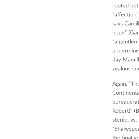
rooted bet
“affection”
says Camil
hope” (Gar
“a gentlem
undermines 
day Mamill
zealous su
Again, “Th
Continenta
bureaucrat
Robert)” (
sterile, vs
“Shakespea
the final y