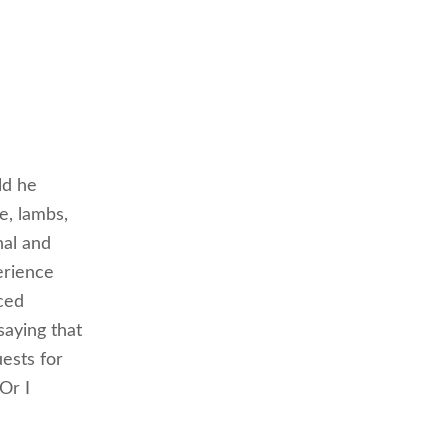
ld he
e, lambs,
nal and
erience
ced
saying that
ests for
Or I