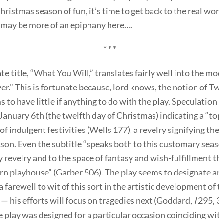
ristmas season of fun, it’s time to get back to the real wor
e may be more of an epiphany here….
* * *
te title, “What You Will,” translates fairly well into the m
r.” This is fortunate because, lord knows, the notion of T
 to have little if anything to do with the play. Speculation
January 6th (the twelfth day of Christmas) indicating a “to
f indulgent festivities (Wells 177), a revelry signifying the
son. Even the subtitle “speaks both to this customary seas
 revelry and to the space of fantasy and wish-fulfillment t
rn playhouse” (Garber 506). The play seems to designate 
 farewell to wit of this sort in the artistic development of 
— his efforts will focus on tragedies next (Goddard,
I
295, 
 play was designed for a particular occasion coinciding wi