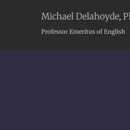
Michael Delahoyde, 
Professor Emeritus of English