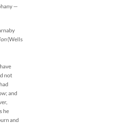
iphany —
Barnaby
ion
(Wells
 have
ad not
 had
low; and
er,
s he
burn and