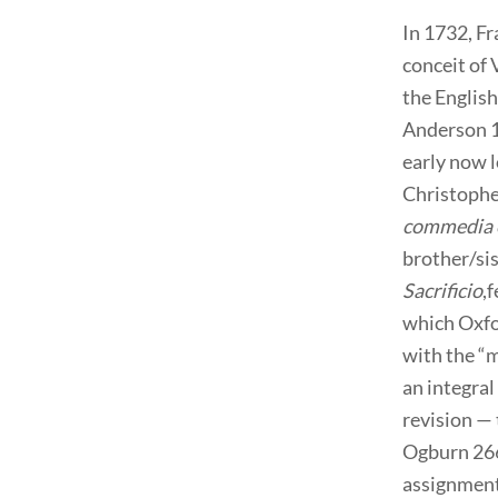
In 1732, Fr
conceit of 
the English
Anderson 15
early now l
Christophe
commedia 
brother/sis
Sacrificio
,
which Oxfo
with the “
an integral
revision — 
Ogburn 266)
assignment