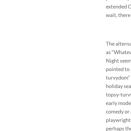
extended Ch
wait, ther
The alterna
as “Whateve
Night seems
pointed to 
turvydom” o
holiday sea
topsy-turvy
early mode
comedy or a
playwright 
perhaps the