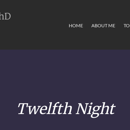
PhD
HOME
ABOUT ME
TO
Twelfth Night