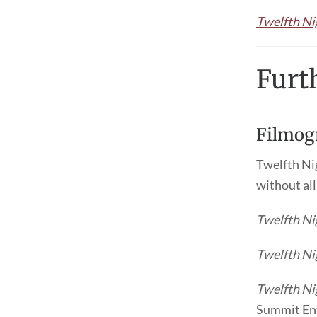
Twelfth Ni
Furt
Filmog
Twelfth Nig
without al
Twelfth Ni
Twelfth Ni
Twelfth Ni
Summit Ent