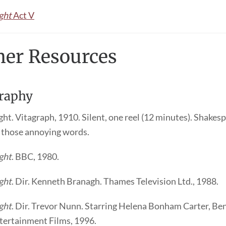
ght
Act V
her Resources
raphy
ht. Vitagraph, 1910. Silent, one reel (12 minutes). Shakes
l those annoying words.
ght
. BBC, 1980.
ght
. Dir. Kenneth Branagh. Thames Television Ltd., 1988.
ght
. Dir. Trevor Nunn. Starring Helena Bonham Carter, Ben
ertainment Films, 1996.