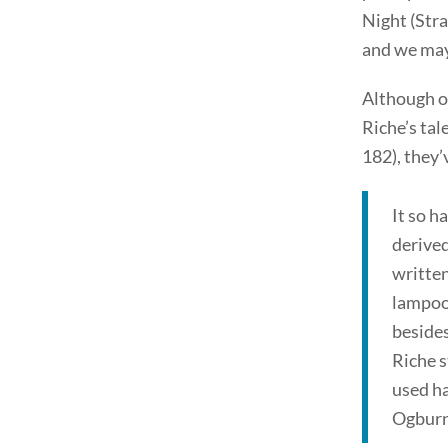
Night (Stra
and we may 
Although or
Riche’s tal
182), they’
It so h
derived
written
lampoon
beside
Riche 
used ha
Ogburn