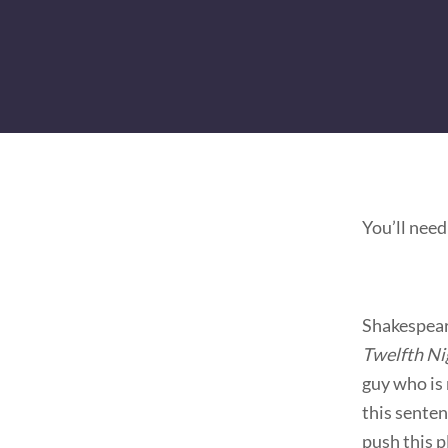
You’ll need
Shakespear
Twelfth Ni
guy who is 
this senten
push this 