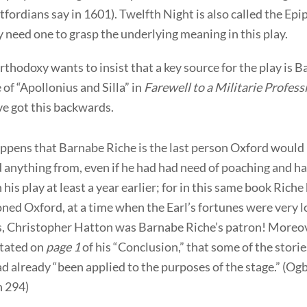
tfordians say in 1601). Twelfth Night is also called the Ep
need one to grasp the underlying meaning in this play.
thodoxy wants to insist that a key source for the play is 
e of “Apollonius and Silla” in
Farewell to a Militarie Profess
ve got this backwards.
appens that Barnabe Riche is the last person Oxford would
 anything from, even if he had had need of poaching and h
 his play at least a year earlier; for in this same book Riche
ed Oxford, at a time when the Earl’s fortunes were very 
s, Christopher Hatton was Barnabe Riche’s patron! Moreov
stated on
page 1
of his “Conclusion,” that some of the storie
d already “been applied to the purposes of the stage.” (Og
 294)