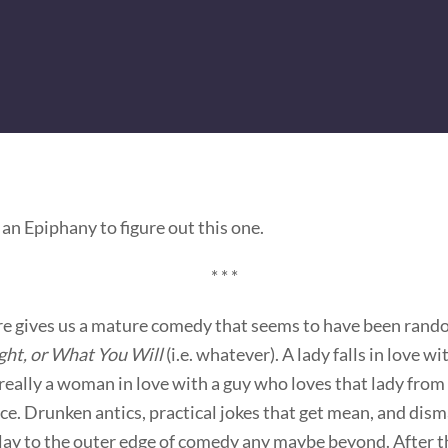
 an Epiphany to figure out this one.
* * *
e gives us a mature comedy that seems to have been rando
ght, or What You Will
(i.e. whatever). A lady falls in love w
really a woman in love with a guy who loves that lady from 
ce. Drunken antics, practical jokes that get mean, and dism
play to the outer edge of comedy any maybe beyond. After t