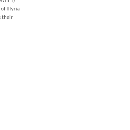
Will”?)
f Illyria
 their