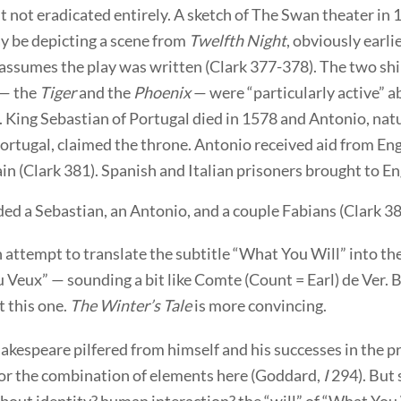
t not eradicated entirely. A sketch of The Swan theater in 
 be depicting a scene from
Twelfth Night
, obviously earli
assumes the play was written (Clark 377-378). The two s
 — the
Tiger
and the
Phoenix
— were “particularly active” 
. King Sebastian of Portugal died in 1578 and Antonio, natu
Portugal, claimed the throne. Antonio received aid from En
in (Clark 381). Spanish and Italian prisoners brought to En
ed a Sebastian, an Antonio, and a couple Fabians (Clark 38
n attempt to translate the subtitle “What You Will” into th
eux” — sounding a bit like Comte (Count = Earl) de Ver. B
 this one.
The Winter’s Tale
is more convincing.
kespeare pilfered from himself and his successes in the p
or the combination of elements here (Goddard,
I
294). But