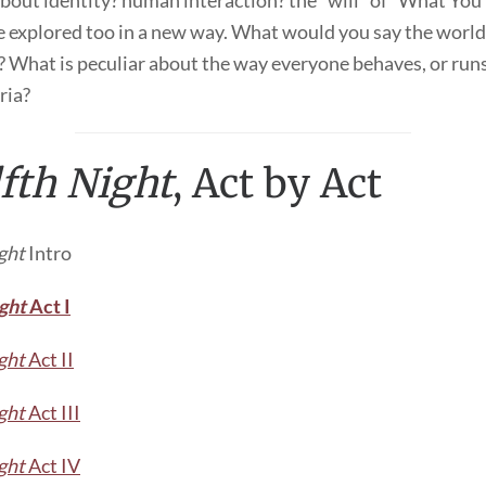
bout identity? human interaction? the “will” of “What You 
 explored too in a new way. What would you say the world o
 What is peculiar about the way everyone behaves, or runs
yria?
fth Night
, Act by Act
ght
Intro
ght
Act I
ght
Act II
ght
Act III
ght
Act IV