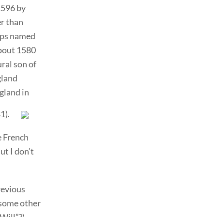
1596 by
er than
hips named
about 1580
ral son of
gland
gland in
1).
e French
ut I don’t
revious
 some other