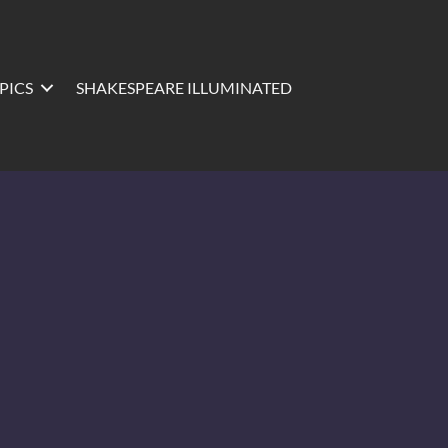
PICS
SHAKESPEARE ILLUMINATED