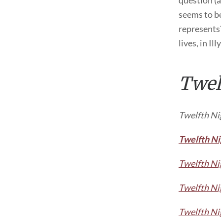
question (a
seems to be
represents?
lives, in Ill
Twel
Twelfth Ni
Twelfth Ni
Twelfth Ni
Twelfth Ni
Twelfth Ni