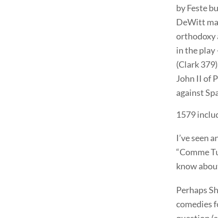
by Feste bu
DeWitt may
orthodoxy 
in the play
(Clark 379)
John II of 
against Spa
1579 includ
I’ve seen a
“Comme Tu V
know about
Perhaps Sha
comedies f