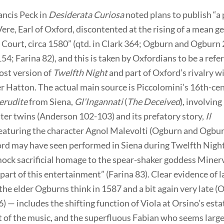
ancis Peck in
Desiderata Curiosa
noted plans to publish “a
Vere, Earl of Oxford, discontented at the rising of a mean 
 Court, circa 1580” (qtd. in Clark 364; Ogburn and Ogburn
4; Farina 82), and this is taken by Oxfordians to be a refe
ost version of
Twelfth Night
and part of Oxford’s rivalry wi
r Hatton. The actual main source is Piccolomini’s 16th-ce
erudite
from Siena,
Gl’Ingannati
(
The Deceived
), involving
ter twins (Anderson 102-103) and its prefatory story,
Il
featuring the character Agnol Malevolti (Ogburn and Ogbur
rd may have seen performed in Siena during Twelfth Night
mock sacrificial homage to the spear-shaker goddess Miner
 part of this entertainment” (Farina 83). Clear evidence of l
the elder Ogburns think in 1587 and a bit again very late 
 — includes the shifting function of Viola at Orsino’s esta
 of the music, and the superfluous Fabian who seems large