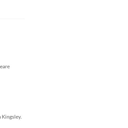
peare
 Kingsley.