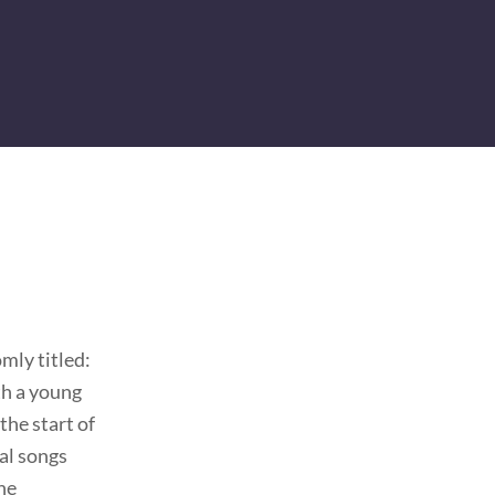
mly titled:
ith a young
the start of
al songs
he