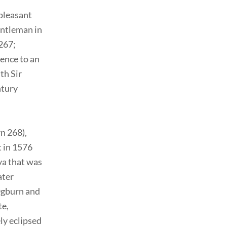
 pleasant
gentleman in
 267;
rence to an
th Sir
ntury
n 268),
 in 1576
va that was
ater
(Ogburn and
te,
ly eclipsed