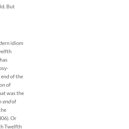
ld. But
odern idiom
welfth
 has
psy-
 end of the
on of
hat was the
an
end
of
the
306). Or
th Twelfth