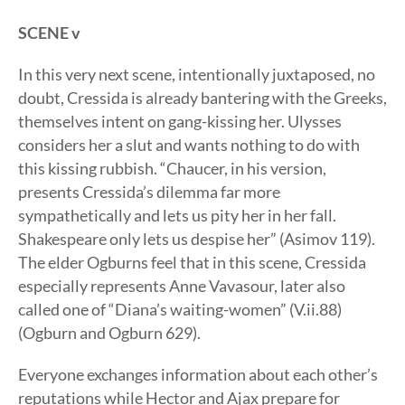
SCENE v
In this very next scene, intentionally juxtaposed, no
doubt, Cressida is already bantering with the Greeks,
themselves intent on gang-kissing her. Ulysses
considers her a slut and wants nothing to do with
this kissing rubbish. “Chaucer, in his version,
presents Cressida’s dilemma far more
sympathetically and lets us pity her in her fall.
Shakespeare only lets us despise her” (Asimov 119).
The elder Ogburns feel that in this scene, Cressida
especially represents Anne Vavasour, later also
called one of “Diana’s waiting-women” (V.ii.88)
(Ogburn and Ogburn 629).
Everyone exchanges information about each other’s
reputations while Hector and Ajax prepare for