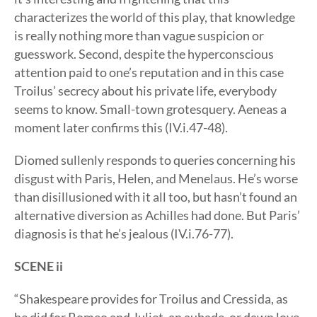
characterizes the world of this play, that knowledge
is really nothing more than vague suspicion or
guesswork. Second, despite the hyperconscious
attention paid to one’s reputation and in this case
Troilus’ secrecy about his private life, everybody
seems to know. Small-town grotesquery. Aeneas a
moment later confirms this (IV.i.47-48).
Diomed sullenly responds to queries concerning his
disgust with Paris, Helen, and Menelaus. He’s worse
than disillusioned with it all too, but hasn’t found an
alternative diversion as Achilles had done. But Paris’
diagnosis is that he’s jealous (IV.i.76-77).
SCENE ii
“Shakespeare provides for Troilus and Cressida, as