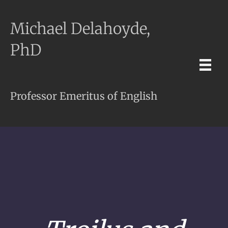
Michael Delahoyde,
PhD
Professor Emeritus of English