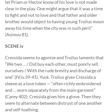
let Priam or Hector know of his love is not made
clear in the play. One might argue that it was a time
to fight and not to love and that father and older
brother would object to having young Troilus moon
away his time when the city was in such peril”
(Asimov 81).
SCENE iv
Cressida seems to agonize and Troilus laments that
“We two … / Did buy each other, must poorly sell
ourselves / With the rude brevity and discharge of
one” (IV.iv.39-41). Yuck. Troilus gives Cressida a
sleeve as a love token — “often richly embroidered
and … worn separately from the main garment”
(Carey 402); Cressida gives him a glove. Then they
seem to alternate between distrust of one another
and self-loathing.