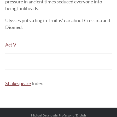
pressure in ancient times seduced everyone into
being lunkheads.
Ulysses puts a bug in Troilus’ ear about Cressida and
Diomed.
Act V
Shakespeare
Index
Michael Delahoyde, Professor of English