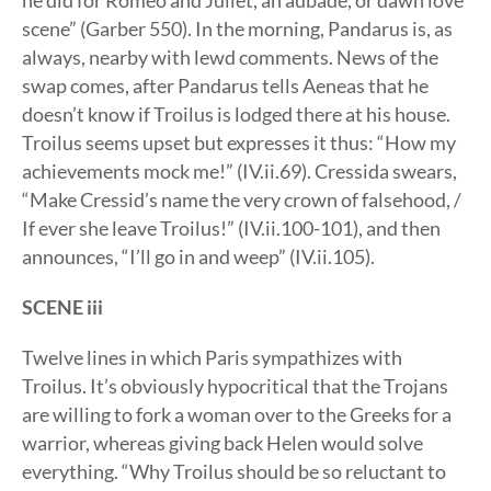
he did for Romeo and Juliet, an aubade, or dawn love
scene” (Garber 550). In the morning, Pandarus is, as
always, nearby with lewd comments. News of the
swap comes, after Pandarus tells Aeneas that he
doesn’t know if Troilus is lodged there at his house.
Troilus seems upset but expresses it thus: “How my
achievements mock me!” (IV.ii.69). Cressida swears,
“Make Cressid’s name the very crown of falsehood, /
If ever she leave Troilus!” (IV.ii.100-101), and then
announces, “I’ll go in and weep” (IV.ii.105).
SCENE iii
Twelve lines in which Paris sympathizes with
Troilus. It’s obviously hypocritical that the Trojans
are willing to fork a woman over to the Greeks for a
warrior, whereas giving back Helen would solve
everything. “Why Troilus should be so reluctant to