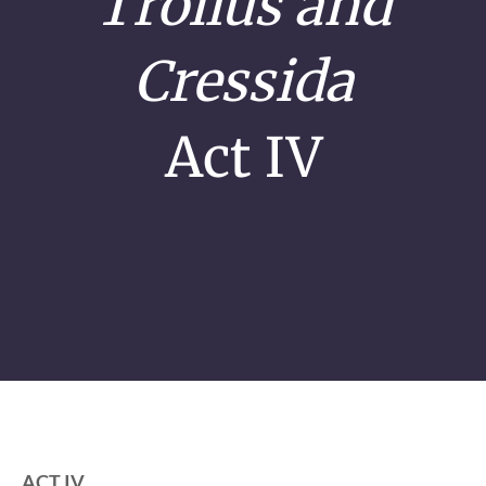
Troilus and
Cressida
Act IV
ACT IV