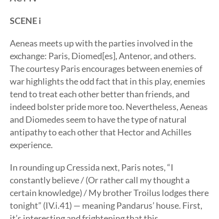
SCENE i
Aeneas meets up with the parties involved in the
exchange: Paris, Diomed[es], Antenor, and others.
The courtesy Paris encourages between enemies of
war highlights the odd fact that in this play, enemies
tend to treat each other better than friends, and
indeed bolster pride more too. Nevertheless, Aeneas
and Diomedes seem to have the type of natural
antipathy to each other that Hector and Achilles
experience.
In rounding up Cressida next, Paris notes, “I
constantly believe / (Or rather call my thought a
certain knowledge) / My brother Troilus lodges there
tonight” (IV.i.41) — meaning Pandarus’ house. First,
it’s interesting and frightening that this