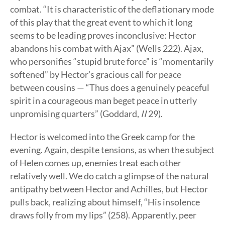
combat. “It is characteristic of the deflationary mode
of this play that the great event to which it long
seems to be leading proves inconclusive: Hector
abandons his combat with Ajax” (Wells 222). Ajax,
who personifies “stupid brute force” is “momentarily
softened” by Hector’s gracious call for peace
between cousins — “Thus does a genuinely peaceful
spirit in a courageous man beget peace in utterly
unpromising quarters” (Goddard,
II
29).
Hector is welcomed into the Greek camp for the
evening. Again, despite tensions, as when the subject
of Helen comes up, enemies treat each other
relatively well. We do catch a glimpse of the natural
antipathy between Hector and Achilles, but Hector
pulls back, realizing about himself, “His insolence
draws folly from my lips” (258). Apparently, peer