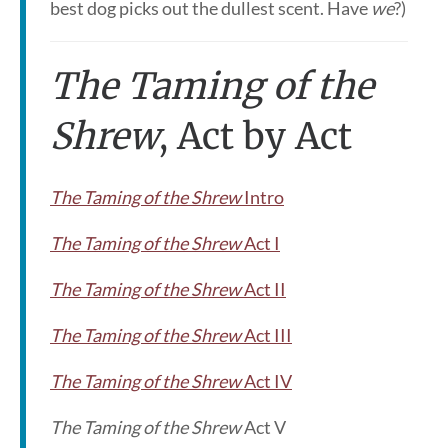
best dog picks out the dullest scent. Have
we
?)
The Taming of the
Shrew
, Act by Act
The Taming of the Shrew
Intro
The Taming of the Shrew
Act I
The Taming of the Shrew
Act II
The Taming of the Shrew
Act III
The Taming of the Shrew
Act IV
The Taming of the Shrew
Act V