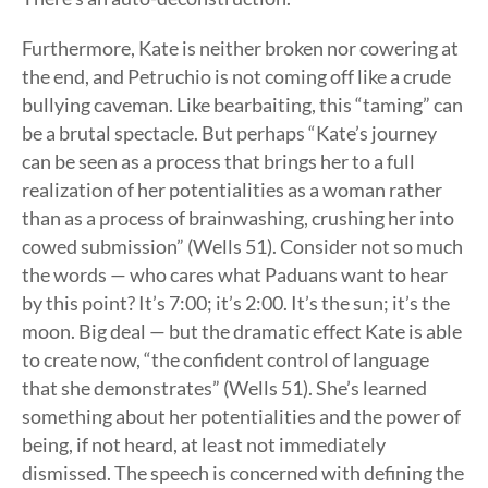
Furthermore, Kate is neither broken nor cowering at
the end, and Petruchio is not coming off like a crude
bullying caveman. Like bearbaiting, this “taming” can
be a brutal spectacle. But perhaps “Kate’s journey
can be seen as a process that brings her to a full
realization of her potentialities as a woman rather
than as a process of brainwashing, crushing her into
cowed submission” (Wells 51). Consider not so much
the words — who cares what Paduans want to hear
by this point? It’s 7:00; it’s 2:00. It’s the sun; it’s the
moon. Big deal — but the dramatic effect Kate is able
to create now, “the confident control of language
that she demonstrates” (Wells 51). She’s learned
something about her potentialities and the power of
being, if not heard, at least not immediately
dismissed. The speech is concerned with defining the