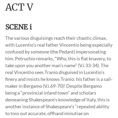
ACT V
SCENE i
The various disguisings reach their chaotic climax,
with Lucentio’s real father Vincentio being especially
confused by someone (the Pedant) impersonating
him. Petruchio remarks, “Why, this is flat knavery, to
take upon you another man’s name” (V.i.33-34). The
real Vincentio sees Tranio disguised in Lucentio’s
finery and insists he knows Tranio: his father is a sail-
maker in Bergamo (V.i.69-70)! Despite Bergamo
being a “provincial inland town” and scholars
demeaning Shakespeare’s knowledge of Italy, this is
another instance of Shakespeare’s “repeated ability
to toss out accurate, offhand minutiae on