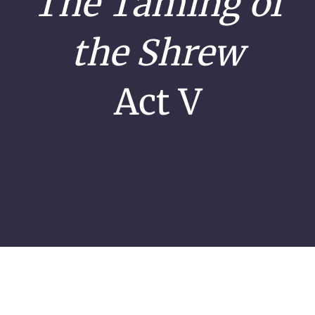
The Taming of
the Shrew
Act V