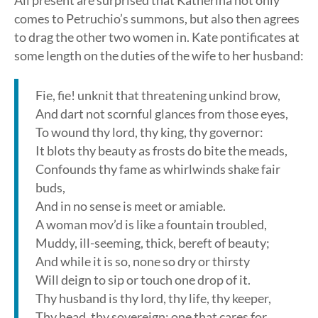
All present are surprised that Katherina not only
comes to Petruchio’s summons, but also then agrees
to drag the other two women in. Kate pontificates at
some length on the duties of the wife to her husband:
Fie, fie! unknit that threatening unkind brow,
And dart not scornful glances from those eyes,
To wound thy lord, thy king, thy governor:
It blots thy beauty as frosts do bite the meads,
Confounds thy fame as whirlwinds shake fair
buds,
And in no sense is meet or amiable.
A woman mov’d is like a fountain troubled,
Muddy, ill-seeming, thick, bereft of beauty;
And while it is so, none so dry or thirsty
Will deign to sip or touch one drop of it.
Thy husband is thy lord, thy life, thy keeper,
Thy head, thy sovereign; one that cares for