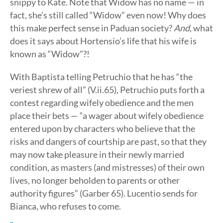
snippy to Kate. Note that Widow has no name — in
fact, she’s still called “Widow” even now! Why does
this make perfect sense in Paduan society?
And
, what
does it says about Hortensio’s life that his wife is
known as “Widow”?!
With Baptista telling Petruchio that he has “the
veriest shrew of all” (V.ii.65), Petruchio puts forth a
contest regarding wifely obedience and the men
place their bets — “a wager about wifely obedience
entered upon by characters who believe that the
risks and dangers of courtship are past, so that they
may now take pleasure in their newly married
condition, as masters (and mistresses) of their own
lives, no longer beholden to parents or other
authority figures” (Garber 65). Lucentio sends for
Bianca, who refuses to come.