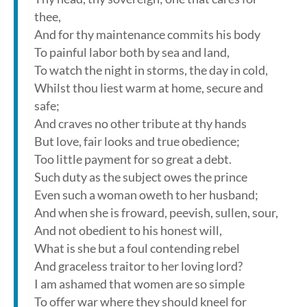
thee,
And for thy maintenance commits his body
To painful labor both by sea and land,
To watch the night in storms, the day in cold,
Whilst thou liest warm at home, secure and
safe;
And craves no other tribute at thy hands
But love, fair looks and true obedience;
Too little payment for so great a debt.
Such duty as the subject owes the prince
Even such a woman oweth to her husband;
And when she is froward, peevish, sullen, sour,
And not obedient to his honest will,
What is she but a foul contending rebel
And graceless traitor to her loving lord?
I am ashamed that women are so simple
To offer war where they should kneel for