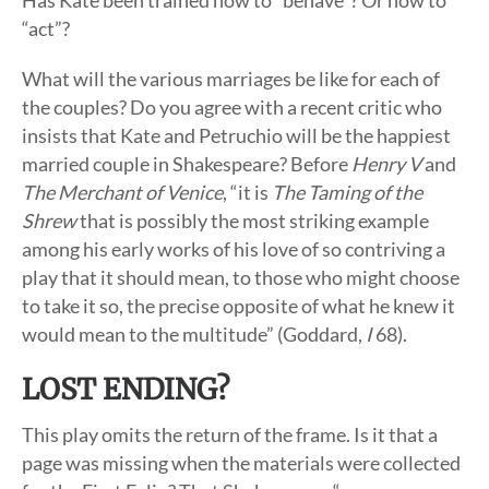
Has Kate been trained how to “behave”? Or how to
“act”?
What will the various marriages be like for each of
the couples? Do you agree with a recent critic who
insists that Kate and Petruchio will be the happiest
married couple in Shakespeare? Before
Henry V
and
The Merchant of Venice
, “it is
The Taming of the
Shrew
that is possibly the most striking example
among his early works of his love of so contriving a
play that it should mean, to those who might choose
to take it so, the precise opposite of what he knew it
would mean to the multitude” (Goddard,
I
68).
LOST ENDING?
This play omits the return of the frame. Is it that a
page was missing when the materials were collected