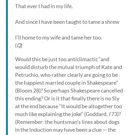
That ever I had in my life.
And since I have been taught to tame a shrew
I’ll home to my wife and tame her too.
(
Q
)
Would this be just too anticlimactic “and
would disturb the mutual triumph of Kate and
Petruchio, who rather clearly are going to be
the happiest married couple in Shakespeare”
(Bloom 28)? So perhaps Shakespeare cancelled
this ending? Or is it that finally there is no Sly
at the end because “It would be altogether too
much like explaining the joke” (Goddard,
I
73)?
(Remember: the huntsman’s lines about dogs
in the Induction may have been a clue — the