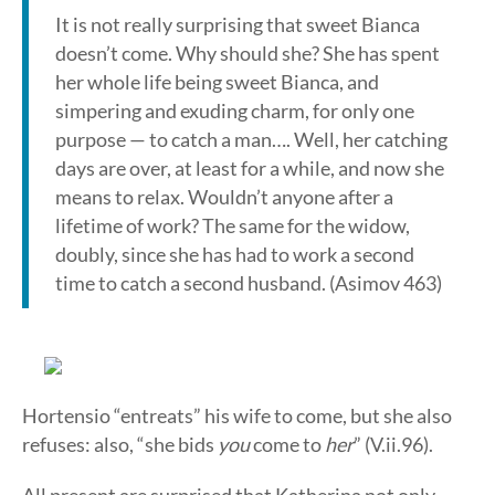
It is not really surprising that sweet Bianca
doesn’t come. Why should she? She has spent
her whole life being sweet Bianca, and
simpering and exuding charm, for only one
purpose — to catch a man…. Well, her catching
days are over, at least for a while, and now she
means to relax. Wouldn’t anyone after a
lifetime of work? The same for the widow,
doubly, since she has had to work a second
time to catch a second husband. (Asimov 463)
Hortensio “entreats” his wife to come, but she also
refuses: also, “she bids
you
come to
her
” (V.ii.96).