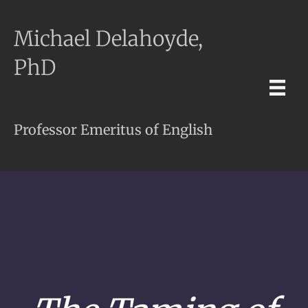
Michael Delahoyde,
PhD
Professor Emeritus of English