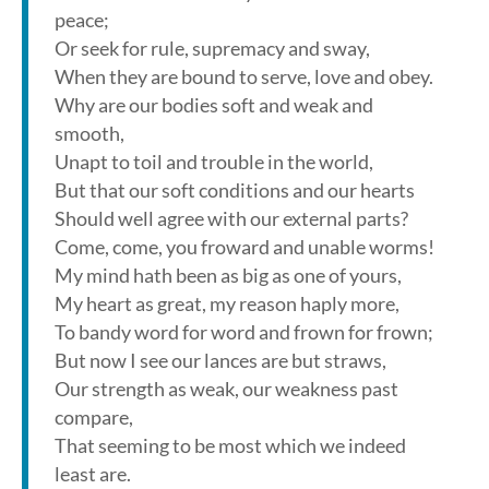
peace;
Or seek for rule, supremacy and sway,
When they are bound to serve, love and obey.
Why are our bodies soft and weak and
smooth,
Unapt to toil and trouble in the world,
But that our soft conditions and our hearts
Should well agree with our external parts?
Come, come, you froward and unable worms!
My mind hath been as big as one of yours,
My heart as great, my reason haply more,
To bandy word for word and frown for frown;
But now I see our lances are but straws,
Our strength as weak, our weakness past
compare,
That seeming to be most which we indeed
least are.