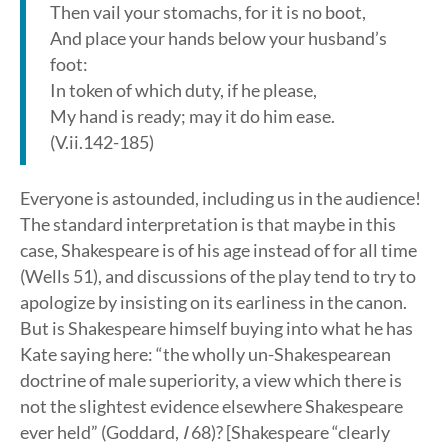
Then vail your stomachs, for it is no boot,
And place your hands below your husband’s
foot:
In token of which duty, if he please,
My hand is ready; may it do him ease.
(V.ii.142-185)
Everyone is astounded, including us in the audience!
The standard interpretation is that maybe in this
case, Shakespeare is of his age instead of for all time
(Wells 51), and discussions of the play tend to try to
apologize by insisting on its earliness in the canon.
But is Shakespeare himself buying into what he has
Kate saying here: “the wholly un-Shakespearean
doctrine of male superiority, a view which there is
not the slightest evidence elsewhere Shakespeare
ever held” (Goddard,
I
68)? [Shakespeare “clearly