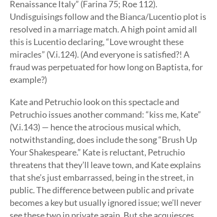
Renaissance Italy” (Farina 75; Roe 112).
Undisguisings follow and the Bianca/Lucentio plot is
resolved in a marriage match. A high point amid all
this is Lucentio declaring, “Love wrought these
miracles” (V.i.124). (And everyone is satisfied?! A
fraud was perpetuated for how long on Baptista, for
example?)
Kate and Petruchio look on this spectacle and
Petruchio issues another command: “kiss me, Kate”
(V.i.143) — hence the atrocious musical which,
notwithstanding, does include the song “Brush Up
Your Shakespeare.” Kate is reluctant, Petruchio
threatens that they’ll leave town, and Kate explains
that she’s just embarrassed, being in the street, in
public. The difference between public and private
becomes a key but usually ignored issue; we’ll never
see these two in private again. But she acquiesces