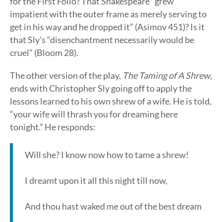
for the First Folio? That Shakespeare “grew
impatient with the outer frame as merely serving to
get in his way and he dropped it” (Asimov 451)? Is it
that Sly’s “disenchantment necessarily would be
cruel” (Bloom 28).
The other version of the play,
The Taming of A Shrew
,
ends with Christopher Sly going off to apply the
lessons learned to his own shrew of a wife. He is told,
“your wife will thrash you for dreaming here
tonight.” He responds:
Will she? I know now how to tame a shrew!
I dreamt upon it all this night till now,
And thou hast waked me out of the best dream