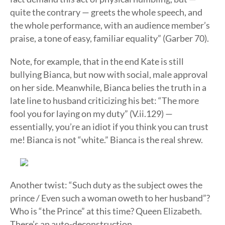
quite the contrary — greets the whole speech, and
the whole performance, with an audience member’s
praise, a tone of easy, familiar equality” (Garber 70).
Note, for example, that in the end Kate is still
bullying Bianca, but now with social, male approval
on her side. Meanwhile, Bianca belies the truth in a
late line to husband criticizing his bet: “The more
fool you for laying on my duty” (V.ii.129) —
essentially, you’re an idiot if you think you can trust
me! Bianca is not “white.” Bianca is the real shrew.
Another twist: “Such duty as the subject owes the
prince / Even such a woman oweth to her husband”?
Who is “the Prince” at this time? Queen Elizabeth.
There’s an auto-deconstruction.