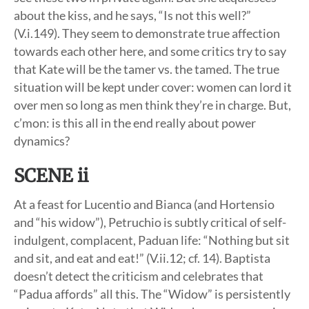
about the kiss, and he says, “Is not this well?”
(V.i.149). They seem to demonstrate true affection
towards each other here, and some critics try to say
that Kate will be the tamer vs. the tamed. The true
situation will be kept under cover: women can lord it
over men so long as men think they’re in charge. But,
c’mon: is this all in the end really about power
dynamics?
SCENE ii
At a feast for Lucentio and Bianca (and Hortensio
and “his widow”), Petruchio is subtly critical of self-
indulgent, complacent, Paduan life: “Nothing but sit
and sit, and eat and eat!” (V.ii.12; cf. 14). Baptista
doesn’t detect the criticism and celebrates that
“Padua affords” all this. The “Widow” is persistently