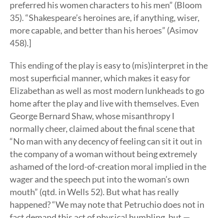
preferred his women characters to his men” (Bloom
35). “Shakespeare’s heroines are, if anything, wiser,
more capable, and better than his heroes” (Asimov
458).]
This ending of the play is easy to (mis)interpret in the
most superficial manner, which makes it easy for
Elizabethan as well as most modern lunkheads to go
home after the play and live with themselves. Even
George Bernard Shaw, whose misanthropy I
normally cheer, claimed about the final scene that
“No man with any decency of feeling can sit it out in
the company of a woman without being extremely
ashamed of the lord-of-creation moral implied in the
wager and the speech put into the woman’s own
mouth” (qtd. in Wells 52). But what has really
happened? “We may note that Petruchio does not in
fact demand this act of physical humbling, but —