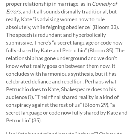
proper relationship in marriage, as in
Comedy of
Errors
, and it all sounds dismally traditional, but
really, Kate “is advising women how to rule
absolutely, while feigning obedience” (Bloom 33).
The speech is redundant and hyperbolically
submissive. There’s “a secret language or code now
fully shared by Kate and Petruchio” (Bloom 35). The
relationship has gone underground and we don’t
know what really goes on between them now. It
concludes with harmonious synthesis, but it has
celebrated defiance and rebellion. Perhaps what
Petruchio does to Kate, Shakespeare does to his
audience (?). “Their final shared reality is a kind of
conspiracy against the rest of us” (Bloom 29), “a
secret language or code now fully shared by Kate and
Petruchio” (35).