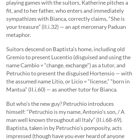
playing games with the suitors, Katherine pitches a
fit, and to her father, who enters and immediately
sympathizes with Bianca, correctly claims, “She is
your treasure” (II.i.32) — an apt mercenary Paduan
metaphor.
Suitors descend on Baptista’s home, including old
Gremio to present Lucentio (disguised and using the
name Cambio = “change, exchange”) as a tutor, and
Petruchio to present the disguised Hortensio — with
the assumed name Litio, or Licio = “license,” “born in
Mantua” (II.i.60) — as another tutor for Bianca.
But who’s the new guy? Petruchio introduces
himself: “Petruchio is my name, Antonio’s son, / A
man well known throughout all Italy” (II.i.68-69).
Baptista, taken in by Petruchio’s pomposity, acts
impressed (though have you ever heard of anyone