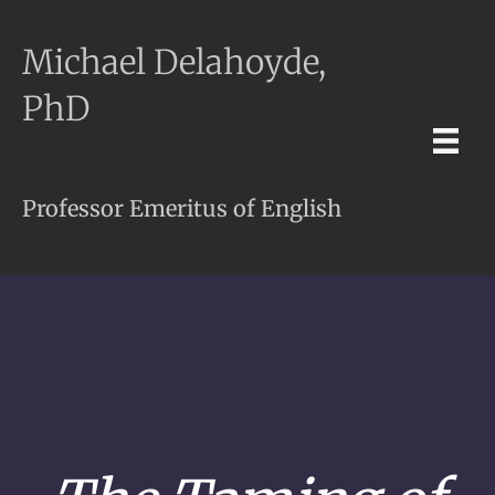
Michael Delahoyde,
PhD
Professor Emeritus of English