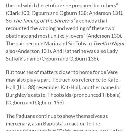
the rod which heretofore she prepared for others”
(Clark 103; Ogburn and Ogburn 138; Anderson 131).
So
The Taming of the Shrew
is “a comedy that
recounted the wooing and wedding of these two
obstinate and most unlikely lovers” (Anderson 130).
The pair become Maria and Sir Toby in
Twelfth Night
also (Anderson 131). And Katherine was also Lady
Suffolk’s name (Ogburn and Ogburn 138).
But touches of matters closer to home for de Vere
may also play a part. Petruchio’s reference to Kate-
Hall (II.i.188) resembles Kat-Hall, another name for
Burghley’s estate, Theobalds (pronounced Tibbals)
(Ogburn and Ogburn 159).
The Paduans continue to show themselves as
mercenary, as in Baptista’s reaction to the