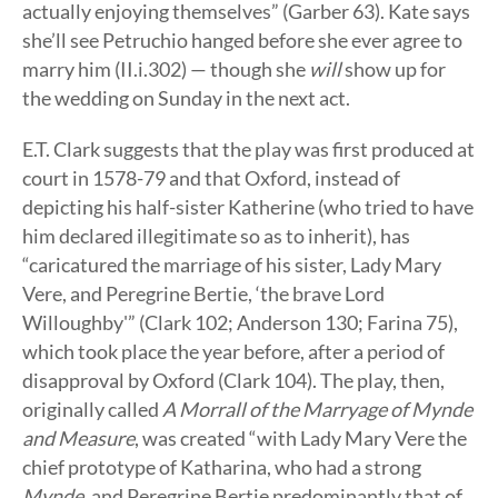
actually enjoying themselves” (Garber 63). Kate says
she’ll see Petruchio hanged before she ever agree to
marry him (II.i.302) — though she
will
show up for
the wedding on Sunday in the next act.
E.T. Clark suggests that the play was first produced at
court in 1578-79 and that Oxford, instead of
depicting his half-sister Katherine (who tried to have
him declared illegitimate so as to inherit), has
“caricatured the marriage of his sister, Lady Mary
Vere, and Peregrine Bertie, ‘the brave Lord
Willoughby'” (Clark 102; Anderson 130; Farina 75),
which took place the year before, after a period of
disapproval by Oxford (Clark 104). The play, then,
originally called
A Morrall of the Marryage of Mynde
and Measure
, was created “with Lady Mary Vere the
chief prototype of Katharina, who had a strong
Mynde
, and Peregrine Bertie predominantly that of