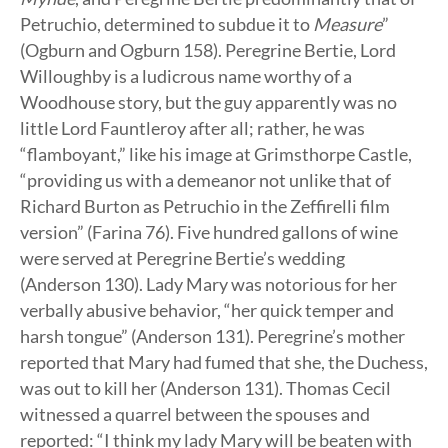
Petruchio, determined to subdue it to
Measure
”
(Ogburn and Ogburn 158). Peregrine Bertie, Lord
Willoughby is a ludicrous name worthy of a
Woodhouse story, but the guy apparently was no
little Lord Fauntleroy after all; rather, he was
“flamboyant,” like his image at Grimsthorpe Castle,
“providing us with a demeanor not unlike that of
Richard Burton as Petruchio in the Zeffirelli film
version” (Farina 76). Five hundred gallons of wine
were served at Peregrine Bertie’s wedding
(Anderson 130). Lady Mary was notorious for her
verbally abusive behavior, “her quick temper and
harsh tongue” (Anderson 131). Peregrine’s mother
reported that Mary had fumed that she, the Duchess,
was out to kill her (Anderson 131). Thomas Cecil
witnessed a quarrel between the spouses and
reported: “I think my lady Mary will be beaten with