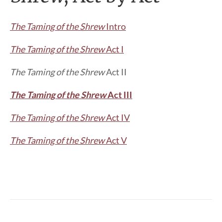
The Taming of the Shrew
Intro
The Taming of the Shrew
Act I
The Taming of the Shrew
Act II
The Taming of the Shrew
Act III
The Taming of the Shrew
Act IV
The Taming of the Shrew
Act V