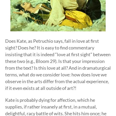
Does Kate, as Petruchio says, fall in love at first
sight? Does he? It is easy to find commentary
insisting that it is indeed “love at first sight” between
these two (e.g., Bloom 29). Is that your impression
from the text? Is this love at all? And in dramaturgical
terms, what do we consider love: how does love we
observe in the arts differ from the actual experience,
if it even exists at all outside of art?!
Kate is probably dying for affection, which he
supplies, if rather insanely at first, in a mutual,
delightful, racy battle of wits. She hits him once; he