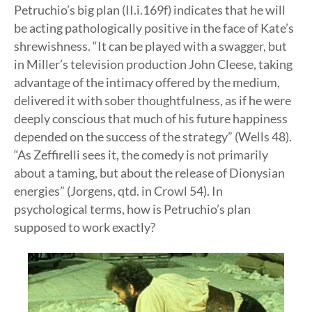
Petruchio’s big plan (II.i.169f) indicates that he will
be acting pathologically positive in the face of Kate’s
shrewishness. “It can be played with a swagger, but
in Miller’s television production John Cleese, taking
advantage of the intimacy offered by the medium,
delivered it with sober thoughtfulness, as if he were
deeply conscious that much of his future happiness
depended on the success of the strategy” (Wells 48).
“As Zeffirelli sees it, the comedy is not primarily
about a taming, but about the release of Dionysian
energies” (Jorgens, qtd. in Crowl 54). In
psychological terms, how is Petruchio’s plan
supposed to work exactly?