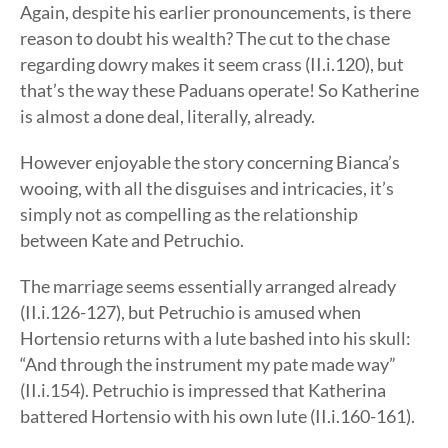
Again, despite his earlier pronouncements, is there
reason to doubt his wealth? The cut to the chase
regarding dowry makes it seem crass (II.i.120), but
that’s the way these Paduans operate! So Katherine
is almost a done deal, literally, already.
However enjoyable the story concerning Bianca’s
wooing, with all the disguises and intricacies, it’s
simply not as compelling as the relationship
between Kate and Petruchio.
The marriage seems essentially arranged already
(II.i.126-127), but Petruchio is amused when
Hortensio returns with a lute bashed into his skull:
“And through the instrument my pate made way”
(II.i.154). Petruchio is impressed that Katherina
battered Hortensio with his own lute (II.i.160-161).