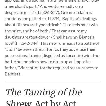
approaching wedding: “Faith, gentlemen, now I play
a merchant’s part / And venture madly on a
desperate mart” (II.i.326-327). Gremio’s claim is
spurious and pathetic (II.i.334). Baptista’s dealings
about Bianca are hypocritical: “‘Tis deeds must win
the prize, and he of both / That can assure my
daughter greatest dower / Shall have my Bianca’s
love” (II.i.342-344). This new rule leads to a battle of
“stuff” between the suitors as they advertise their
possessions. Tranio (disguised as Lucentio) wins the
battle but ponders how to drum up an imposter
father, “Vincentio,” for the required reassurances to
Baptista.
The Taming of the
Shrew
, Act by Act