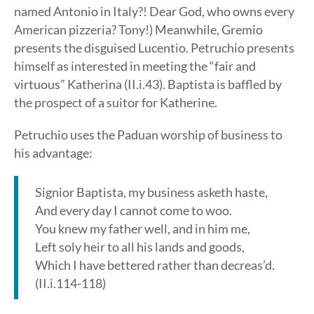
named Antonio in Italy?! Dear God, who owns every
American pizzeria? Tony!) Meanwhile, Gremio
presents the disguised Lucentio. Petruchio presents
himself as interested in meeting the “fair and
virtuous” Katherina (II.i.43). Baptista is baffled by
the prospect of a suitor for Katherine.
Petruchio uses the Paduan worship of business to
his advantage:
Signior Baptista, my business asketh haste,
And every day I cannot come to woo.
You knew my father well, and in him me,
Left soly heir to all his lands and goods,
Which I have bettered rather than decreas’d.
(II.i.114-118)