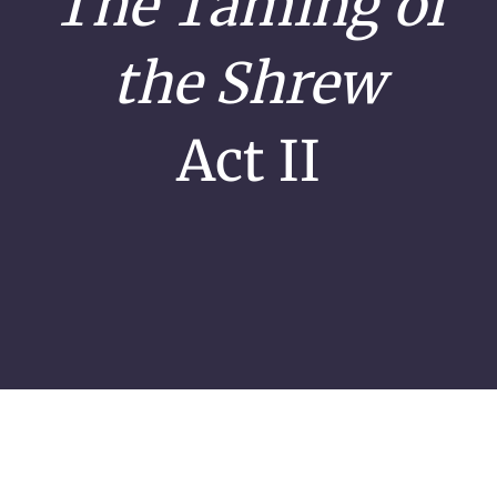
The Taming of
the Shrew
Act II