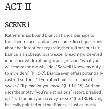
ACT II
SCENE i
Katherine has bound Bianca’s hands, perhaps to
force her to focus and answer some direct questions
about her intentions regarding her suitors; but fair
Bianca is an obsequious weasel, pleading wide-eyed
innocence while rubbing in an age issue: “what you
will command me will I do, / So well I know my duty
to my elders” (II.i.6-7). Bianca even offers potentially
cast-off suitors: “If you affect him, sister, here I
swear / I’ll plead for you myself (II.i.14-15). And she
uses the snotty “you’re just jealous” retort, prissied
up: “Is it for him you do envy me so?” (II.i.18). Having
basically pointed out that Bianca is just callously