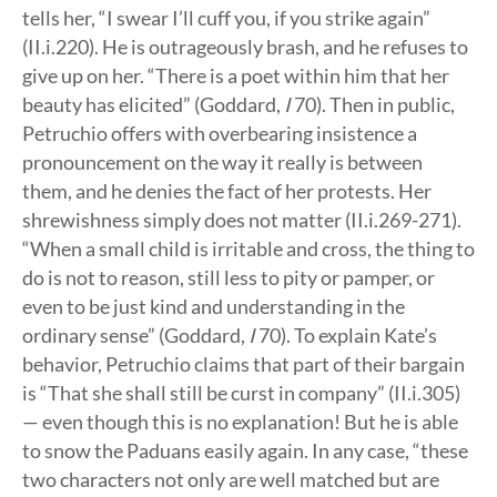
tells her, “I swear I’ll cuff you, if you strike again”
(II.i.220). He is outrageously brash, and he refuses to
give up on her. “There is a poet within him that her
beauty has elicited” (Goddard,
I
70). Then in public,
Petruchio offers with overbearing insistence a
pronouncement on the way it really is between
them, and he denies the fact of her protests. Her
shrewishness simply does not matter (II.i.269-271).
“When a small child is irritable and cross, the thing to
do is not to reason, still less to pity or pamper, or
even to be just kind and understanding in the
ordinary sense” (Goddard,
I
70). To explain Kate’s
behavior, Petruchio claims that part of their bargain
is “That she shall still be curst in company” (II.i.305)
— even though this is no explanation! But he is able
to snow the Paduans easily again. In any case, “these
two characters not only are well matched but are