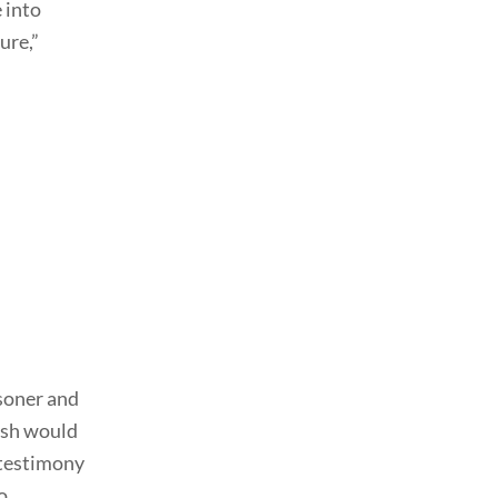
 into
ure,”
isoner and
ish would
 testimony
o