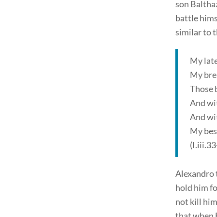
son Baltha
battle hims
similar to 
My late
My brea
Those 
And wi
And wit
My bes
(I.iii.3
Alexandro t
hold him f
not kill h
that when 