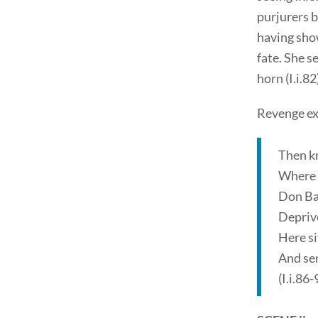
purjurers b
having show
fate. She s
horn (I.i.82
Revenge ex
Then kn
Where t
Don Bal
Deprive
Here si
And ser
(I.i.86-