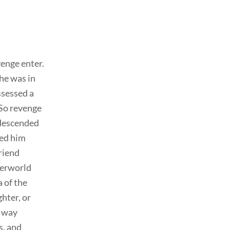
venge enter.
 he was in
ssessed a
(So revenge
l descended
ped him
friend
derworld
 of the
hter, or
e way
s, and