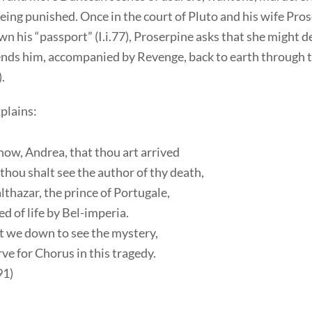
eing punished. Once in the court of Pluto and his wife Pro
n his “passport” (I.i.77), Proserpine asks that she might d
ends him, accompanied by Revenge, back to earth through t
).
plains:
ow, Andrea, that thou art arrived
hou shalt see the author of thy death,
thazar, the prince of Portugale,
d of life by Bel-imperia.
t we down to see the mystery,
ve for Chorus in this tragedy.
91)