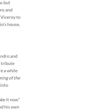
as but
ons and
 Viceroy to
io’s house,
andro and
 tribute
e a while
ing of the
 into
ake it now”
and his own