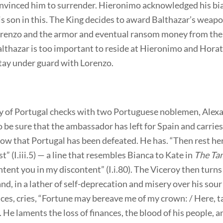
nvinced him to surrender. Hieronimo acknowledged his bi
s son in this. The King decides to award Balthazar’s weap
orenzo and the armor and eventual ransom money from the
lthazar is too important to reside at Hieronimo and Horat
stay under guard with Lorenzo.
y of Portugal checks with two Portuguese noblemen, Alex
o be sure that the ambassador has left for Spain and carries
ow that Portugal has been defeated. He has. “Then rest her
st” (I.iii.5) — a line that resembles Bianca to Kate in
The Tam
ontent you in my discontent” (I.i.80). The Viceroy then turns
and, in a lather of self-deprecation and misery over his sour
es, cries, “Fortune may bereave me of my crown: / Here, t
9). He laments the loss of finances, the blood of his people, 