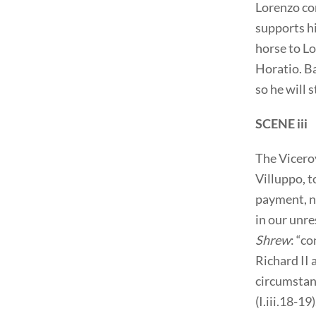
Lorenzo co
supports hi
horse to L
Horatio. Ba
so he will 
SCENE iii
The Vicero
Villuppo, t
payment, n
in our unre
Shrew
: “c
Richard II 
circumstanc
(I.iii.18-1