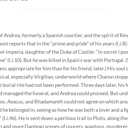
f Andrea, formerly a Spanish courtier, and the spirit of Re
ost reports that in the “prime and pride” of his years (I.i.8)
el-imperia, daughter of the Duke of Castile: “In secret I po
” (I.i.10). But he was killed in Spain’s war with Portugal. 
less appropriate for him than for his friend, later.) His sou
sical, especially Virgilian, underworld where Charon stop
 burial rite had not been performed. Three days later, his 
d managed the funeral, and Andrea could proceed. But un
os, Aeacus, and Rhadamanth could not agree on which area
he belonged in, seeing as how he was both a lover and a fig
” (I.i.46). He is sent down a perilous trail to Pluto, along th
on and more Dantean scenes of usurers, wantons, murderer