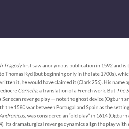
h Tragedy
first saw anonymous publication in 1592 and is t
to Thomas Kyd (but beginning only in the late 1700s), whic
written it, he would have claimed it (Clark 256). His name 
mediocre
Cornelia
, a translation of a French work. But
The S
 a Senecan revenge play — note the ghost device (Ogburn 
h the 1580 war between Portugal and Spain as the setting.
 Andronicus
, was considered an “old play” in 1614 (Ogburn
). Its dramaturgical revenge dynamics align the play with