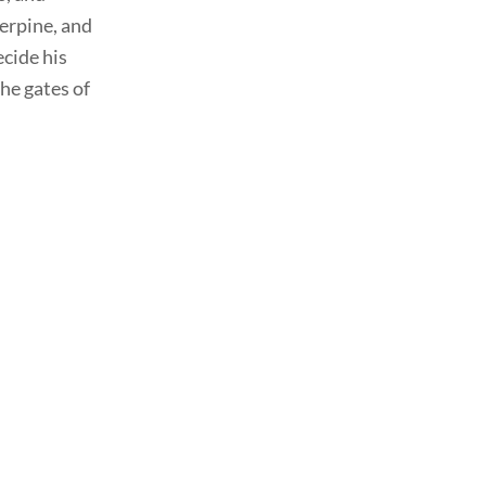
serpine, and
ecide his
he gates of