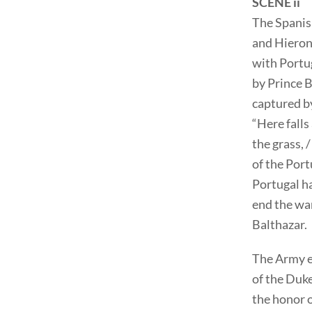
SCENE ii
The Spanish
and Hieron
with Portug
by Prince B
captured b
“Here falls
the grass, 
of the Port
Portugal ha
end the war
Balthazar.
The Army e
of the Duke
the honor 