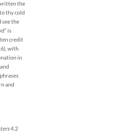
written the
o thy cold
d see the
yd” is
ten credit
16), with
nation in
 and
 phrases
rn and
ters
4.2