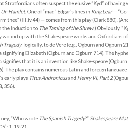
t Stratfordians often suspect the elusive “Kyd” of having 
l
Ur-Hamlet
. One of “mad” Edgar’s lines in
King Lear
— “Go t
m thee” (III.iv.44) — comes from this play (Clark 880). (An
n the Induction to
The Taming of the Shrew
.) Obviously, “K
ly wound up with the Shakespeare works and Oxfordians of
h Tragedy
, logically, to de Vere (e.g., Ogburn and Ogburn 2
a signifying Elizabeth (Ogburn and Ogburn 714). The hyphe
 signifies that it is an invention like Shake-speare (Ogburn
). The play contains numerous Latin and foreign language
’s early plays
Titus Andronicus
and
Henry VI, Part 2
(Ogbu
, 356).
erney, “Who wrote
The Spanish Tragedy
?”
Shakespeare Mat
5): 1, 19-21.