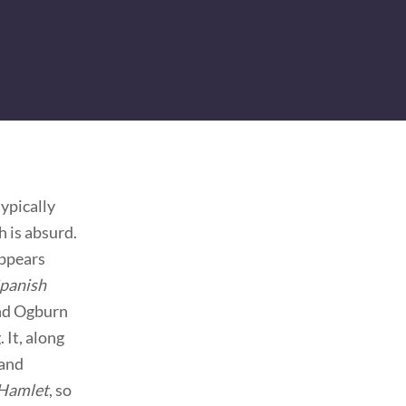
ypically
h is absurd.
appears
panish
and Ogburn
 It, along
 and
Hamlet
, so