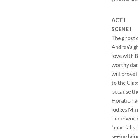
ACT I
SCENE i
The ghost o
Andrea’s gh
love with B
worthy dame
will prove 
to the Clas
because the
Horatio ha
judges Min
underworld 
“martialist
seeing Ixi