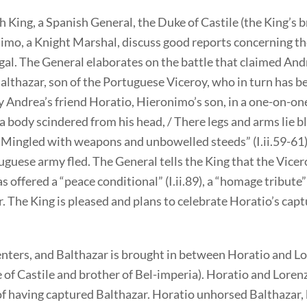
 King, a Spanish General, the Duke of Castile (the King’s b
imo, a Knight Marshal, discuss good reports concerning the
al. The General elaborates on the battle that claimed Andr
althazar, son of the Portuguese Viceroy, who in turn has b
y Andrea’s friend Horatio, Hieronimo’s son, in a one-on-o
 a body scindered from his head, / There legs and arms lie b
/ Mingled with weapons and unbowelled steeds” (I.ii.59-61)
uguese army fled. The General tells the King that the Vicer
s offered a “peace conditional” (I.ii.89), a “homage tribute” (
. The King is pleased and plans to celebrate Horatio’s capt
nters, and Balthazar is brought in between Horatio and L
 of Castile and brother of Bel-imperia). Horatio and Lorenz
of having captured Balthazar. Horatio unhorsed Balthazar,