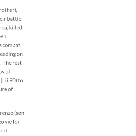
rother),
ir battle
ea, killed
een
ne combat.
leeding on
. The rest
oy of
I.ii.90) to
ure of
orenzo (son
o vie for
 but