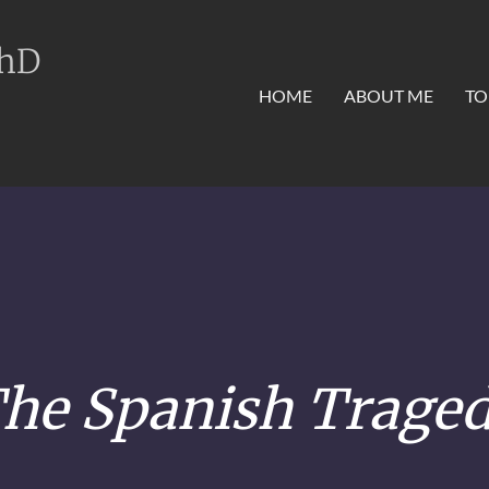
PhD
HOME
ABOUT ME
TO
he Spanish Trage