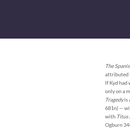
The Spanis
attributed 
If Kyd had 
only on a 
Tragedy
is
681n) — wit
with
Titus
Ogburn 344