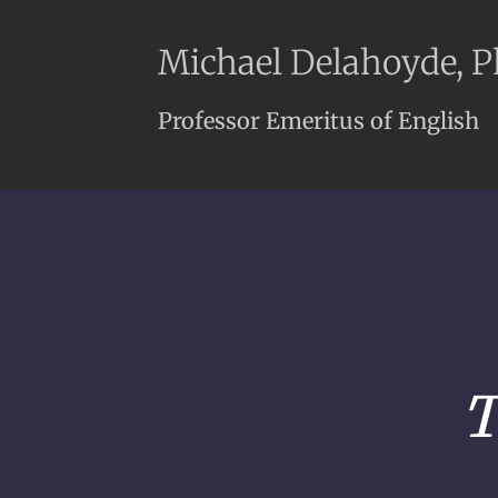
Michael Delahoyde, 
Professor Emeritus of English
T