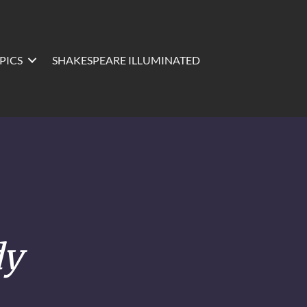
PICS
SHAKESPEARE ILLUMINATED
dy