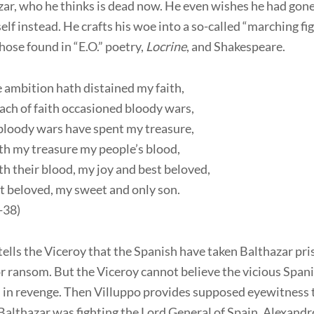
zar, who he thinks is dead now. He even wishes he had gone
elf instead. He crafts his woe into a so-called “marching fig
those found in “E.O.” poetry,
Locrine
, and Shakespeare.
 ambition hath distained my faith,
ch of faith occasioned bloody wars,
bloody wars have spent my treasure,
th my treasure my people’s blood,
h their blood, my joy and best beloved,
t beloved, my sweet and only son.
3-38)
ells the Viceroy that the Spanish have taken Balthazar pr
or ransom. But the Viceroy cannot believe the vicious Span
im in revenge. Then Villuppo provides supposed eyewitness
Balthazar was fighting the Lord General of Spain, Alexandr