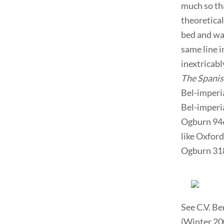
much so tha
theoretica
bed and war
same line i
inextricab
The Spanis
Bel-imperi
Bel-imperia
Ogburn 946
like Oxford
Ogburn 318
See C.V. B
(Winter 200