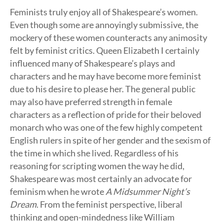
Feminists truly enjoy all of Shakespeare’s women.
Even though some are annoyingly submissive, the
mockery of these women counteracts any animosity
felt by feminist critics. Queen Elizabeth I certainly
influenced many of Shakespeare’s plays and
characters and he may have become more feminist
due to his desire to please her. The general public
may also have preferred strength in female
characters as a reflection of pride for their beloved
monarch who was one of the few highly competent
English rulers in spite of her gender and the sexism of
the time in which she lived. Regardless of his
reasoning for scripting women the way he did,
Shakespeare was most certainly an advocate for
feminism when he wrote
A Midsummer Night’s
Dream
. From the feminist perspective, liberal
thinking and open-mindedness like William