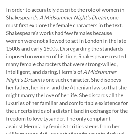
In order to accurately describe the role of women in
Shakespeare’s
A Midsummer Night’s Dream
, one
must first explore the female characters in the text.
Shakespeare’s works had few females because
women were not allowed to act in London in the late
1500s and early 1600s. Disregarding the standards
imposed on women of his time, Shakespeare created
many female characters that were strong-willed,
intelligent, and daring. Hermia of
A Midsummer
Night’s Dream
is one such character. She disobeys
her father, her king, and the Athenian law so that she
might marry the love of her life. She discards all the
luxuries of her familiar and comfortable existence for
the uncertainties of a distant land in exchange for the
freedom to love Lysander. The only complaint
against Hermia by feminist critics stems from her