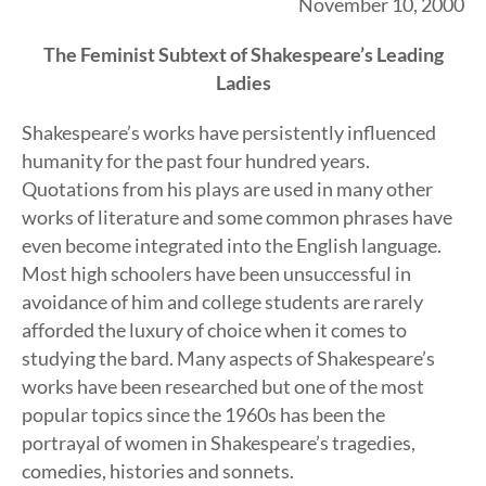
November 10, 2000
The Feminist Subtext of Shakespeare’s Leading
Ladies
Shakespeare’s works have persistently influenced
humanity for the past four hundred years.
Quotations from his plays are used in many other
works of literature and some common phrases have
even become integrated into the English language.
Most high schoolers have been unsuccessful in
avoidance of him and college students are rarely
afforded the luxury of choice when it comes to
studying the bard. Many aspects of Shakespeare’s
works have been researched but one of the most
popular topics since the 1960s has been the
portrayal of women in Shakespeare’s tragedies,
comedies, histories and sonnets.