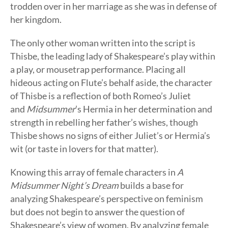
trodden over in her marriage as she was in defense of
her kingdom.
The only other woman written into the script is
Thisbe, the leading lady of Shakespeare’s play within
a play, or mousetrap performance. Placing all
hideous acting on Flute’s behalf aside, the character
of Thisbe is a reflection of both Romeo’s Juliet
and
Midsummer
’s Hermia in her determination and
strength in rebelling her father’s wishes, though
Thisbe shows no signs of either Juliet’s or Hermia’s
wit (or taste in lovers for that matter).
Knowing this array of female characters in
A
Midsummer Night’s Dream
builds a base for
analyzing Shakespeare’s perspective on feminism
but does not begin to answer the question of
Shakespeare’s view of women. By analyzing female