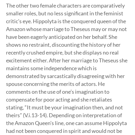
The other two female characters are comparatively
smaller roles, but no less significant in the feminist
critic’s eye. Hippolyta is the conquered queen of the
Amazon whose marriage to Theseus may or may not
have been eagerly anticipated on her behalf. She
shows no restraint, discounting the history of her
recently crushed empire, but she displays no real
excitement either. After her marriage to Theseus she
maintains some independence which is
demonstrated by sarcastically disagreeing with her
spouse concerning the merits of actors. He
comments on the use of one’s imagination to
compensate for poor acting and she retaliates
stating, “It must be your imagination then, and not
theirs” (V.i.13-14). Depending on interpretation of
the Amazon Queen’s line, one can assume Hippolyta
had not been conquered in spirit and would not be