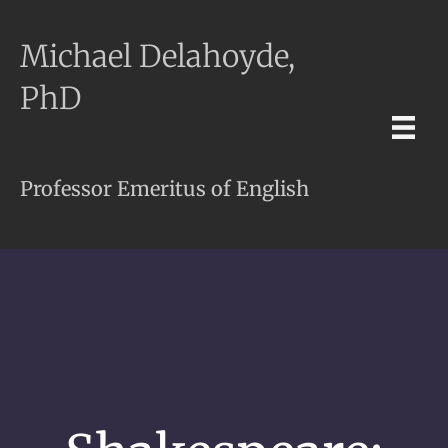
Michael Delahoyde,
PhD
Professor Emeritus of English