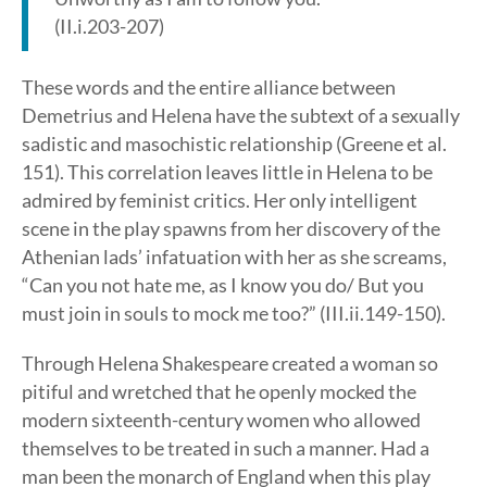
(II.i.203-207)
These words and the entire alliance between
Demetrius and Helena have the subtext of a sexually
sadistic and masochistic relationship (Greene et al.
151). This correlation leaves little in Helena to be
admired by feminist critics. Her only intelligent
scene in the play spawns from her discovery of the
Athenian lads’ infatuation with her as she screams,
“Can you not hate me, as I know you do/ But you
must join in souls to mock me too?” (III.ii.149-150).
Through Helena Shakespeare created a woman so
pitiful and wretched that he openly mocked the
modern sixteenth-century women who allowed
themselves to be treated in such a manner. Had a
man been the monarch of England when this play