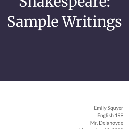
Shakespeare:
Sample Writings
Emily Squyer
English 199
Mr. Delahoyde