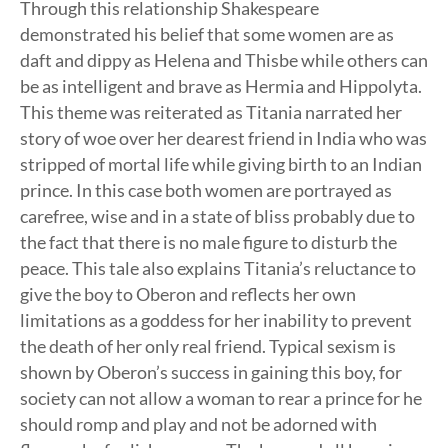
Through this relationship Shakespeare
demonstrated his belief that some women are as
daft and dippy as Helena and Thisbe while others can
be as intelligent and brave as Hermia and Hippolyta.
This theme was reiterated as Titania narrated her
story of woe over her dearest friend in India who was
stripped of mortal life while giving birth to an Indian
prince. In this case both women are portrayed as
carefree, wise and in a state of bliss probably due to
the fact that there is no male figure to disturb the
peace. This tale also explains Titania’s reluctance to
give the boy to Oberon and reflects her own
limitations as a goddess for her inability to prevent
the death of her only real friend. Typical sexism is
shown by Oberon’s success in gaining this boy, for
society can not allow a woman to rear a prince for he
should romp and play and not be adorned with