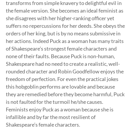
transforms from simple knavery to delightful evil in
the female version. She becomes an ideal feminist as
she disagrees with her higher-ranking officer yet
suffers no repercussions for her deeds. She obeys the
orders of her king, but is by no means submissive in
her actions. Indeed Puck as a woman has many traits
of Shakespeare’s strongest female characters and
none of their faults. Because Puck is non-human,
Shakespeare had no need to create a realistic, well-
rounded character and Robin Goodfellow enjoys the
freedom of perfection. For even the practical jokes
this hobgoblin performs are lovable and because
they are remedied before they become harmful, Puck
is not faulted for the turmoil he/she causes.
Feminists enjoy Puck as a woman because she is
infallible and by far the most resilient of
Shakespeare’s female characters.