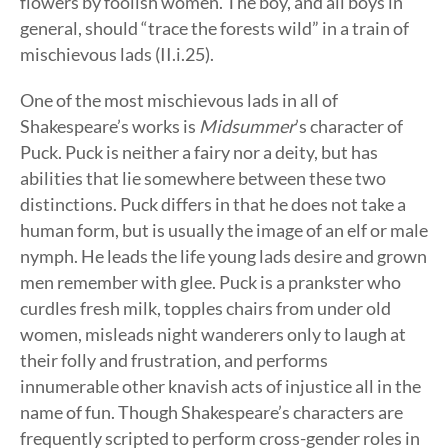
flowers by foolish women. The boy, and all boys in
general, should “trace the forests wild” in a train of
mischievous lads (II.i.25).
One of the most mischievous lads in all of
Shakespeare’s works is
Midsummer
’s character of
Puck. Puck is neither a fairy nor a deity, but has
abilities that lie somewhere between these two
distinctions. Puck differs in that he does not take a
human form, but is usually the image of an elf or male
nymph. He leads the life young lads desire and grown
men remember with glee. Puck is a prankster who
curdles fresh milk, topples chairs from under old
women, misleads night wanderers only to laugh at
their folly and frustration, and performs
innumerable other knavish acts of injustice all in the
name of fun. Though Shakespeare’s characters are
frequently scripted to perform cross-gender roles in