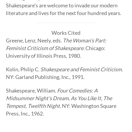
Shakespeare’s are welcome to invade our modern
literature and lives for the next four hundred years.
Works Cited
Greene, Lenz, Neely, eds.
The Woman’s Part:
Feminist Criticism of Shakespeare.
Chicago:
University of Illinois Press, 1980.
Kolin, Philip C.
Shakespeare and Feminist Criticism
.
NY: Garland Publishing, Inc., 1991.
Shakespeare, William.
Four Comedies: A
Midsummer Night’s Dream, As You Like It, The
Tempest, Twelfth Night
. NY: Washington Square
Press, Inc., 1962.