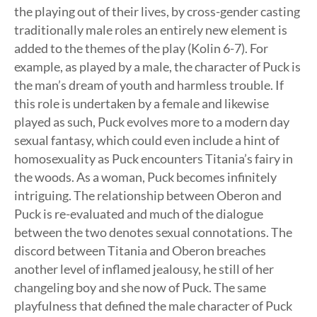
the playing out of their lives, by cross-gender casting
traditionally male roles an entirely new element is
added to the themes of the play (Kolin 6-7). For
example, as played by a male, the character of Puck is
the man’s dream of youth and harmless trouble. If
this role is undertaken by a female and likewise
played as such, Puck evolves more to a modern day
sexual fantasy, which could even include a hint of
homosexuality as Puck encounters Titania’s fairy in
the woods. As a woman, Puck becomes infinitely
intriguing. The relationship between Oberon and
Puck is re-evaluated and much of the dialogue
between the two denotes sexual connotations. The
discord between Titania and Oberon breaches
another level of inflamed jealousy, he still of her
changeling boy and she now of Puck. The same
playfulness that defined the male character of Puck