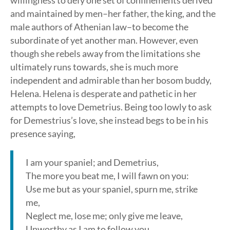
willingness to defy one set of confinements derived
and maintained by men–her father, the king, and the
male authors of Athenian law–to become the
subordinate of yet another man. However, even
though she rebels away from the limitations she
ultimately runs towards, she is much more
independent and admirable than her bosom buddy,
Helena. Helena is desperate and pathetic in her
attempts to love Demetrius. Being too lowly to ask
for Demestrius’s love, she instead begs to be in his
presence saying,
I am your spaniel; and Demetrius,
The more you beat me, I will fawn on you:
Use me but as your spaniel, spurn me, strike
me,
Neglect me, lose me; only give me leave,
Unworthy as I am to follow you.