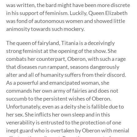
was written, the bard might have been more discrete
in his support of feminism. Luckily, Queen Elizabeth
was fond of autonomous women and showed little
animosity towards such mockery.
The queen of fairyland, Titania is a deceivingly
strong feminist at the opening of the show. She
combats her counterpart, Oberon, with such a rage
that diseases run rampant, seasons dangerously
alter and all of humanity suffers from their discord.
As a powerful and emancipated woman, she
commands her own army of fairies and does not
succumb to the persistent wishes of Oberon.
Unfortunately, even as a deity she is fallible due to
her sex. She inflicts her own sleep and in this
venerability is entrusted to the protection of one
inept guard who is overtaken by Oberon with menial