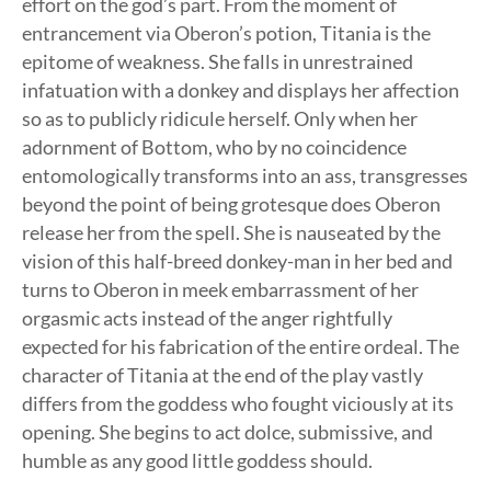
effort on the god’s part. From the moment of
entrancement via Oberon’s potion, Titania is the
epitome of weakness. She falls in unrestrained
infatuation with a donkey and displays her affection
so as to publicly ridicule herself. Only when her
adornment of Bottom, who by no coincidence
entomologically transforms into an ass, transgresses
beyond the point of being grotesque does Oberon
release her from the spell. She is nauseated by the
vision of this half-breed donkey-man in her bed and
turns to Oberon in meek embarrassment of her
orgasmic acts instead of the anger rightfully
expected for his fabrication of the entire ordeal. The
character of Titania at the end of the play vastly
differs from the goddess who fought viciously at its
opening. She begins to act dolce, submissive, and
humble as any good little goddess should.