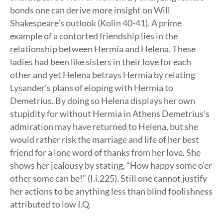
bonds one can derive more insight on Will
Shakespeare’s outlook (Kolin 40-41). A prime
example of a contorted friendship lies in the
relationship between Hermia and Helena. These
ladies had been like sisters in their love for each
other and yet Helena betrays Hermia by relating
Lysander’s plans of eloping with Hermia to
Demetrius. By doing so Helena displays her own
stupidity for without Hermia in Athens Demetrius’s
admiration may have returned to Helena, but she
would rather risk the marriage and life of her best
friend for a lone word of thanks from her love. She
shows her jealousy by stating, “How happy some o’er
other some can be!” (I.i.225). Still one cannot justify
her actions to be anything less than blind foolishness
attributed to low I.Q.