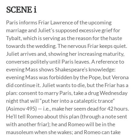
SCENE i
Paris informs Friar Lawrence of the upcoming
marriage and Juliet’s supposed excessive grief for
Tybalt, which is serving as the reason for the haste
towards the wedding. The nervous Friar keeps quiet.
Juliet arrives and, showing her increasing maturity,
converses politely until Paris leaves. A reference to
evening Mass shows Shakespeare’s knowledge:
evening Mass was forbidden by the Pope, but Verona
did continue it. Juliet wants to die, but the Friar has a
plan: consent to marry Paris, take a drug Wednesday
night that will “put her into a cataleptic trance”
(Asimov 495) — i.e., make her seem dead for 42 hours.
He’ll tell Romeo about this plan (through a note sent
with another friar); he and Romeo will be in the
mausoleum when she wakes; and Romeo can take