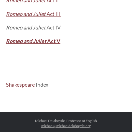
Romeo and Juliet
Act II
Romeo and Juliet
Act III
Romeo and Juliet
Act IV
Romeo and Juliet
Act V
Shakespeare
Index
Michael Delahoyde, Professor of English
michael@michaeldelahoyde.org