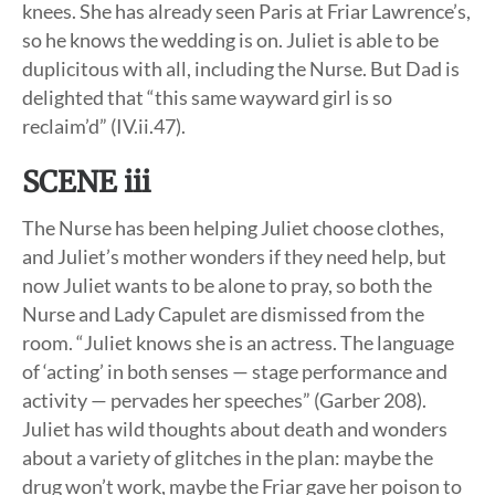
knees. She has already seen Paris at Friar Lawrence’s,
so he knows the wedding is on. Juliet is able to be
duplicitous with all, including the Nurse. But Dad is
delighted that “this same wayward girl is so
reclaim’d” (IV.ii.47).
SCENE iii
The Nurse has been helping Juliet choose clothes,
and Juliet’s mother wonders if they need help, but
now Juliet wants to be alone to pray, so both the
Nurse and Lady Capulet are dismissed from the
room. “Juliet knows she is an actress. The language
of ‘acting’ in both senses — stage performance and
activity — pervades her speeches” (Garber 208).
Juliet has wild thoughts about death and wonders
about a variety of glitches in the plan: maybe the
drug won’t work, maybe the Friar gave her poison to