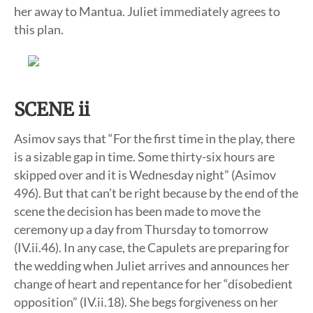
her away to Mantua. Juliet immediately agrees to
this plan.
SCENE ii
Asimov says that “For the first time in the play, there
is a sizable gap in time. Some thirty-six hours are
skipped over and it is Wednesday night” (Asimov
496). But that can’t be right because by the end of the
scene the decision has been made to move the
ceremony up a day from Thursday to tomorrow
(IV.ii.46). In any case, the Capulets are preparing for
the wedding when Juliet arrives and announces her
change of heart and repentance for her “disobedient
opposition” (IV.ii.18). She begs forgiveness on her