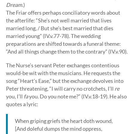
Dream
.)
The Friar offers perhaps conciliatory words about
the afterlife: “She’s not well married that lives
married long, / But she’s best married that dies
married young” (IV.v.77-78). The wedding
preparations are shifted towards a funeral theme:
“And all things change them to the contrary” (IV.v.90).
The Nurse’s servant Peter exchanges contentious
would-be wit with the musicians. He requests the
song “Heart’s Ease,” but the exchange devolves into
Peter threatening, “I will carry no crotchets, I’ll
re
you, I’ll
fa
you. Do you note me?” (IV.v.18-19). He also
quotes a lyric:
When griping griefs the heart doth wound,
[And doleful dumps the mind oppress,