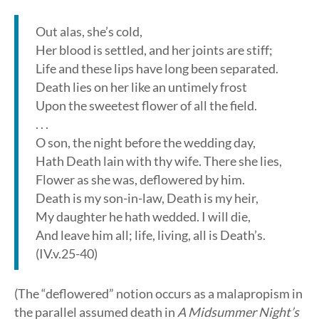
Out alas, she’s cold,
Her blood is settled, and her joints are stiff;
Life and these lips have long been separated.
Death lies on her like an untimely frost
Upon the sweetest flower of all the field.
. . .
O son, the night before the wedding day,
Hath Death lain with thy wife. There she lies,
Flower as she was, deflowered by him.
Death is my son-in-law, Death is my heir,
My daughter he hath wedded. I will die,
And leave him all; life, living, all is Death’s.
(IV.v.25-40)
(The “deflowered” notion occurs as a malapropism in
the parallel assumed death in
A Midsummer Night’s