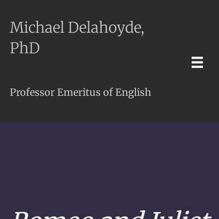
Michael Delahoyde,
PhD
Professor Emeritus of English