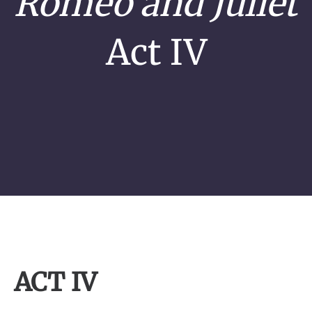
Romeo and Juliet
Act IV
ACT IV