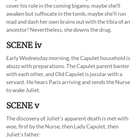
cover his role in the coming bigamy, maybe she’ll
awaken but suffocate in the tomb, maybe she’ll run
mad and dash her own brains out with the tibia of an
ancestor! Nevertheless, she downs the drug.
SCENE iv
Early Wednesday morning, the Capulet household is
abuzz with preparations. The Capulet parent banter
with each other, and Old Capulet is jocular with a
servant. He hears Paris arriving and sends the Nurse
to wake Juliet.
SCENE v
The discovery of Juliet’s apparent death is met with
woe, first by the Nurse, then Lady Capulet, then
Juliet’s father: