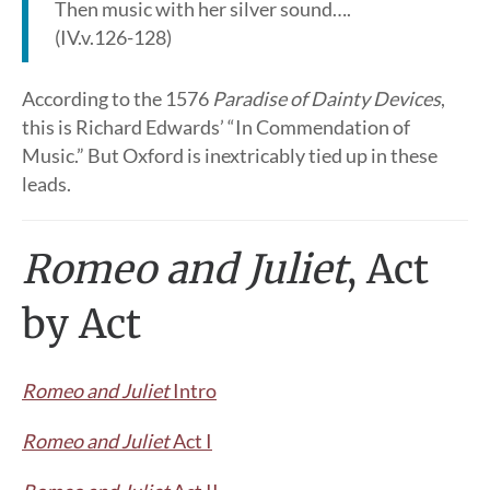
Then music with her silver sound….
(IV.v.126-128)
According to the 1576
Paradise of Dainty Devices
,
this is Richard Edwards’ “In Commendation of
Music.” But Oxford is inextricably tied up in these
leads.
Romeo and Juliet
, Act
by Act
Romeo and Juliet
Intro
Romeo and Juliet
Act I