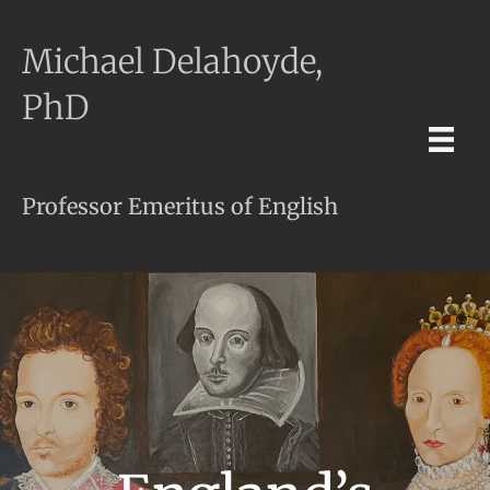
Michael Delahoyde,
PhD
Professor Emeritus of English