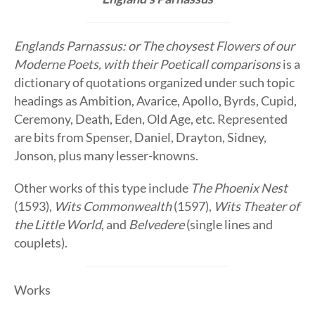
Englands Parnassus: or The choysest Flowers of our
Moderne Poets, with their Poeticall comparisons
is a
dictionary of quotations organized under such topic
headings as Ambition, Avarice, Apollo, Byrds, Cupid,
Ceremony, Death, Eden, Old Age, etc. Represented
are bits from Spenser, Daniel, Drayton, Sidney,
Jonson, plus many lesser-knowns.
Other works of this type include
The Phoenix Nest
(1593),
Wits Commonwealth
(1597),
Wits Theater of
the Little World
, and
Belvedere
(single lines and
couplets).
Works