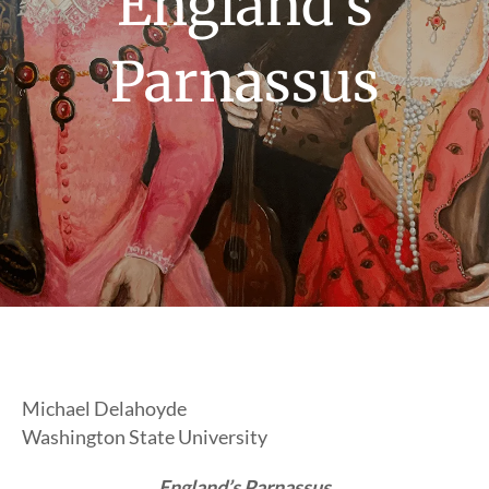
England’s
Parnassus
Michael Delahoyde
Washington State University
England’s Parnassus