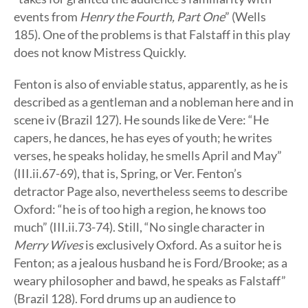
events from
Henry the Fourth, Part One
” (Wells
185). One of the problems is that Falstaff in this play
does not know Mistress Quickly.
Fenton is also of enviable status, apparently, as he is
described as a gentleman and a nobleman here and in
scene iv (Brazil 127). He sounds like de Vere: “He
capers, he dances, he has eyes of youth; he writes
verses, he speaks holiday, he smells April and May”
(III.ii.67-69), that is, Spring, or Ver. Fenton’s
detractor Page also, nevertheless seems to describe
Oxford: “he is of too high a region, he knows too
much” (III.ii.73-74). Still, “No single character in
Merry Wives
is exclusively Oxford. As a suitor he is
Fenton; as a jealous husband he is Ford/Brooke; as a
weary philosopher and bawd, he speaks as Falstaff”
(Brazil 128). Ford drums up an audience to