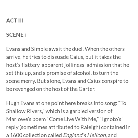
ACT III
SCENE i
Evans and Simple await the duel. When the others
arrive, he tries to dissuade Caius, but it takes the
host’s flattery, apparent jolliness, admission that he
set this up, and a promise of alcohol, to turn the
scene merry. But alone, Evans and Caius conspire to
be revenged on the host of the Garter.
Hugh Evans at one point here breaks into song: “To
Shallow Rivers,” which is a garbled version of
Marlowe’s poem “Come Live With Me,” “Ignoto’s”
reply (sometimes attributed to Raleigh) contained in
a 1600 collection called
England’s Helicon
, and