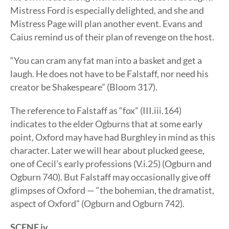
Mistress Ford is especially delighted, and she and
Mistress Page will plan another event. Evans and
Caius remind us of their plan of revenge on the host.
“You can cram any fat man into a basket and get a
laugh. He does not have to be Falstaff, nor need his
creator be Shakespeare” (Bloom 317).
The reference to Falstaff as “fox” (III.iii.164)
indicates to the elder Ogburns that at some early
point, Oxford may have had Burghley in mind as this
character. Later we will hear about plucked geese,
one of Cecil’s early professions (V.i.25) (Ogburn and
Ogburn 740). But Falstaff may occasionally give off
glimpses of Oxford — “the bohemian, the dramatist,
aspect of Oxford” (Ogburn and Ogburn 742).
SCENE iv