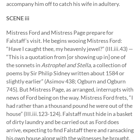
accompany him off to catch his wife in adultery.
SCENE iii
Mistress Ford and Mistress Page prepare for
Falstaff’s visit. He begins wooing Mistress Ford:
“Have I caught thee, my heavenly jewel?” (III.iii.43) —
“This is a quotation from [or showing up in] one of
the sonnets in
Astrophel and Stella
, a collection of
poems by Sir Philip Sidney written about 1584 or
slightly earlier” (Asimov 438; Ogburn and Ogburn
745). But Mistress Page, as arranged, interrupts with
news of Ford being on the way. Mistress Ford frets, “I
had rather than a thousand pound he were out of the
house” (III.iii.123-124). Falstaff must hide in a basket
of dirty laundry and be carried out as Ford does
arrive, expecting to find Falstaff there and ransacking
his own house along with the witnesses he brought.