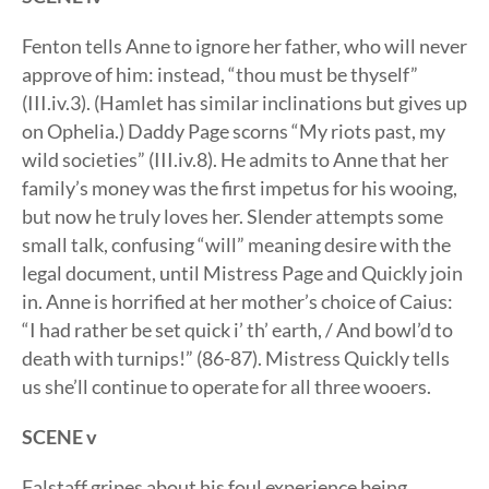
Fenton tells Anne to ignore her father, who will never
approve of him: instead, “thou must be thyself”
(III.iv.3). (Hamlet has similar inclinations but gives up
on Ophelia.) Daddy Page scorns “My riots past, my
wild societies” (III.iv.8). He admits to Anne that her
family’s money was the first impetus for his wooing,
but now he truly loves her. Slender attempts some
small talk, confusing “will” meaning desire with the
legal document, until Mistress Page and Quickly join
in. Anne is horrified at her mother’s choice of Caius:
“I had rather be set quick i’ th’ earth, / And bowl’d to
death with turnips!” (86-87). Mistress Quickly tells
us she’ll continue to operate for all three wooers.
SCENE v
Falstaff gripes about his foul experience being