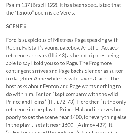
Psalm 137 (Brazil 122). It has been speculated that
the “Ignoto” poem is de Vere’s.
SCENE ii
Ford is suspicious of Mistress Page speaking with
Robin, Falstaff’s young pageboy. Another Actaeon
reference appears (III.i.43) as he anticipates being
able to say I told you so to Page. The Frogmore
contingent arrives and Page backs Slender as suitor
to daughter Anne while his wife favors Caius. The
host asks about Fenton and Page wants nothing to
do with him. Fenton “kept company with the wild
Prince and Poins” (III.ii.72-73). Here then “is the only
reference in the play to Prince Hal and it serves but
poorly to set the scene near 1400, for everything else
in the play … sets it near 1600” (Asimov 437). It
“takes for granted the audience’s familiarity with