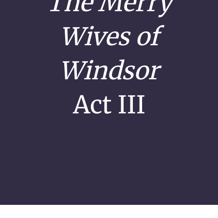
The Merry
Wives of
Windsor
Act III