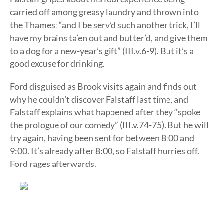
carried off among greasy laundry and thrown into
the Thames: “and I be serv’d such another trick, I’ll
have my brains ta’en out and butter’d, and give them
to a dog for a new-year’s gift” (III.v.6-9). But it’s a
good excuse for drinking.
Ford disguised as Brook visits again and finds out
why he couldn’t discover Falstaff last time, and
Falstaff explains what happened after they “spoke
the prologue of our comedy” (III.v.74-75). But he will
try again, having been sent for between 8:00 and
9:00. It’s already after 8:00, so Falstaff hurries off.
Ford rages afterwards.