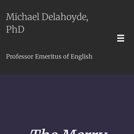
Michael Delahoyde,
PhD
Professor Emeritus of English