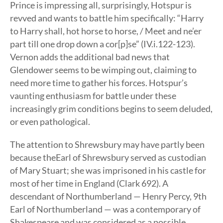
Prince is impressing all, surprisingly, Hotspur is
revved and wants to battle him specifically: “Harry
to Harry shall, hot horse to horse, / Meet and ne’er
part till one drop down a cor[p]se” (IV.i.122-123).
Vernon adds the additional bad news that
Glendower seems to be wimping out, claiming to
need more time to gather his forces. Hotspur’s
vaunting enthusiasm for battle under these
increasingly grim conditions begins to seem deluded,
or even pathological.
The attention to Shrewsbury may have partly been
because theEarl of Shrewsbury served as custodian
of Mary Stuart; she was imprisoned in his castle for
most of her time in England (Clark 692). A
descendant of Northumberland — Henry Percy, 9th
Earl of Northumberland — was a contemporary of
Shakespeare and was considered as a possible