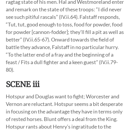
ragtag state of his men. Hal and Westmoreland enter
and remark on the state of these troops: “I did never
see such pitiful rascals” (IV.ii.64). Falstaff responds,
“Tut, tut, good enough to toss, food for powder, food
for powder [cannon-fodder]; they’ll fill a pit as well as
better” (IV.ii.65-67). Onward towards the field of
battle they advance, Falstaff in no particular hurry.
“To the latter end of a fray and the beginning of a
feast / Fits a dull fighter and a keen guest” (IV.ii.79-
80).
SCENE iii
Hotspur and Douglas want to fight; Worcester and
Vernon are reluctant. Hotspur seems a bit desperate
in focusing on the advantage they have in terms only
of rested horses. Blunt offers a deal from the King.
Hotspur rants about Henry’s ingratitude to the