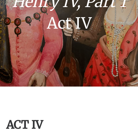
Henry IV, Part 1
Act IV
ACT IV