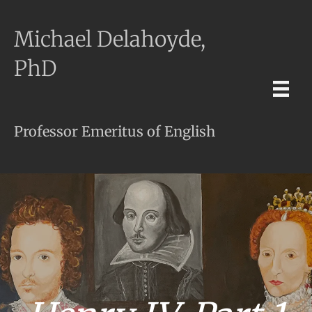
Michael Delahoyde,
PhD
Professor Emeritus of English