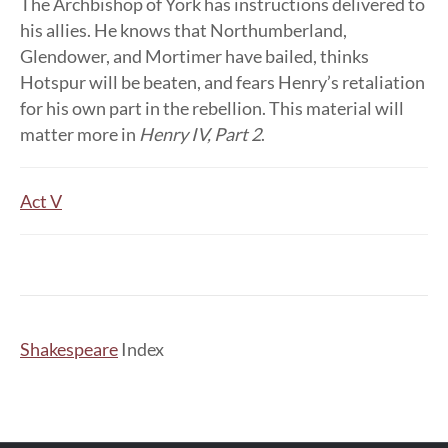
The Archbishop of York has instructions delivered to
his allies. He knows that Northumberland,
Glendower, and Mortimer have bailed, thinks
Hotspur will be beaten, and fears Henry’s retaliation
for his own part in the rebellion. This material will
matter more in
Henry IV, Part 2
.
Act V
Shakespeare
Index