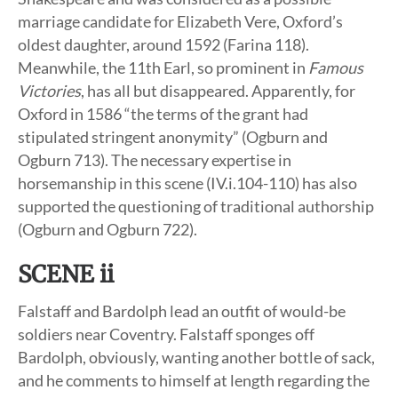
marriage candidate for Elizabeth Vere, Oxford’s
oldest daughter, around 1592 (Farina 118).
Meanwhile, the 11th Earl, so prominent in
Famous
Victories
, has all but disappeared. Apparently, for
Oxford in 1586 “the terms of the grant had
stipulated stringent anonymity” (Ogburn and
Ogburn 713). The necessary expertise in
horsemanship in this scene (IV.i.104-110) has also
supported the questioning of traditional authorship
(Ogburn and Ogburn 722).
SCENE ii
Falstaff and Bardolph lead an outfit of would-be
soldiers near Coventry. Falstaff sponges off
Bardolph, obviously, wanting another bottle of sack,
and he comments to himself at length regarding the