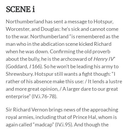
SCENE i
Northumberland has sent a message to Hotspur,
Worcester, and Douglas: he’s sick and cannot come
to the war. Northumberland “is remembered as the
man who in the abdication scene kicked Richard
when he was down. Confirming the old proverb
about the bully, he is the archcoward of
Henry IV
”
(Goddard,
I
166). So he won’t be leading his army to
Shrewsbury. Hotspur still wants a fight though: “I
rather of his absence make this use: / It lends a lustre
and more great opinion, / A larger dare to our great
enterprise” (IV.i.76-78).
Sir Richard Vernon brings news of the approaching
royal armies, including that of Prince Hal, whom is
again called “madcap” (IV.i.95). And though the