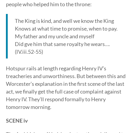
people who helped him to the throne:
The King is kind, and well we know the King
Knows at what time to promise, when to pay.
My father and my uncle and myself
Did gve him that same royalty he wears….
(IV.iii.52-55)
Hotspur rails at length regarding Henry IV’s
treacheries and unworthiness. But between this and
Worcester’s explanation in the first scene of the last
act, we finally get the full case of complaint against
Henry IV. They’ll respond formally to Henry
tomorrow morning.
SCENE iv